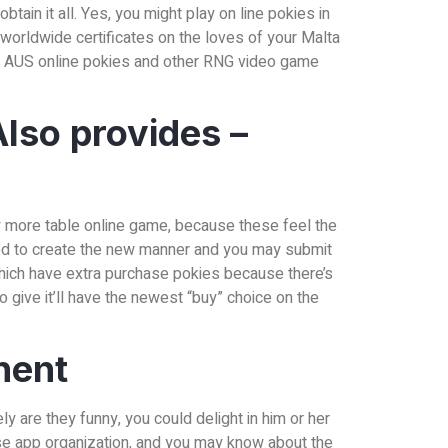
in it all. Yes, you might play on line pokies in
orldwide certificates on the loves of your Malta
ed AUS online pokies and other RNG video game
Also provides –
more table online game, because these feel the
ed to create the new manner and you may submit
hich have extra purchase pokies because there’s
 give it’ll have the newest “buy” choice on the
nent
ly are they funny, you could delight in him or her
ise app organization, and you may know about the