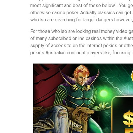
most significant and best of these below… You gene
otherwise casino poker. Actually classics can get a
who’lso are searching for larger dangers however
For those who’lso are looking real money video ga
of many subscribed online casinos within the Aust
supply of access to on the internet pokies or othe
pokies Australian continent players like, focusing o