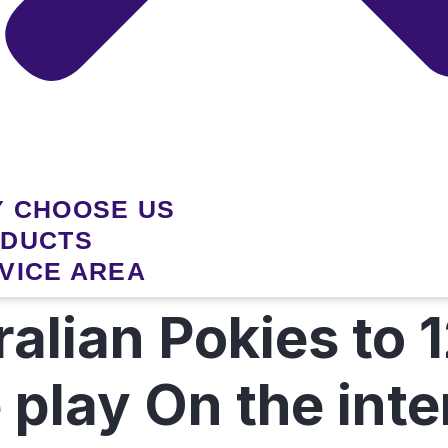
 CHOOSE US
DUCTS
VICE AREA
ralian Pokies to 
 play On the inte