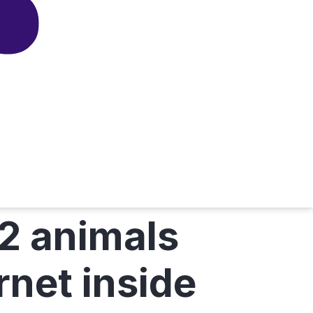
12 animals
rnet inside