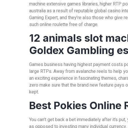
machine extensive games libraries, higher RTP poki
australia as a result of reputable global casino int
Gaming Expert, and they’re also those who give r
such online roulette free of charge.
12 animals slot mac
Goldex Gambling es
Games business having highest payment costs pos
large RTPs. Away from avalanche reels to help y
an exciting experience in fascinating themes, ch
zero make sure that the brand new feature pays ove
kept.
Best Pokies Online 
You can’t get back a bet immediately after it’s put
as opposed to investing many individual currency.