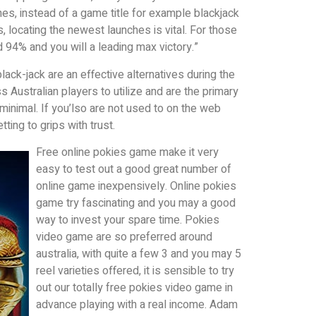
nes, instead of a game title for example blackjack
, locating the newest launches is vital. For those
94% and you will a leading max victory.”
ck-jack are an effective alternatives during the
Australian players to utilize and are the primary
minimal. If you’lso are not used to on the web
ting to grips with trust.
Free online pokies game make it very
easy to test out a good great number of
online game inexpensively. Online pokies
game try fascinating and you may a good
way to invest your spare time. Pokies
video game are so preferred around
australia, with quite a few 3 and you may 5
reel varieties offered, it is sensible to try
out our totally free pokies video game in
advance playing with a real income. Adam