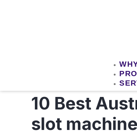
WHY
PRO
SER
10 Best Aust
slot machine