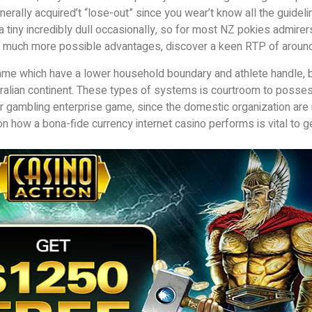
rally acquired’t “lose-out” since you wear’t know all the guideli
 tiny incredibly dull occasionally, so for most NZ pokies admirers
, much more possible advantages, discover a keen RTP of around 
me which have a lower household boundary and athlete handle, bla
ralian continent. These types of systems is courtroom to possess 
r gambling enterprise game, since the domestic organization are 
n how a bona-fide currency internet casino performs is vital to get