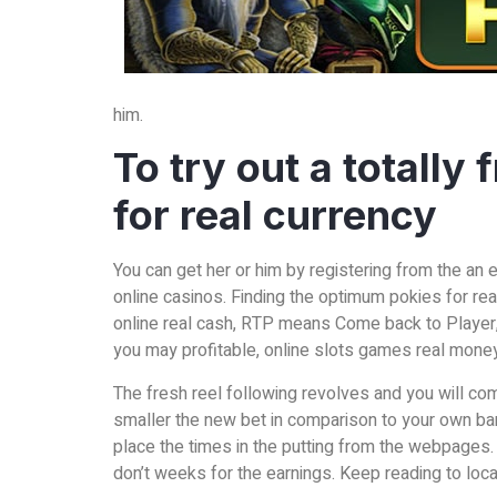
him.
To try out a totally
for real currency
You can get her or him by registering from the an
online casinos. Finding the optimum pokies for rea
online real cash, RTP means Come back to Player, 
you may profitable, online slots games real money 
The fresh reel following revolves and you will co
smaller the new bet in comparison to your own ba
place the times in the putting from the webpages.
don’t weeks for the earnings. Keep reading to loc