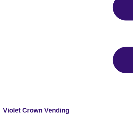
Violet Crown Vending