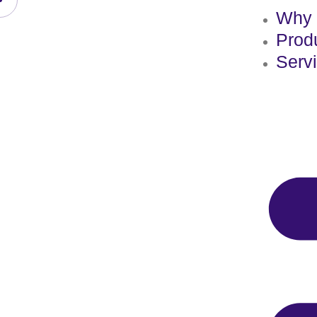
Why 
Prod
Serv