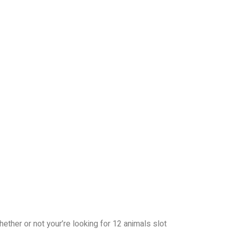
ether or not your’re looking for 12 animals slot