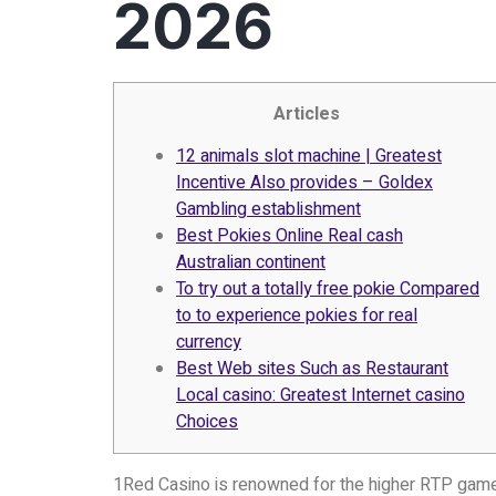
2026
Articles
12 animals slot machine | Greatest
Incentive Also provides – Goldex
Gambling establishment
Best Pokies Online Real cash
Australian continent
To try out a totally free pokie Compared
to to experience pokies for real
currency
Best Web sites Such as Restaurant
Local casino: Greatest Internet casino
Choices
1Red Casino is renowned for the higher RTP games, 