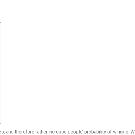
and therefore rather increase people’ probability of winning. Wh