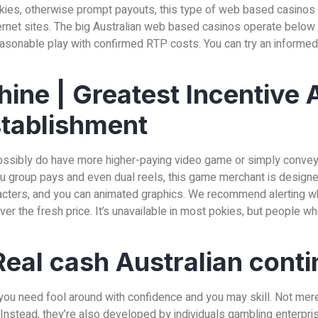
es, otherwise prompt payouts, this type of web based casinos obta
ernet sites.
The big Australian web based casinos operate below w
easonable play with confirmed RTP costs. You can try an inform
hine | Greatest Incentive 
tablishment
sibly do have more higher-paying video game or simply convey 
ou group pays and even dual reels, this game merchant is design
aracters, and you can animated graphics. We recommend alerting w
r the fresh price. It’s unavailable in most pokies, but people who
Real cash Australian conti
, you need fool around with confidence and you may skill. Not mere
 Instead, they’re also developed by individuals gambling enterpr