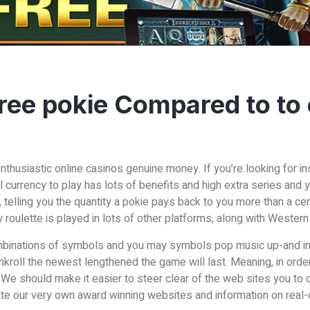
 free pokie Compared to t
 enthusiastic online casinos genuine money. If you’re looking fo
l currency to play has lots of benefits and high extra series and
telling you the quantity a pokie pays back to you more than a cer
roulette is played in lots of other platforms, along with Western
mbinations of symbols and you may symbols pop music up-and in t
nkroll the newest lengthened the game will last. Meaning, in ord
 We should make it easier to steer clear of the web sites you to
ate our very own award winning websites and information on real-d