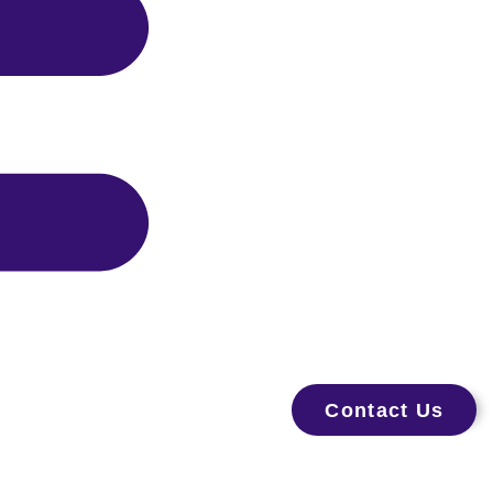
Contact Us