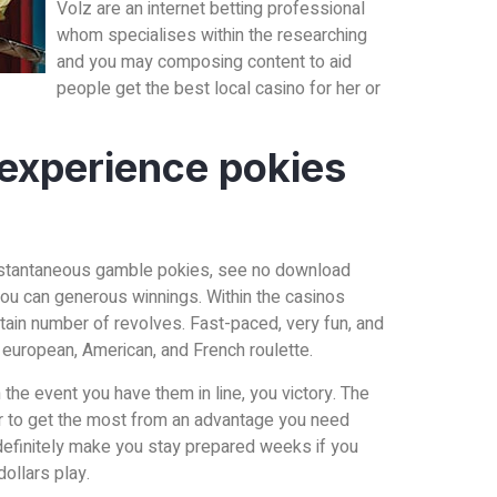
Volz are an internet betting professional
whom specialises within the researching
and you may composing content to aid
people get the best local casino for her or
o experience pokies
r instantaneous gamble pokies, see no download
 you can generous winnings. Within the casinos
tain number of revolves. Fast-paced, very fun, and
 european, American, and French roulette.
he event you have them in line, you victory. The
er to get the most from an advantage you need
 definitely make you stay prepared weeks if you
ollars play.