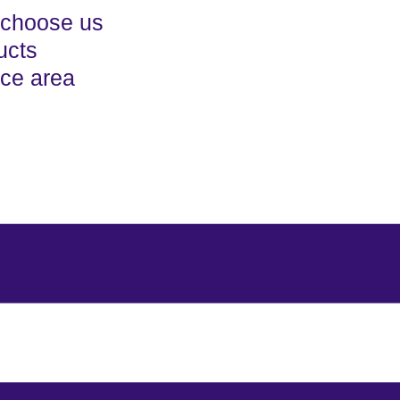
choose us
ucts
ice area