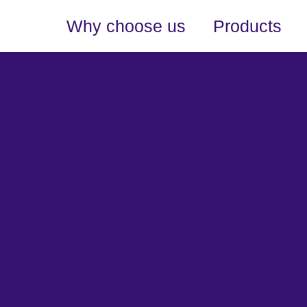
Why choose us
Products