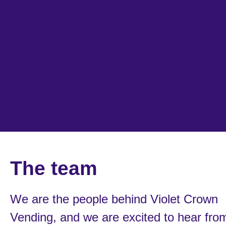
The team
We are the people behind Violet Crown
Vending, and we are excited to hear fro