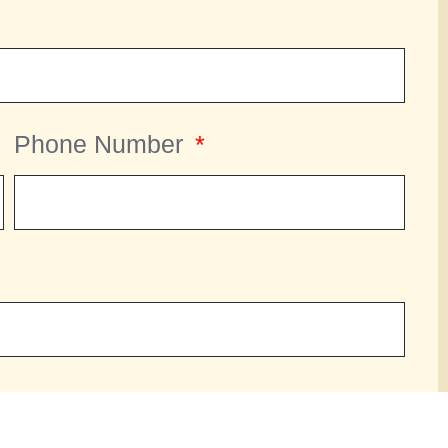
Phone Number