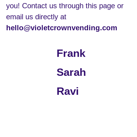
you! Contact us through this page or
email us directly at
hello@violetcrownvending.com
Frank
Sarah
Ravi