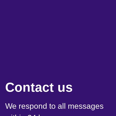
Contact us
We respond to all messages