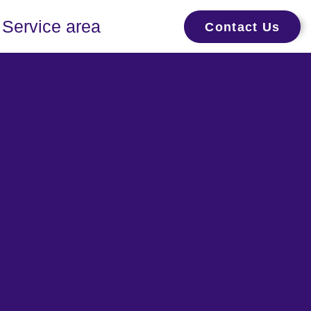
Service area
Contact Us