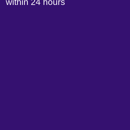
within 24 hours