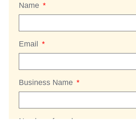
Name
Email
Business Name
Number of employees