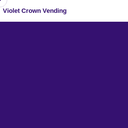
Violet Crown Vending