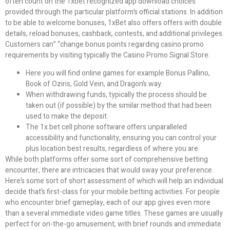
often count on the 1xbet recognized app download choices
provided through the particular platform’s official stations. In addition
to be able to welcome bonuses, 1xBet also offers offers with double
details, reload bonuses, cashback, contests, and additional privileges.
Customers can” “change bonus points regarding casino promo
requirements by visiting typically the Casino Promo Signal Store.
Here you will find online games for example Bonus Pallino,
Book of Oziris, Gold Vein, and Dragon’s way.
When withdrawing funds, typically the process should be
taken out (if possible) by the similar method that had been
used to make the deposit.
The 1x bet cell phone software offers unparalleled
accessibility and functionality, ensuring you can control your
plus location best results, regardless of where you are.
While both platforms offer some sort of comprehensive betting
encounter, there are intricacies that would sway your preference.
Here’s some sort of short assessment of which will help an individual
decide that’s first-class for your mobile betting activities. For people
who encounter brief gameplay, each of our app gives even more
than a several immediate video game titles. These games are usually
perfect for on-the-go amusement, with brief rounds and immediate