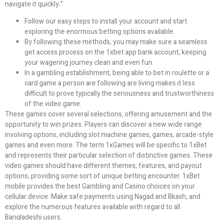
navigate it quickly.”
Follow our easy steps to install your account and start
exploring the enormous betting options available.
By following these methods, you may make sure a seamless
get access process on the 1xbet app bank account, keeping
your wagering journey clean and even fun.
In a gambling establishment, being able to bet in roulette or a
card game a person are following are living makes it less
difficult to prove typically the seriousness and trustworthiness
of the video game.
These games cover several selections, offering amusement and the
opportunity to win prizes. Players can discover a new wide range
involving options, including slot machine games, games, arcade-style
games and even more. The term 1xGames will be specific to 1xBet
and represents their particular selection of distinctive games. These
video games should have different themes, features, and payout
options, providing some sort of unique betting encounter. 1xBet
mobile provides the best Gambling and Casino choices on your
cellular device. Make safe payments using Nagad and Bkash, and
explore the numerous features available with regard to all
Bangladeshi users.