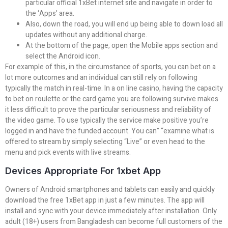
particular official 1xBet internet site and navigate in order to
the ‘Apps’ area.
Also, down the road, you will end up being able to down load all
updates without any additional charge.
At the bottom of the page, open the Mobile apps section and
select the Android icon.
For example of this, in the circumstance of sports, you can bet on a
lot more outcomes and an individual can still rely on following
typically the match in real-time. In a on line casino, having the capacity
to bet on roulette or the card game you are following survive makes
it less difficult to prove the particular seriousness and reliability of
the video game. To use typically the service make positive you’re
logged in and have the funded account. You can” “examine what is
offered to stream by simply selecting “Live” or even head to the
menu and pick events with live streams.
Devices Appropriate For 1xbet App
Owners of Android smartphones and tablets can easily and quickly
download the free 1xBet app in just a few minutes. The app will
install and sync with your device immediately after installation. Only
adult (18+) users from Bangladesh can become full customers of the