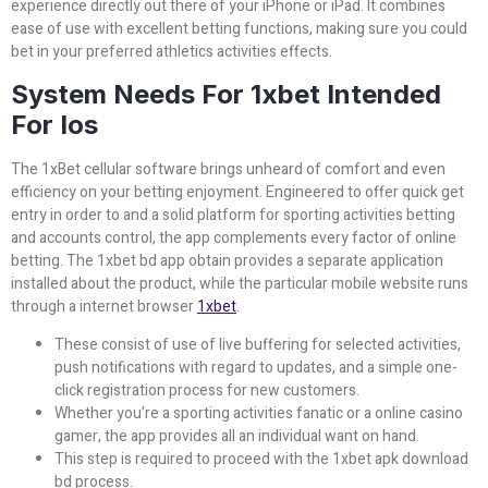
experience directly out there of your iPhone or iPad. It combines
ease of use with excellent betting functions, making sure you could
bet in your preferred athletics activities effects.
System Needs For 1xbet Intended
For Ios
The 1xBet cellular software brings unheard of comfort and even
efficiency on your betting enjoyment. Engineered to offer quick get
entry in order to and a solid platform for sporting activities betting
and accounts control, the app complements every factor of online
betting. The 1xbet bd app obtain provides a separate application
installed about the product, while the particular mobile website runs
through a internet browser
1xbet
.
These consist of use of live buffering for selected activities,
push notifications with regard to updates, and a simple one-
click registration process for new customers.
Whether you’re a sporting activities fanatic or a online casino
gamer, the app provides all an individual want on hand.
This step is required to proceed with the 1xbet apk download
bd process.