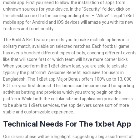
mobile app. First you need to allow the installation of apps from
unknown sources for your device. In the “Security” folder, click on
the checkbox next to the corresponding item – “Allow”. Legal 1xBet
mobile app for Android and iOS devices will amaze you with its new
features and functionality.
The Build A Bet feature permits you to make multiple options in a
solitary match, available on selected matches. Each football game
has over a hundred different types of bets, covering different events
like that will score first or which team will have more corner kicks.
When you perform the 1xBet down load, you are able to activate
typically the platform’s Welcome Benefit, exclusive for users in
Bangladesh. The 1xBet app Major Bonus offers 100% up to 13, 000
BDT on your first deposit. This bonus can become used for sporting
activities betting and provides which you strong begin on the
platform. While both the cellular site and application provide access
to be able to 1xBet’s services, the app delivers some sort of more
stable and customizable experience.
Technical Needs For The 1xbet App
Our casino phase will be a highlight, suggesting a big assortment of