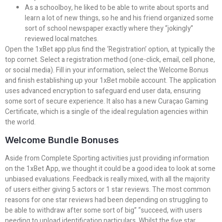
As a schoolboy, he liked to be able to write about sports and
learn a lot of new things, so he and his friend organized some
sort of school newspaper exactly where they “jokingly”
reviewed local matches.
Open the 1xBet app plus find the ‘Registration’ option, at typically the
top cornet. Select a registration method (one-click, email, cell phone,
or social media). Fill in your information, select the Welcome Bonus
and finish establishing up your 1xBet mobile account. The application
uses advanced encryption to safeguard end user data, ensuring
some sort of secure experience. It also has a new Curaçao Gaming
Certificate, which is a single of the ideal regulation agencies within
the world.
Welcome Bundle Bonuses
Aside from Complete Sporting activities just providing information
on the 1xBet App, we thought it could be a good idea to look at some
unbiased evaluations. Feedback is really mixed, with all the majority
of users either giving 5 actors or 1 star reviews. The most common
reasons for one star reviews had been depending on struggling to
be able to withdraw after some sort of big” “succeed, with users
needing to upload identification particulars. Whilst the five star