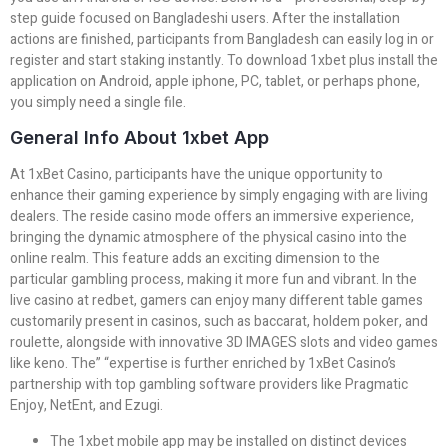
step guide focused on Bangladeshi users. After the installation
actions are finished, participants from Bangladesh can easily log in or
register and start staking instantly. To download 1xbet plus install the
application on Android, apple iphone, PC, tablet, or perhaps phone,
you simply need a single file.
General Info About 1xbet App
At 1xBet Casino, participants have the unique opportunity to
enhance their gaming experience by simply engaging with are living
dealers. The reside casino mode offers an immersive experience,
bringing the dynamic atmosphere of the physical casino into the
online realm. This feature adds an exciting dimension to the
particular gambling process, making it more fun and vibrant. In the
live casino at redbet, gamers can enjoy many different table games
customarily present in casinos, such as baccarat, holdem poker, and
roulette, alongside with innovative 3D IMAGES slots and video games
like keno. The” “expertise is further enriched by 1xBet Casino’s
partnership with top gambling software providers like Pragmatic
Enjoy, NetEnt, and Ezugi.
The 1xbet mobile app may be installed on distinct devices