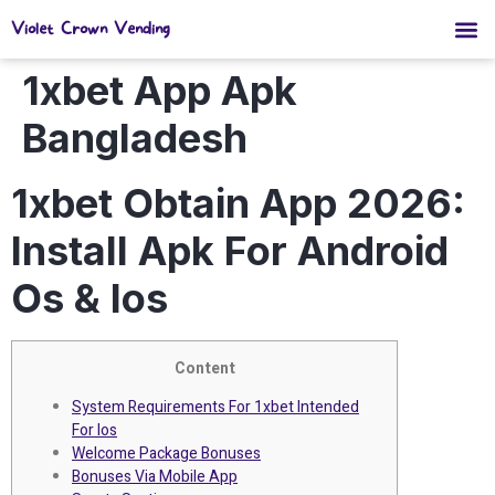
Violet Crown Vending
1xbet App Apk
Bangladesh
1xbet Obtain App 2026:
Install Apk For Android
Os & Ios
Content
System Requirements For 1xbet Intended
For Ios
Welcome Package Bonuses
Bonuses Via Mobile App