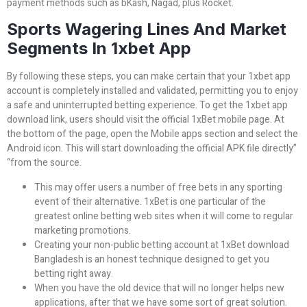
payment methods such as bKash, Nagad, plus Rocket.
Sports Wagering Lines And Market
Segments In 1xbet App
By following these steps, you can make certain that your 1xbet app
account is completely installed and validated, permitting you to enjoy
a safe and uninterrupted betting experience. To get the 1xbet app
download link, users should visit the official 1xBet mobile page. At
the bottom of the page, open the Mobile apps section and select the
Android icon. This will start downloading the official APK file directly”
“from the source.
This may offer users a number of free bets in any sporting
event of their alternative. 1xBet is one particular of the
greatest online betting web sites when it will come to regular
marketing promotions.
Creating your non-public betting account at 1xBet download
Bangladesh is an honest technique designed to get you
betting right away.
When you have the old device that will no longer helps new
applications, after that we have some sort of great solution.