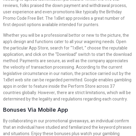
reviews, folks praised the down payment and withdrawal process,
user experience and even promotions like typically the Birthday
Promo Code Free Bet. The 1xBet app provides a great number of
first deposit options available intended for punters.
Whether you will be a professional bettor or new to the picture, the
app’s design and functions cater to all your wagering needs. Open
the particular App Store, search for “1xBet, ” choose the reputable
application, and click on the “Download” switch to start the download
method. Payments are secure, as well as the company appreciates
the velocity of transaction processing. According to the current
legislative circumstance in our nation, the practice carried out by the
1xBet web site can be regarded permitted. Google enables gambling
apps in order to feature inside the Perform Store across 37
countries globally. However, there are strict limitations, which will be
determined by the legality and regulations regarding each country.
Bonuses Via Mobile App
By collaborating in our promotional giveaways, an individual confirm
that an individual have studied and familiarized the keyword phrases
and situations. Enjoy these bonuses plus watch your gambling