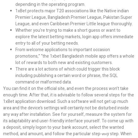
depending in the operating program.
1xBet protects major T20 associations like the Native indian
Premier League, Bangladesh Premier League, Pakistan Super
League, and even Caribbean Premier Little league thoroughly.
Whether you’re trying to make a short guess or want to
explore the latest betting markets, login app offers immediate
entry to all of your betting needs.
From welcome applications to important occasion
promotions,” “the 1xbet Bangladesh mobile app offers a whole
lot of rewards to both new and existing customers.
There are a lot actions of which could trigger this block
including publishing a certain word or phrase, the SQL
command or malformed data.
You can find it on the official site, and even the process won’t take
enough time. After that, it is advisable to follow several steps for the
1xBet application download. Such a software will not get up much
area and the device’s settings will certainly not be disturbed inside
any way after installation. See for yourself, measure the system for
its adaptability and user-friendly interface yourself. To come up with
a deposit, simply logon to your bank account, select the wanted
method, and amount, and follow the particular step-инy step. When