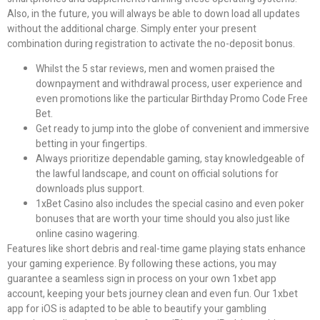
Also, in the future, you will always be able to down load all updates
without the additional charge. Simply enter your present
combination during registration to activate the no-deposit bonus.
Whilst the 5 star reviews, men and women praised the
downpayment and withdrawal process, user experience and
even promotions like the particular Birthday Promo Code Free
Bet.
Get ready to jump into the globe of convenient and immersive
betting in your fingertips.
Always prioritize dependable gaming, stay knowledgeable of
the lawful landscape, and count on official solutions for
downloads plus support.
1xBet Casino also includes the special casino and even poker
bonuses that are worth your time should you also just like
online casino wagering.
Features like short debris and real-time game playing stats enhance
your gaming experience. By following these actions, you may
guarantee a seamless sign in process on your own 1xbet app
account, keeping your bets journey clean and even fun. Our 1xbet
app for iOS is adapted to be able to beautify your gambling