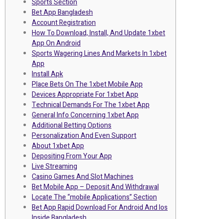
Sports Section
Bet App Bangladesh
Account Registration
How To Download, Install, And Update 1xbet
App On Android
Sports Wagering Lines And Markets In 1xbet
App
Install Apk
Place Bets On The 1xbet Mobile App
Devices Appropriate For 1xbet App
Technical Demands For The 1xbet App
General Info Concerning 1xbet App
Additional Betting Options
Personalization And Even Support
About 1xbet App
Depositing From Your App
Live Streaming
Casino Games And Slot Machines
Bet Mobile App – Deposit And Withdrawal
Locate The “mobile Applications” Section
Bet App Rapid Download For Android And Ios
Inside Bangladesh