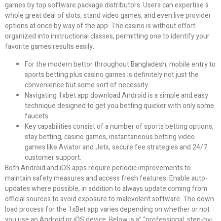
games by top software package distributors. Users can expertise a
whole great deal of slots, stand video games, and even live provider
options at once by way of the app. The casino is without effort
organized into instructional classes, permitting one to identify your
favorite games results easily.
For the modern bettor throughout Bangladesh, mobile entry to
sports betting plus casino games is definitely not just the
convenience but some sort of necessity.
Navigating 1xbet app download Android is a simple and easy
technique designed to get you betting quicker with only some
faucets.
Key capabilities consist of a number of sports betting options,
stay betting, casino games, instantaneous betting video
games like Aviator and Jetx, secure fee strategies and 24/7
customer support.
Both Android and iOS apps require periodic improvements to
maintain safety measures and access fresh features. Enable auto-
updates where possible, in addition to always update coming from
official sources to avoid exposure to malevolent software. The down
load process for the 1xBet app varies depending on whether or not
you use an Android or iOS device. Below is a” “professional, step-by-