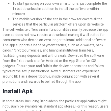
To start gambling on your own smartphone, just complete the
1x bat download in addition to install the software within
minutes.
The mobile version of the site in the browser covers all the
services that the particular platform offers upon its website.
The cell website offers similar functionalities mainly because the app
even so does not now require a download, making it well suited for
consumers who decide on zero longer to install additional software.
The app supports a lot of payment tactics, such as e-wallets, bank
cards,” “cryptocurrencies, and financial institution transfers,
facilitating easy deposits and withdrawals. Download the software
from the 1xbet web site for Android or the App Store for iOS
gadgets. Ensure your tool fulfills the device necessities and follow
typically the setup instructions. New customers can experience
around BDT as a deposit bonus, inside conjunction with several
promotions and rewards to be had through the app.
Install Apk
In some areas, including Bangladesh, the particular application might
not usually be available via standard app stores. For this reason, users