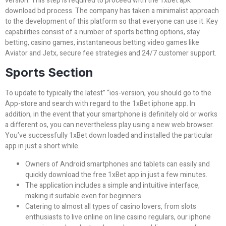
version. This step is required to proceed with the 1xbet apk
download bd process. The company has taken a minimalist approach
to the development of this platform so that everyone can use it. Key
capabilities consist of a number of sports betting options, stay
betting, casino games, instantaneous betting video games like
Aviator and Jetx, secure fee strategies and 24/7 customer support.
Sports Section
To update to typically the latest” “ios-version, you should go to the
App-store and search with regard to the 1xBet iphone app. In
addition, in the event that your smartphone is definitely old or works
a different os, you can nevertheless play using a new web browser.
You’ve successfully 1xBet down loaded and installed the particular
app in just a short while.
Owners of Android smartphones and tablets can easily and
quickly download the free 1xBet app in just a few minutes.
The application includes a simple and intuitive interface,
making it suitable even for beginners.
Catering to almost all types of casino lovers, from slots
enthusiasts to live online on line casino regulars, our iphone