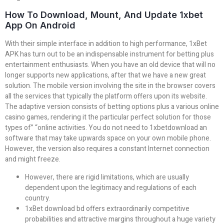
How To Download, Mount, And Update 1xbet
App On Android
With their simple interface in addition to high performance, 1xBet
APK has turn out to be an indispensable instrument for betting plus
entertainment enthusiasts. When you have an old device that will no
longer supports new applications, after that we have a new great
solution. The mobile version involving the site in the browser covers
all the services that typically the platform offers upon its website.
The adaptive version consists of betting options plus a various online
casino games, rendering it the particular perfect solution for those
types of” “online activities. You do not need to 1xbetdownload an
software that may take upwards space on your own mobile phone.
However, the version also requires a constant Internet connection
and might freeze.
However, there are rigid limitations, which are usually
dependent upon the legitimacy and regulations of each
country.
1xBet download bd offers extraordinarily competitive
probabilities and attractive margins throughout a huge variety