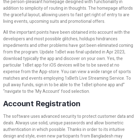
the person-pleasant homepage designed with functionality in
addition to simplicity of routing in thoughts. The homepage affords
the graceful layout, allowing users to fast get right of entry to are
living events, upcoming suits and promotional offers.
All the important points have been obtained into account with the
developers and most possible glitches, holdups hindrances
impediments and other problems have got been eliminated coming
from the program. Update 1xBet was final updated in Apr 2023,
download typically the app and discover on your own. Yes, the
particular 1xBet app for iOS devices will be to be saved at no
expense from the App-store. You can view a wide range of sports
matches and events employing 1xBet’s Live Streaming Service. To
pull away funds, sign in to be able to the 1xBet iphone app and”
“navigate to the ‘My Account’ food selection.
Account Registration
The software uses advanced security to protect customer data and
deals. Always use solid, unique passwords and allow biometric
authentication in which possible. Thanks in order to its intuitive
design and style, even new participants from Bangladesh may