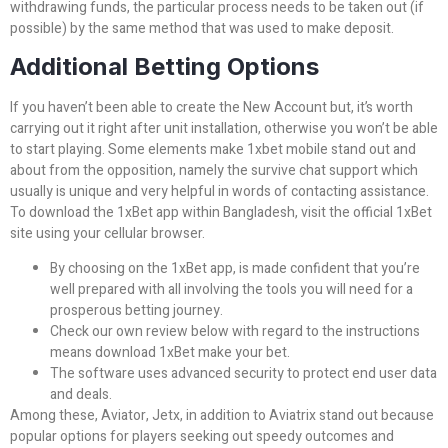
withdrawing funds, the particular process needs to be taken out (if
possible) by the same method that was used to make deposit.
Additional Betting Options
If you haven’t been able to create the New Account but, it’s worth
carrying out it right after unit installation, otherwise you won’t be able
to start playing. Some elements make 1xbet mobile stand out and
about from the opposition, namely the survive chat support which
usually is unique and very helpful in words of contacting assistance.
To download the 1xBet app within Bangladesh, visit the official 1xBet
site using your cellular browser.
By choosing on the 1xBet app, is made confident that you’re
well prepared with all involving the tools you will need for a
prosperous betting journey.
Check our own review below with regard to the instructions
means download 1xBet make your bet.
The software uses advanced security to protect end user data
and deals.
Among these, Aviator, Jetx, in addition to Aviatrix stand out because
popular options for players seeking out speedy outcomes and