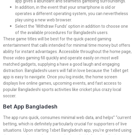
app gives a abundant and seamless gambling surroundings.
In addition, in the event that your smartphone is old or
operates a different operating system, you can nevertheless
play using a new web browser.
Select the ‘Withdraw Funds’ option in addition to choose one
of the available procedures for Bangladeshi users.
These game titles will be best for the quick-paced gaming
entertainment that calls intended for minimal time money but offers
ability for instant advantages. Accessible throughout the home page,
those video gaming fill quickly and operate easily on most well
matched gadgets, supplying a have a good laugh and engaging
distraction. Bangladeshi users will fall in love because the 1xBet get
app is easy to navigate. Once you log inside, the home screen
displays live online games, upcoming events, and fast access to
popular Bangladeshi sports activities like cricket plus crazy local
soccer.
Bet App Bangladesh
The app runs quick, consumes minimal web data, and helps” “current
betting, which is definitely particularly crucial for supporters of live
situations. Upon starting 1xbet Bangladesh app, you’re greeted using