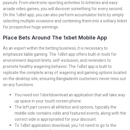
payouts. From electronic sporting activities to lotteries and easy
arcade video games, you will discover something for every second.
On the 1xBet app, you can also perform accumulator bets by simply
selecting multiple occasions and combining them into a solitary ticket
for prospective huge winnings.
Place Bets Around The 1xbet Mobile App
As an expert within the betting business, it is necessary to
emphasize liable gaming. The 1xBet app offers built-in tools for
environment deposit limits, self-exclusion, and reminders to
promote healthy wagering behavior. The 1xBet app is built to
replicate the complete array of wagering and gaming options located
on the desktop site, ensuring Bangladeshi customers never miss out
on any functions.
You need not 1xbetdownload an application that will take way
up space in your touch screen phone.
The left part covers all athletics and options, typically the
middle side contains odds and featured events, along with the
correct side is appropriated for your discount.
To 1xBet application download, you 1st need to go to the