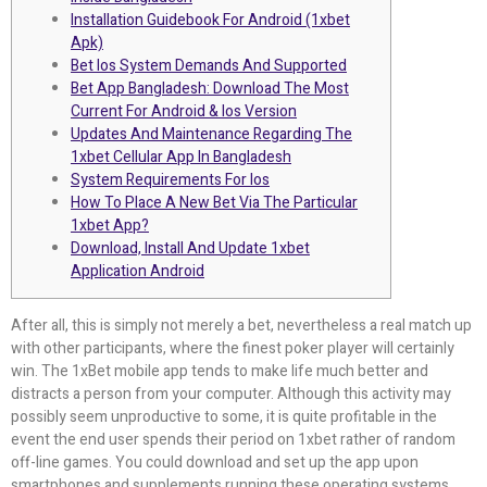
Installation Guidebook For Android (1xbet
Apk)
Bet Ios System Demands And Supported
Bet App Bangladesh: Download The Most
Current For Android & Ios Version
Updates And Maintenance Regarding The
1xbet Cellular App In Bangladesh
System Requirements For Ios
How To Place A New Bet Via The Particular
1xbet App?
Download, Install And Update 1xbet
Application Android
After all, this is simply not merely a bet, nevertheless a real match up
with other participants, where the finest poker player will certainly
win. The 1xBet mobile app tends to make life much better and
distracts a person from your computer. Although this activity may
possibly seem unproductive to some, it is quite profitable in the
event the end user spends their period on 1xbet rather of random
off-line games. You could download and set up the app upon
smartphones and supplements running these operating systems.