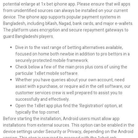
potential enlarge at 1x bet iphone app. Please ensure that will apps
from unidentified sources can always be installed on your current
device. The iphone app supports popular payment systems in
Bangladesh, including bKash, Nagad, bank cards, and major e-wallets.
The platform uses encryption and secure repayment gateways to
guard Bangladeshi players.
Dive in to the vast range of betting alternatives available,
focused on home both newbie in addition to pro bettors in a
securely protected mobile framework.
Check below a few of the main pros plus cons of using the
particular 1xBet mobile software.
Whether you have queries about your own account, need
assist with a purchase, or require aid in the cell software, our
customer services crew is well prepared to assist you to
successfully and effectively.
Open the 1xBet app plus find the ‘Registration’ option, at
typically the top cornet.
Before starting the installation, Android users must allow app
installations from external sources. This option can be enabled in the
device settings under Security or Privacy, depending on the Android