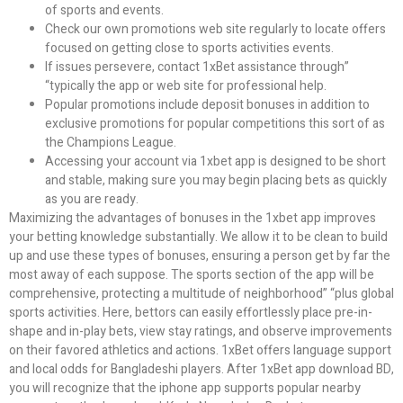
of sports and events.
Check our own promotions web site regularly to locate offers
focused on getting close to sports activities events.
If issues persevere, contact 1xBet assistance through”
“typically the app or web site for professional help.
Popular promotions include deposit bonuses in addition to
exclusive promotions for popular competitions this sort of as
the Champions League.
Accessing your account via 1xbet app is designed to be short
and stable, making sure you may begin placing bets as quickly
as you are ready.
Maximizing the advantages of bonuses in the 1xbet app improves
your betting knowledge substantially. We allow it to be clean to build
up and use these types of bonuses, ensuring a person get by far the
most away of each suppose. The sports section of the app will be
comprehensive, protecting a multitude of neighborhood” “plus global
sports activities. Here, bettors can easily effortlessly place pre-in-
shape and in-play bets, view stay ratings, and observe improvements
on their favored athletics and actions. 1xBet offers language support
and local odds for Bangladeshi players. After 1xBet app download BD,
you will recognize that the iphone app supports popular nearby