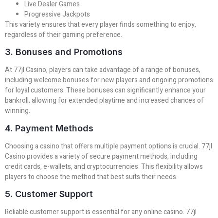
Live Dealer Games
Progressive Jackpots
This variety ensures that every player finds something to enjoy,
regardless of their gaming preference.
3. Bonuses and Promotions
At 77jl Casino, players can take advantage of a range of bonuses,
including welcome bonuses for new players and ongoing promotions
for loyal customers. These bonuses can significantly enhance your
bankroll, allowing for extended playtime and increased chances of
winning.
4. Payment Methods
Choosing a casino that offers multiple payment options is crucial. 77jl
Casino provides a variety of secure payment methods, including
credit cards, e-wallets, and cryptocurrencies. This flexibility allows
players to choose the method that best suits their needs.
5. Customer Support
Reliable customer support is essential for any online casino. 77jl