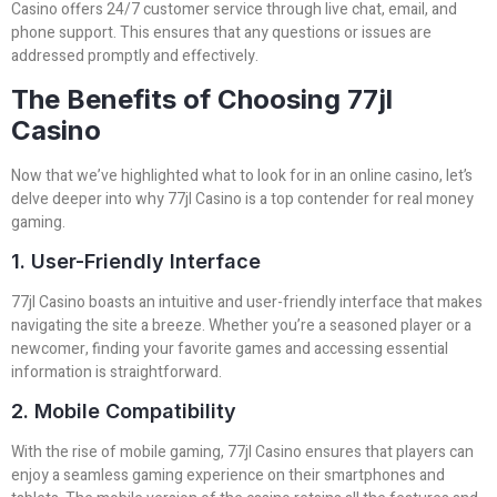
Casino offers 24/7 customer service through live chat, email, and
phone support. This ensures that any questions or issues are
addressed promptly and effectively.
The Benefits of Choosing 77jl
Casino
Now that we’ve highlighted what to look for in an online casino, let’s
delve deeper into why 77jl Casino is a top contender for real money
gaming.
1. User-Friendly Interface
77jl Casino boasts an intuitive and user-friendly interface that makes
navigating the site a breeze. Whether you’re a seasoned player or a
newcomer, finding your favorite games and accessing essential
information is straightforward.
2. Mobile Compatibility
With the rise of mobile gaming, 77jl Casino ensures that players can
enjoy a seamless gaming experience on their smartphones and