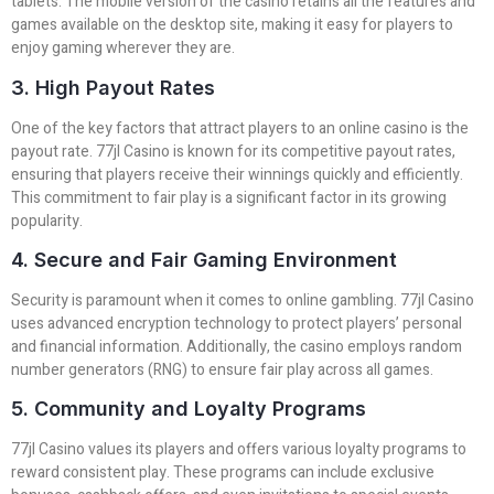
tablets. The mobile version of the casino retains all the features and
games available on the desktop site, making it easy for players to
enjoy gaming wherever they are.
3. High Payout Rates
One of the key factors that attract players to an online casino is the
payout rate. 77jl Casino is known for its competitive payout rates,
ensuring that players receive their winnings quickly and efficiently.
This commitment to fair play is a significant factor in its growing
popularity.
4. Secure and Fair Gaming Environment
Security is paramount when it comes to online gambling. 77jl Casino
uses advanced encryption technology to protect players’ personal
and financial information. Additionally, the casino employs random
number generators (RNG) to ensure fair play across all games.
5. Community and Loyalty Programs
77jl Casino values its players and offers various loyalty programs to
reward consistent play. These programs can include exclusive