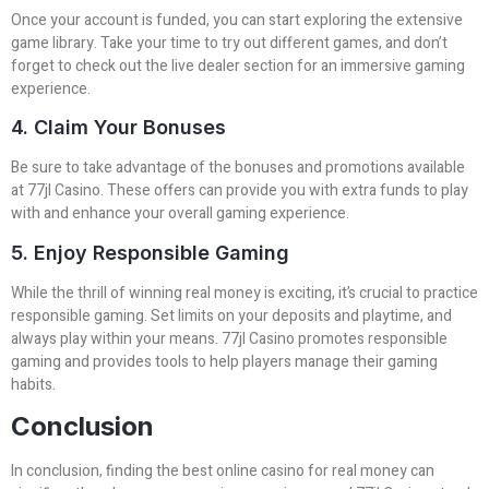
Once your account is funded, you can start exploring the extensive
game library. Take your time to try out different games, and don’t
forget to check out the live dealer section for an immersive gaming
experience.
4. Claim Your Bonuses
Be sure to take advantage of the bonuses and promotions available
at 77jl Casino. These offers can provide you with extra funds to play
with and enhance your overall gaming experience.
5. Enjoy Responsible Gaming
While the thrill of winning real money is exciting, it’s crucial to practice
responsible gaming. Set limits on your deposits and playtime, and
always play within your means. 77jl Casino promotes responsible
gaming and provides tools to help players manage their gaming
habits.
Conclusion
In conclusion, finding the best online casino for real money can