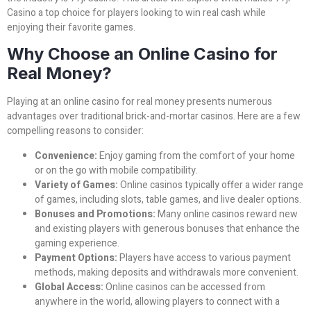
Casino a top choice for players looking to win real cash while
enjoying their favorite games.
Why Choose an Online Casino for
Real Money?
Playing at an online casino for real money presents numerous
advantages over traditional brick-and-mortar casinos. Here are a few
compelling reasons to consider:
Convenience:
Enjoy gaming from the comfort of your home
or on the go with mobile compatibility.
Variety of Games:
Online casinos typically offer a wider range
of games, including slots, table games, and live dealer options.
Bonuses and Promotions:
Many online casinos reward new
and existing players with generous bonuses that enhance the
gaming experience.
Payment Options:
Players have access to various payment
methods, making deposits and withdrawals more convenient.
Global Access:
Online casinos can be accessed from
anywhere in the world, allowing players to connect with a