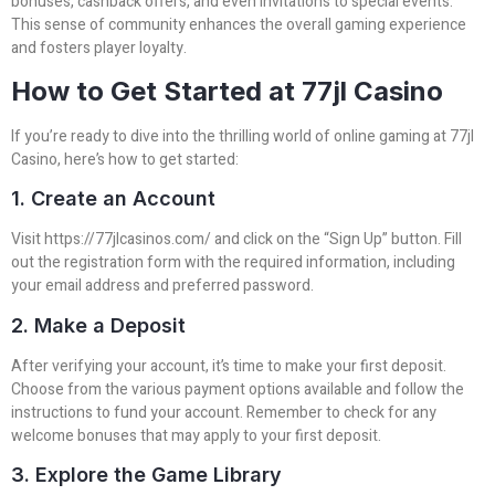
bonuses, cashback offers, and even invitations to special events.
This sense of community enhances the overall gaming experience
and fosters player loyalty.
How to Get Started at 77jl Casino
If you’re ready to dive into the thrilling world of online gaming at 77jl
Casino, here’s how to get started:
1. Create an Account
Visit https://77jlcasinos.com/ and click on the “Sign Up” button. Fill
out the registration form with the required information, including
your email address and preferred password.
2. Make a Deposit
After verifying your account, it’s time to make your first deposit.
Choose from the various payment options available and follow the
instructions to fund your account. Remember to check for any
welcome bonuses that may apply to your first deposit.
3. Explore the Game Library