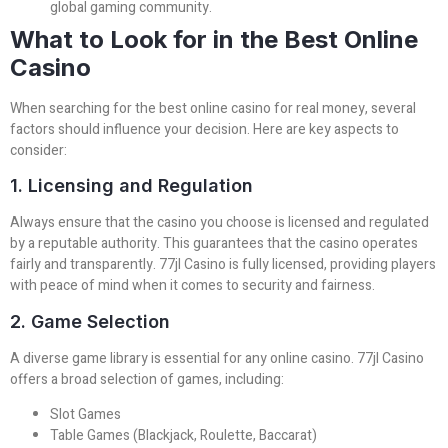
global gaming community.
What to Look for in the Best Online
Casino
When searching for the best online casino for real money, several
factors should influence your decision. Here are key aspects to
consider:
1. Licensing and Regulation
Always ensure that the casino you choose is licensed and regulated
by a reputable authority. This guarantees that the casino operates
fairly and transparently. 77jl Casino is fully licensed, providing players
with peace of mind when it comes to security and fairness.
2. Game Selection
A diverse game library is essential for any online casino. 77jl Casino
offers a broad selection of games, including:
Slot Games
Table Games (Blackjack, Roulette, Baccarat)