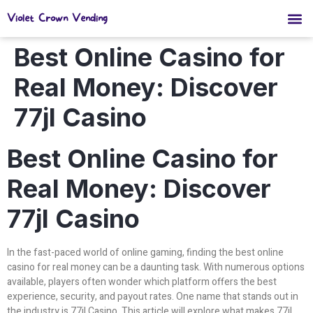
Violet Crown Vending
Best Online Casino for
Real Money: Discover
77jl Casino
Best Online Casino for
Real Money: Discover
77jl Casino
In the fast-paced world of online gaming, finding the best online
casino for real money can be a daunting task. With numerous options
available, players often wonder which platform offers the best
experience, security, and payout rates. One name that stands out in
the industry is 77jl Casino. This article will explore what makes 77jl