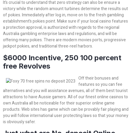
It’s crucial to understand that zero strategy can also be ensure a
victory while the random amount turbines determine the results out
of pokies. Immediately after log in, move on to the fresh gambling
establishment’s pokies point. Make sure if your local casino features
a protection approval, is authorized with regards to the regional
Australia gambling enterprise laws and regulations, and will be
offering many pokies. There are modern movies ports, progressive
jackpot pokies, and traditional three-reel harbors.
$6000 Incentive, 250 100 percent
free Revolves
Off their bonuses and
features so you can fee
alternatives and you will assistance avenues, all of them best tourist
attractions to have Aussie gamers. All of our finest online casinos to
own Australia all be noticeable for their superior online game
products. Web sites has game which can be provably fair playing and
you will follow international user protecting laws so that your money
is obviously safer.