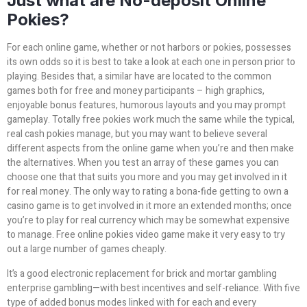
Just what are No-deposit Online
Pokies?
For each online game, whether or not harbors or pokies, possesses
its own odds so it is best to take a look at each one in person prior to
playing. Besides that, a similar have are located to the common
games both for free and money participants – high graphics,
enjoyable bonus features, humorous layouts and you may prompt
gameplay. Totally free pokies work much the same while the typical,
real cash pokies manage, but you may want to believe several
different aspects from the online game when you’re and then make
the alternatives. When you test an array of these games you can
choose one that that suits you more and you may get involved in it
for real money. The only way to rating a bona-fide getting to own a
casino game is to get involved in it more an extended months; once
you’re to play for real currency which may be somewhat expensive
to manage. Free online pokies video game make it very easy to try
out a large number of games cheaply.
It’s a good electronic replacement for brick and mortar gambling
enterprise gambling—with best incentives and self-reliance. With five
type of added bonus modes linked with for each and every