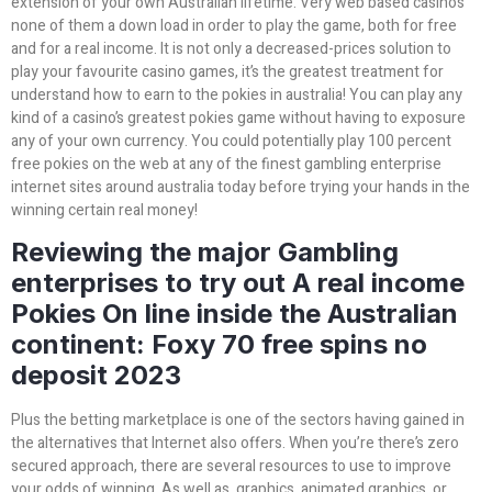
extension of your own Australian lifetime. Very web based casinos
none of them a down load in order to play the game, both for free
and for a real income.
It is not only a decreased-prices solution to
play your favourite casino games, it’s the greatest treatment for
understand how to earn to the pokies in australia! You can play any
kind of a casino’s greatest pokies game without having to exposure
any of your own currency. You could potentially play 100 percent
free pokies on the web at any of the finest gambling enterprise
internet sites around australia today before trying your hands in the
winning certain real money!
Reviewing the major Gambling
enterprises to try out A real income
Pokies On line inside the Australian
continent: Foxy 70 free spins no
deposit 2023
Plus the betting marketplace is one of the sectors having gained in
the alternatives that Internet also offers. When you’re there’s zero
secured approach, there are several resources to use to improve
your odds of winning. As well as, graphics, animated graphics, or