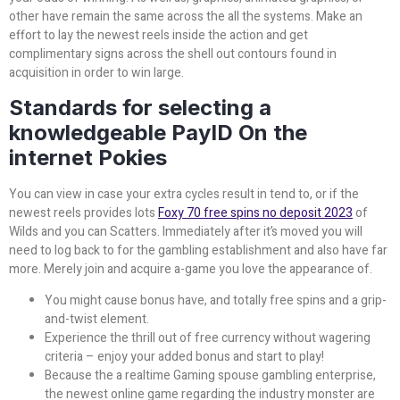
other have remain the same across the all the systems. Make an
effort to lay the newest reels inside the action and get
complimentary signs across the shell out contours found in
acquisition in order to win large.
Standards for selecting a
knowledgeable PayID On the
internet Pokies
You can view in case your extra cycles result in tend to, or if the
newest reels provides lots
Foxy 70 free spins no deposit 2023
of
Wilds and you can Scatters. Immediately after it’s moved you will
need to log back to for the gambling establishment and also have far
more. Merely join and acquire a-game you love the appearance of.
You might cause bonus have, and totally free spins and a grip-
and-twist element.
Experience the thrill out of free currency without wagering
criteria – enjoy your added bonus and start to play!
Because the a realtime Gaming spouse gambling enterprise,
the newest online game regarding the industry monster are