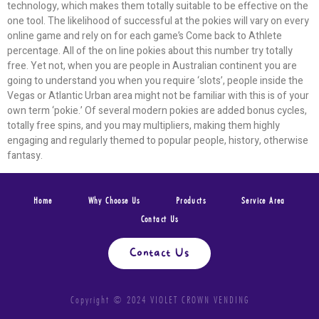
technology, which makes them totally suitable to be effective on the
one tool. The likelihood of successful at the pokies will vary on every
online game and rely on for each game’s Come back to Athlete
percentage. All of the on line pokies about this number try totally
free. Yet not, when you are people in Australian continent you are
going to understand you when you require ‘slots’, people inside the
Vegas or Atlantic Urban area might not be familiar with this is of your
own term ‘pokie.’ Of several modern pokies are added bonus cycles,
totally free spins, and you may multipliers, making them highly
engaging and regularly themed to popular people, history, otherwise
fantasy.
Home
Why Choose Us
Products
Service Area
Contact Us
Contact Us
Copyright © 2024 VIOLET CROWN VENDING