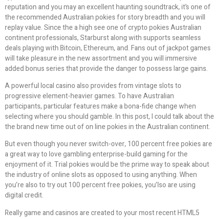
reputation and you may an excellent haunting soundtrack, it’s one of
the recommended Australian pokies for story breadth and you will
replay value. Since the a high see one of crypto pokies Australian
continent professionals, Starburst along with supports seamless
deals playing with Bitcoin, Ethereum, and. Fans out of jackpot games
will take pleasure in the new assortment and you will immersive
added bonus series that provide the danger to possess large gains.
A powerful local casino also provides from vintage slots to
progressive element-heavier games. To have Australian
participants, particular features make a bona-fide change when
selecting where you should gamble. In this post, I could talk about the
the brand new time out of on line pokies in the Australian continent.
But even though you never switch-over, 100 percent free pokies are
a great way to love gambling enterprise-build gaming for the
enjoyment of it. Trial pokies would be the prime way to speak about
the industry of online slots as opposed to using anything. When
you’re also to try out 100 percent free pokies, you’lso are using
digital credit.
Really game and casinos are created to your most recent HTML5