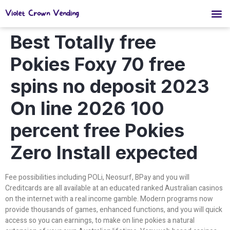
Violet Crown Vending
Best Totally free
Pokies Foxy 70 free
spins no deposit 2023
On line 2026 100
percent free Pokies
Zero Install expected
Fee possibilities including POLi, Neosurf, BPay and you will
Creditcards are all available at an educated ranked Australian casinos
on the internet with a real income gamble. Modern programs now
provide thousands of games, enhanced functions, and you will quick
access so you can earnings, to make on line pokies a natural