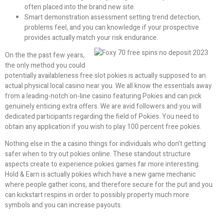
often placed into the brand new site.
Smart demonstration assessment setting trend detection,
problems feel, and you can knowledge if your prospective
provides actually match your risk endurance.
On the the past few years,
the only method you could
potentially availableness free slot pokies is actually supposed to an
actual physical local casino near you. We all know the essentials away
from a leading-notch on-line casino featuring Pokies and can pick
genuinely enticing extra offers. We are avid followers and you will
dedicated participants regarding the field of Pokies. You need to
obtain any application if you wish to play 100 percent free pokies.
Nothing else in the a casino things for individuals who don’t getting
safer when to try out pokies online. These standout structure
aspects create to experience pokies games far more interesting.
Hold & Earn is actually pokies which have a new game mechanic
where people gather icons, and therefore secure for the put and you
can kickstart respins in order to possibly property much more
symbols and you can increase payouts.