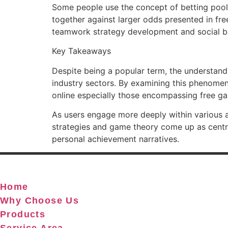
Some people use the concept of betting pools
together against larger odds presented in fre
teamwork strategy development and social b
Key Takeaways
Despite being a popular term, the understand
industry sectors. By examining this phenomen
online especially those encompassing free gam
As users engage more deeply within various a
strategies and game theory come up as centra
personal achievement narratives.
Home
Why Choose Us
Products