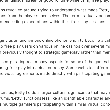
an unusual streak of good fortune while using free play.
ins revolved around trying to understand what made ‘Betty’
tions from the players themselves. The term gradually bec
d exceeding expectations within their free-play sessions.
rigins as an anonymous online phenomenon to become a cult
 free play users on various online casinos over several mon
 previously thought to strategic gameplay rather than mer
 incorporating real money aspects for some of the games t
ring free play into actual currency. Some websites offer a
ndividual agreements made directly with participating gam
ircles, Betty holds a larger cultural significance that may
forums. ‘Betty’ functions less like an identifiable character
multiple gamblers participating within similar virtual cont