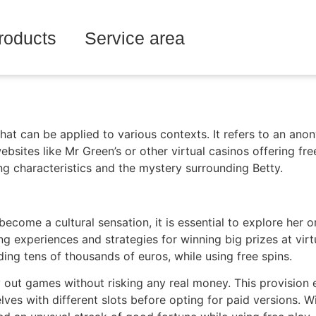
roducts
Service area
t can be applied to various contexts. It refers to an anon
ebsites like Mr Green’s or other virtual casinos offering f
uing characteristics and the mystery surrounding Betty.
ome a cultural sensation, it is essential to explore her ori
experiences and strategies for winning big prizes at virtual
ding tens of thousands of euros, while using free spins.
 out games without risking any real money. This provision e
ves with different slots before opting for paid versions.