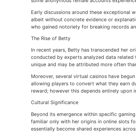
some anonymous female accounts experienced 
Early discussions around these exceptional w
albeit without concrete evidence or explana
who gained notoriety for breaking records an
The Rise of Betty
In recent years, Betty has transcended her o
conducted by experts analyzed data related to
unique and may be attributed more often than
Moreover, several virtual casinos have begun
allowing players to convert what they earn du
reward; however this depends entirely upon i
Cultural Significance
Beyond its emergence within specific gaming c
familiar only with her origins in online slots 
essentially become shared experiences across 