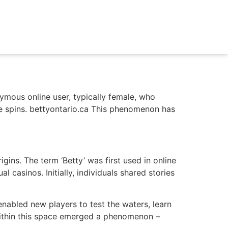
ymous online user, typically female, who
ree spins. bettyontario.ca This phenomenon has
gins. The term ‘Betty’ was first used in online
 casinos. Initially, individuals shared stories
nabled new players to test the waters, learn
 Within this space emerged a phenomenon –