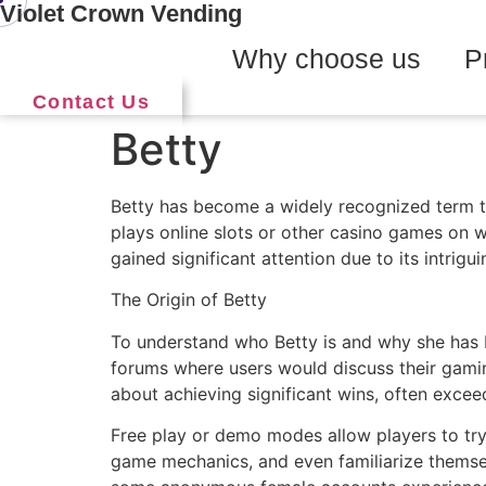
Violet Crown Vending
Skip
to
Why choose us
P
content
Contact Us
Betty
Betty has become a widely recognized term tha
plays online slots or other casino games on w
gained significant attention due to its intrig
The Origin of Betty
To understand who Betty is and why she has bec
forums where users would discuss their gaming 
about achieving significant wins, often excee
Free play or demo modes allow players to try
game mechanics, and even familiarize themsel