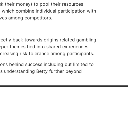
k their money) to pool their resources
s which combine individual participation with
ives among competitors.
rectly back towards origins related gambling
eper themes tied into shared experiences
ncreasing risk tolerance among participants.
ons behind success including but limited to
ds understanding Betty further beyond