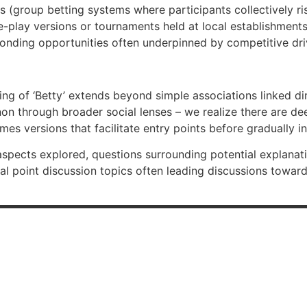
 (group betting systems where participants collectively ris
e-play versions or tournaments held at local establishment
onding opportunities often underpinned by competitive dr
ing of ‘Betty’ extends beyond simple associations linked di
on through broader social lenses – we realize there are de
es versions that facilitate entry points before gradually i
spects explored, questions surrounding potential explanati
l point discussion topics often leading discussions towar