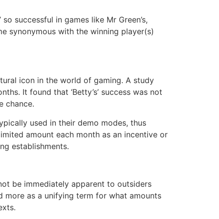
 so successful in games like Mr Green’s,
ame synonymous with the winning player(s)
ural icon in the world of gaming. A study
ths. It found that ‘Betty’s’ success was not
e chance.
ypically used in their demo modes, thus
 limited amount each month as an incentive or
ing establishments.
 not be immediately apparent to outsiders
 and more as a unifying term for what amounts
exts.