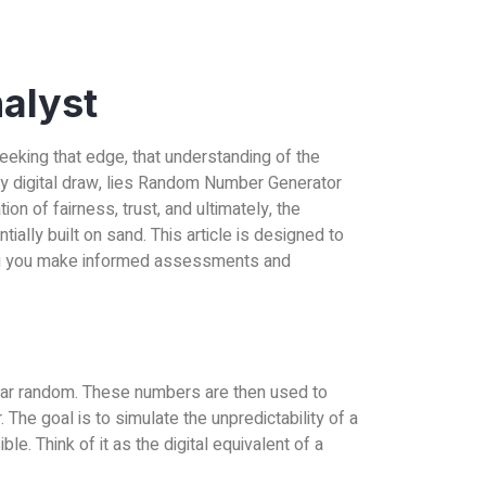
alyst
 seeking that edge, that understanding of the
ery digital draw, lies Random Number Generator
n of fairness, trust, and ultimately, the
ially built on sand. This article is designed to
ping you make informed assessments and
ear random. These numbers are then used to
The goal is to simulate the unpredictability of a
e. Think of it as the digital equivalent of a