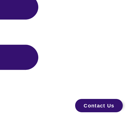
Contact Us