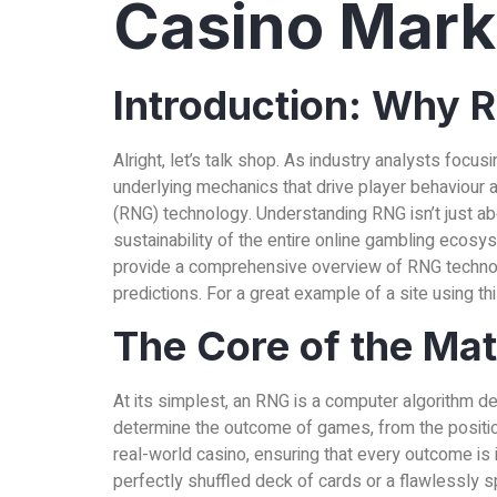
Casino Mark
Introduction: Why R
Alright, let’s talk shop. As industry analysts focu
underlying mechanics that drive player behaviour 
(RNG) technology. Understanding RNG isn’t just abo
sustainability of the entire online gambling ecosys
provide a comprehensive overview of RNG technolo
predictions. For a great example of a site using t
The Core of the Mat
At its simplest, an RNG is a computer algorithm
determine the outcome of games, from the position o
real-world casino, ensuring that every outcome is i
perfectly shuffled deck of cards or a flawlessly s