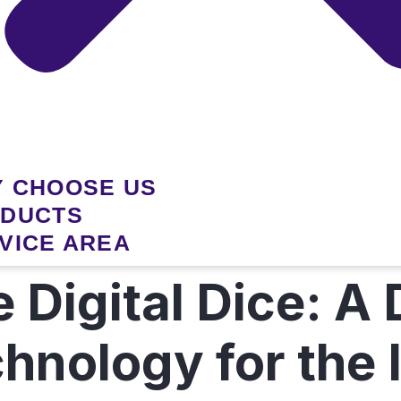
 CHOOSE US
DUCTS
VICE AREA
 Digital Dice: A
hnology for the I