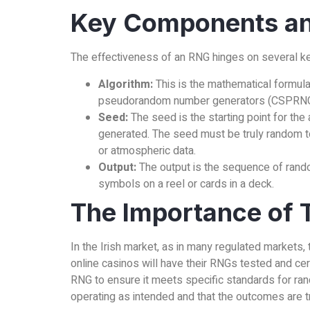
Key Components and
The effectiveness of an RNG hinges on several 
Algorithm:
This is the mathematical formula
pseudorandom number generators (CSPRNGs). 
Seed:
The seed is the starting point for the
generated. The seed must be truly random t
or atmospheric data.
Output:
The output is the sequence of ran
symbols on a reel or cards in a deck.
The Importance of T
In the Irish market, as in many regulated markets,
online casinos will have their RNGs tested and ce
RNG to ensure it meets specific standards for ran
operating as intended and that the outcomes are tr