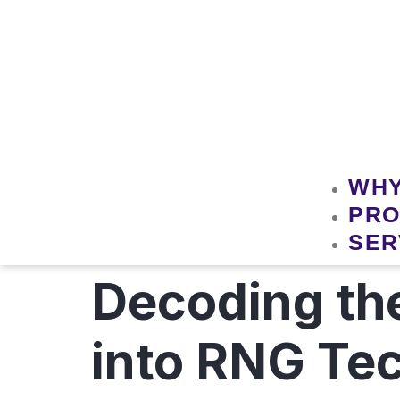
WHY
PRO
SER
Decoding the
into RNG Tec