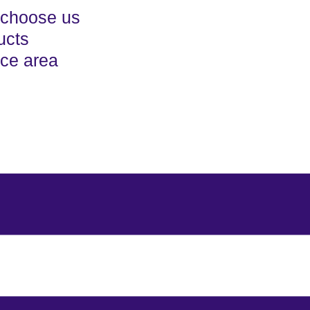
choose us
ucts
ice area