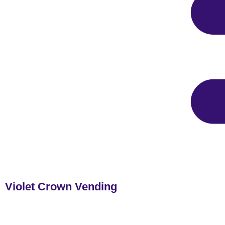
Violet Crown Vending