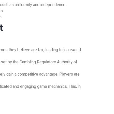
, such as uniformity and independence.
es.
n.
t
mes they believe are fair, leading to increased
 set by the Gambling Regulatory Authority of
ikely gain a competitive advantage. Players are
icated and engaging game mechanics. This, in