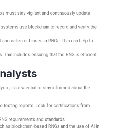
os must stay vigilant and continuously update
 systems use blockchain to record and verify the
 anomalies or biases in RNGs. This can help to
 This includes ensuring that the RNG is efficient
nalysts
ysts, it’s essential to stay informed about the
 testing reports. Look for certifications from
 RNG requirements and standards.
ch as blockchain-based RNGs and the use of AI in