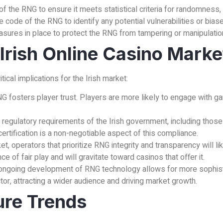
f the RNG to ensure it meets statistical criteria for randomness
code of the RNG to identify any potential vulnerabilities or bias
asures in place to protect the RNG from tampering or manipulatio
 Irish Online Casino Marke
cal implications for the Irish market:
G fosters player trust. Players are more likely to engage with ga
 regulatory requirements of the Irish government, including those
certification is a non-negotiable aspect of this compliance.
t, operators that prioritize RNG integrity and transparency will l
 of fair play and will gravitate toward casinos that offer it.
ngoing development of RNG technology allows for more sophist
ctor, attracting a wider audience and driving market growth.
ure Trends