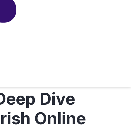
 Deep Dive
rish Online