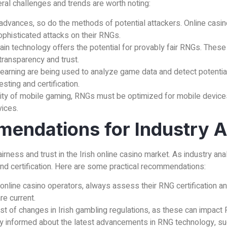
ral challenges and trends are worth noting:
dvances, so do the methods of potential attackers. Online casin
ophisticated attacks on their RNGs.
in technology offers the potential for provably fair RNGs. These
ransparency and trust.
earning are being used to analyze game data and detect potential
sting and certification.
ity of mobile gaming, RNGs must be optimized for mobile devices.
vices.
endations for Industry A
rness and trust in the Irish online casino market. As industry anal
nd certification. Here are some practical recommendations:
nline casino operators, always assess their RNG certification and
re current.
t of changes in Irish gambling regulations, as these can impact
y informed about the latest advancements in RNG technology, su