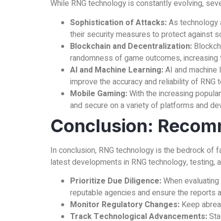
While RNG technology is constantly evolving, seve
Sophistication of Attacks:
As technology a
their security measures to protect against s
Blockchain and Decentralization:
Blockcha
randomness of game outcomes, increasing t
AI and Machine Learning:
AI and machine l
improve the accuracy and reliability of RNG te
Mobile Gaming:
With the increasing popular
and secure on a variety of platforms and de
Conclusion: Recomm
In conclusion, RNG technology is the bedrock of fai
latest developments in RNG technology, testing, a
Prioritize Due Diligence:
When evaluating o
reputable agencies and ensure the reports a
Monitor Regulatory Changes:
Keep abreas
Track Technological Advancements:
Sta