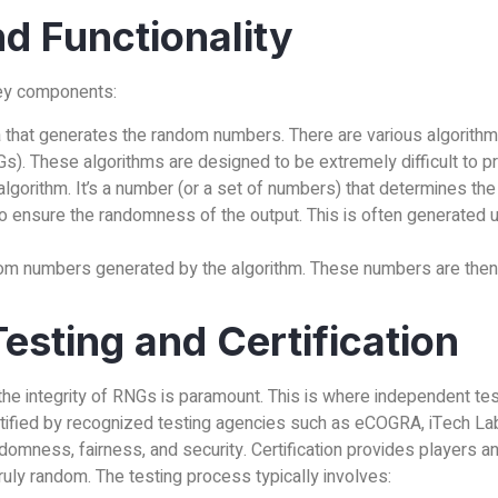
 Functionality
key components:
 that generates the random numbers. There are various algorithms
These algorithms are designed to be extremely difficult to pre
 algorithm. It’s a number (or a set of numbers) that determines 
o ensure the randomness of the output. This is often generated 
dom numbers generated by the algorithm. These numbers are the
esting and Certification
 the integrity of RNGs is paramount. This is where independent tes
rtified by recognized testing agencies such as eCOGRA, iTech Lab
domness, fairness, and security. Certification provides players a
uly random. The testing process typically involves: