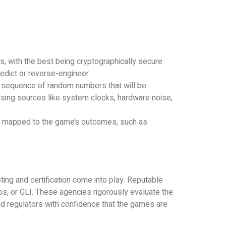
, with the best being cryptographically secure
dict or reverse-engineer.
the sequence of random numbers that will be
using sources like system clocks, hardware noise,
n mapped to the game’s outcomes, such as
ting and certification come into play. Reputable
s, or GLI. These agencies rigorously evaluate the
nd regulators with confidence that the games are