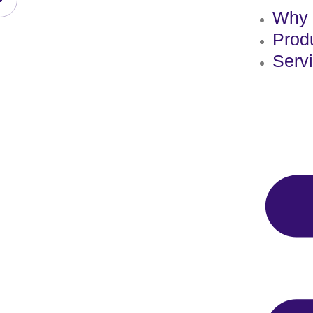
Why 
Prod
Serv