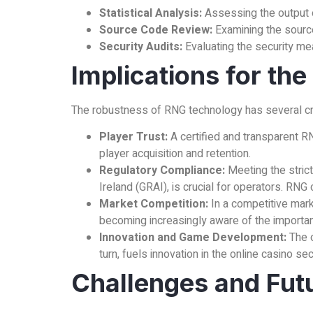
Statistical Analysis:
Assessing the output o
Source Code Review:
Examining the source 
Security Audits:
Evaluating the security me
Implications for the
The robustness of RNG technology has several criti
Player Trust:
A certified and transparent RN
player acquisition and retention.
Regulatory Compliance:
Meeting the strict
Ireland (GRAI), is crucial for operators. RNG 
Market Competition:
In a competitive marke
becoming increasingly aware of the importance
Innovation and Game Development:
The o
turn, fuels innovation in the online casino se
Challenges and Fut