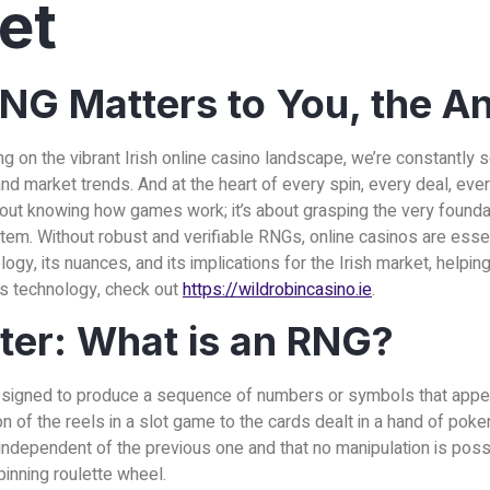
et
NG Matters to You, the An
sing on the vibrant Irish online casino landscape, we’re constantly
and market trends. And at the heart of every spin, every deal, ev
ut knowing how games work; it’s about grasping the very foundatio
tem. Without robust and verifiable RNGs, online casinos are essent
gy, its nuances, and its implications for the Irish market, hel
his technology, check out
https://wildrobincasino.ie
.
ter: What is an RNG?
 designed to produce a sequence of numbers or symbols that app
f the reels in a slot game to the cards dealt in a hand of poker. 
ndependent of the previous one and that no manipulation is possibl
pinning roulette wheel.