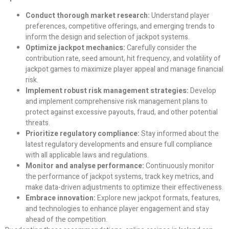
Conduct thorough market research:
Understand player
preferences, competitive offerings, and emerging trends to
inform the design and selection of jackpot systems.
Optimize jackpot mechanics:
Carefully consider the
contribution rate, seed amount, hit frequency, and volatility of
jackpot games to maximize player appeal and manage financial
risk.
Implement robust risk management strategies:
Develop
and implement comprehensive risk management plans to
protect against excessive payouts, fraud, and other potential
threats.
Prioritize regulatory compliance:
Stay informed about the
latest regulatory developments and ensure full compliance
with all applicable laws and regulations.
Monitor and analyse performance:
Continuously monitor
the performance of jackpot systems, track key metrics, and
make data-driven adjustments to optimize their effectiveness.
Embrace innovation:
Explore new jackpot formats, features,
and technologies to enhance player engagement and stay
ahead of the competition.