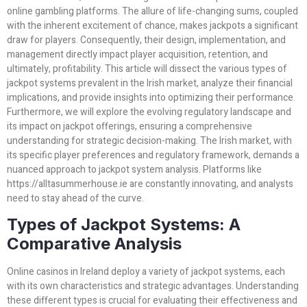
online gambling platforms. The allure of life-changing sums, coupled
with the inherent excitement of chance, makes jackpots a significant
draw for players. Consequently, their design, implementation, and
management directly impact player acquisition, retention, and
ultimately, profitability. This article will dissect the various types of
jackpot systems prevalent in the Irish market, analyze their financial
implications, and provide insights into optimizing their performance.
Furthermore, we will explore the evolving regulatory landscape and
its impact on jackpot offerings, ensuring a comprehensive
understanding for strategic decision-making. The Irish market, with
its specific player preferences and regulatory framework, demands a
nuanced approach to jackpot system analysis. Platforms like
https://alltasummerhouse.ie are constantly innovating, and analysts
need to stay ahead of the curve.
Types of Jackpot Systems: A
Comparative Analysis
Online casinos in Ireland deploy a variety of jackpot systems, each
with its own characteristics and strategic advantages. Understanding
these different types is crucial for evaluating their effectiveness and