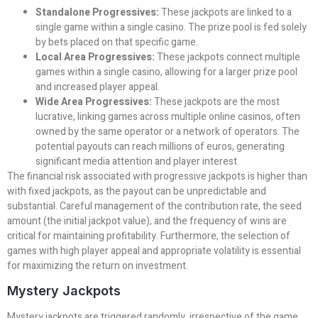
Standalone Progressives:
These jackpots are linked to a
single game within a single casino. The prize pool is fed solely
by bets placed on that specific game.
Local Area Progressives:
These jackpots connect multiple
games within a single casino, allowing for a larger prize pool
and increased player appeal.
Wide Area Progressives:
These jackpots are the most
lucrative, linking games across multiple online casinos, often
owned by the same operator or a network of operators. The
potential payouts can reach millions of euros, generating
significant media attention and player interest.
The financial risk associated with progressive jackpots is higher than
with fixed jackpots, as the payout can be unpredictable and
substantial. Careful management of the contribution rate, the seed
amount (the initial jackpot value), and the frequency of wins are
critical for maintaining profitability. Furthermore, the selection of
games with high player appeal and appropriate volatility is essential
for maximizing the return on investment.
Mystery Jackpots
Mystery jackpots are triggered randomly, irrespective of the game