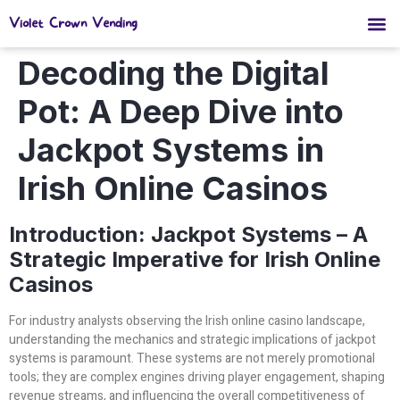
Violet Crown Vending
Decoding the Digital
Pot: A Deep Dive into
Jackpot Systems in
Irish Online Casinos
Introduction: Jackpot Systems – A
Strategic Imperative for Irish Online
Casinos
For industry analysts observing the Irish online casino landscape,
understanding the mechanics and strategic implications of jackpot
systems is paramount. These systems are not merely promotional
tools; they are complex engines driving player engagement, shaping
revenue streams, and influencing the overall competitiveness of