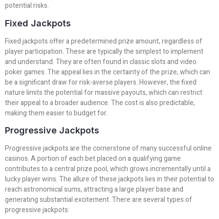
potential risks.
Fixed Jackpots
Fixed jackpots offer a predetermined prize amount, regardless of
player participation. These are typically the simplest to implement
and understand. They are often found in classic slots and video
poker games. The appeal lies in the certainty of the prize, which can
be a significant draw for risk-averse players. However, the fixed
nature limits the potential for massive payouts, which can restrict
their appeal to a broader audience. The cost is also predictable,
making them easier to budget for.
Progressive Jackpots
Progressive jackpots are the cornerstone of many successful online
casinos. A portion of each bet placed on a qualifying game
contributes to a central prize pool, which grows incrementally until a
lucky player wins. The allure of these jackpots lies in their potential to
reach astronomical sums, attracting a large player base and
generating substantial excitement. There are several types of
progressive jackpots: