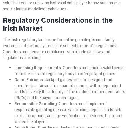
risk. This requires utilizing historical data, player behaviour analysis,
and statistical modelling techniques.
Regulatory Considerations in the
Irish Market
The Irish regulatory landscape for online gambling is constantly
evolving, and jackpot systems are subject to specific regulations.
Operators must ensure compliance with all relevant laws and
regulations, including:
Licensing Requirements:
Operators must hold a valid license
from the relevant regulatory body to offer jackpot games.
Game Fairness:
Jackpot games must be designed and
operated in a fair and transparent manner, with independent
audits to verify the integrity of the random number generators
(RNGs) and the payout percentages.
Responsible Gambling:
Operators must implement
responsible gambling measures, including deposit limits, self-
exclusion options, and age verification procedures, to protect
vulnerable players.
Advertising Standards:
Jackpot promotions must comply