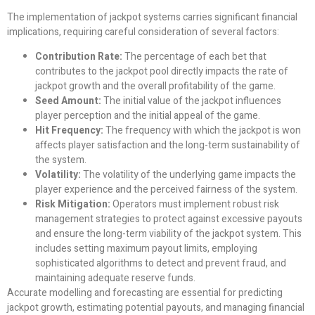
The implementation of jackpot systems carries significant financial
implications, requiring careful consideration of several factors:
Contribution Rate:
The percentage of each bet that
contributes to the jackpot pool directly impacts the rate of
jackpot growth and the overall profitability of the game.
Seed Amount:
The initial value of the jackpot influences
player perception and the initial appeal of the game.
Hit Frequency:
The frequency with which the jackpot is won
affects player satisfaction and the long-term sustainability of
the system.
Volatility:
The volatility of the underlying game impacts the
player experience and the perceived fairness of the system.
Risk Mitigation:
Operators must implement robust risk
management strategies to protect against excessive payouts
and ensure the long-term viability of the jackpot system. This
includes setting maximum payout limits, employing
sophisticated algorithms to detect and prevent fraud, and
maintaining adequate reserve funds.
Accurate modelling and forecasting are essential for predicting
jackpot growth, estimating potential payouts, and managing financial