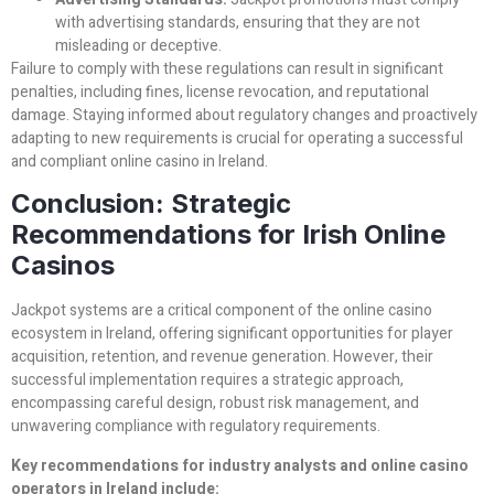
with advertising standards, ensuring that they are not
misleading or deceptive.
Failure to comply with these regulations can result in significant
penalties, including fines, license revocation, and reputational
damage. Staying informed about regulatory changes and proactively
adapting to new requirements is crucial for operating a successful
and compliant online casino in Ireland.
Conclusion: Strategic
Recommendations for Irish Online
Casinos
Jackpot systems are a critical component of the online casino
ecosystem in Ireland, offering significant opportunities for player
acquisition, retention, and revenue generation. However, their
successful implementation requires a strategic approach,
encompassing careful design, robust risk management, and
unwavering compliance with regulatory requirements.
Key recommendations for industry analysts and online casino
operators in Ireland include: