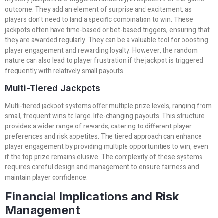
outcome. They add an element of surprise and excitement, as
players don’t need to land a specific combination to win. These
jackpots often have time-based or bet-based triggers, ensuring that
they are awarded regularly. They can be a valuable tool for boosting
player engagement and rewarding loyalty. However, the random
nature can also lead to player frustration if the jackpot is triggered
frequently with relatively small payouts.
Multi-Tiered Jackpots
Multi-tiered jackpot systems offer multiple prize levels, ranging from
small, frequent wins to large, life-changing payouts. This structure
provides a wider range of rewards, catering to different player
preferences and risk appetites. The tiered approach can enhance
player engagement by providing multiple opportunities to win, even
if the top prize remains elusive. The complexity of these systems
requires careful design and management to ensure fairness and
maintain player confidence.
Financial Implications and Risk
Management