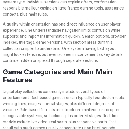
system type. Individual sections can explain offers, confirmation,
responsible meilleur casino en ligne france gaming tools, assistance
contacts, plus main rules.
A quality within orientation has one direct influence on user player
experience. One understandable navigation limits confusion while
supports find important information quickly. Search options, provider
indexes, title tags, demo versions, with section areas turn this
collection simpler to understand. One system having bad layout
might look extensive, but even so seem inconvenient as key details
continue hidden or spread through separate sections.
Game Categories and Main Main
Features
Digital play collections commonly include several types of
entertainment. Reel-based games remain typically founded on reels,
winning lines, images, special stages, plus different degrees of
variance. Rule-based formats are structured meilleur casino upon
recognizable systems, set actions, plus ordered stages. Real-time
models include live video, real hosts, plus responsive parts. Fast-
result with quick games usually concentrate upon brief periods,