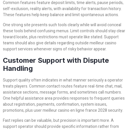
Common features feature deposit limits, time alerts, pause periods,
self-exclusion, reality alerts, with availability for transaction history.
These features help keep balance and limit spontaneous actions.
One strong site presents such tools clearly while will avoid conceal
these tools behind confusing menus. Limit controls should stay clear
toward locate, plus restrictions must operate like stated. Support
teams should also give details regarding outside meilleur casino
support services whenever signs of risky behavior appear.
Customer Support with Dispute
Handling
Support quality often indicates in what manner seriously a operator
treats players. Common contact routes feature real-time chat, mail,
assistance sections, message forms, and sometimes call numbers.
One helpful assistance area provides responses to frequent queries
about registration, payments, confirmation, system issues,
promotions, plus user meilleur casino en ligne france 2028 security.
Fast replies can be valuable, but precision is important more. A
support operator should provide specific information rather from