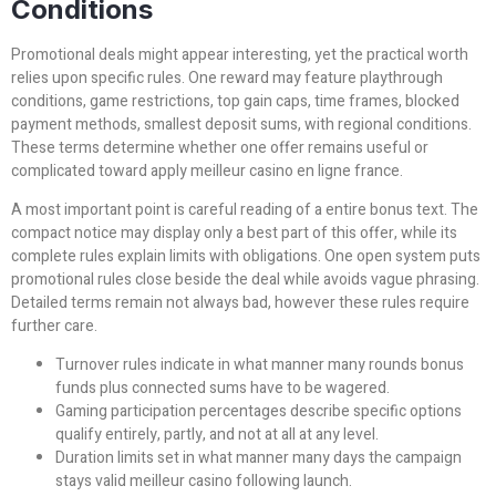
Conditions
Promotional deals might appear interesting, yet the practical worth
relies upon specific rules. One reward may feature playthrough
conditions, game restrictions, top gain caps, time frames, blocked
payment methods, smallest deposit sums, with regional conditions.
These terms determine whether one offer remains useful or
complicated toward apply meilleur casino en ligne france.
A most important point is careful reading of a entire bonus text. The
compact notice may display only a best part of this offer, while its
complete rules explain limits with obligations. One open system puts
promotional rules close beside the deal while avoids vague phrasing.
Detailed terms remain not always bad, however these rules require
further care.
Turnover rules indicate in what manner many rounds bonus
funds plus connected sums have to be wagered.
Gaming participation percentages describe specific options
qualify entirely, partly, and not at all at any level.
Duration limits set in what manner many days the campaign
stays valid meilleur casino following launch.