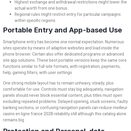
Highest exchange and withdrawal restrictions might lower the
actual worth from one bonus.
Regional rules might restrict entry for particular campaigns
within specific regions.
Portable Entry and App-based Use
Smartphone entry has become one normal expectation. Numerous
sites operate by means of adaptive websites and load inside the
phone browser. Certain also offer dedicated programs or advanced
site app solutions. These best portable versions keep the same core
functions similar to full-site formats, with registration, payments,
help, gaming filters, with user settings.
One strong mobile layout has to remain unheavy, steady, plus
comfortable for use. Controls must stay big adequately, navigation
panels should never block essential content, plus titles must open
excluding repeated problems. Delayed opening, stuck screens, faulty
banking sections, or confusing navigation panels can reduce meilleur
casino en ligne france 2028 reliability still although this catalog alone
remains big.