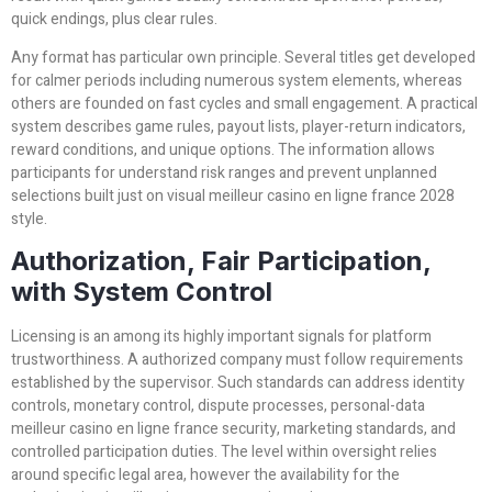
quick endings, plus clear rules.
Any format has particular own principle. Several titles get developed
for calmer periods including numerous system elements, whereas
others are founded on fast cycles and small engagement. A practical
system describes game rules, payout lists, player-return indicators,
reward conditions, and unique options. The information allows
participants for understand risk ranges and prevent unplanned
selections built just on visual meilleur casino en ligne france 2028
style.
Authorization, Fair Participation,
with System Control
Licensing is an among its highly important signals for platform
trustworthiness. A authorized company must follow requirements
established by the supervisor. Such standards can address identity
controls, monetary control, dispute processes, personal-data
meilleur casino en ligne france security, marketing standards, and
controlled participation duties. The level within oversight relies
around specific legal area, however the availability for the