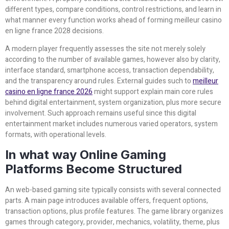
different types, compare conditions, control restrictions, and learn in
what manner every function works ahead of forming meilleur casino
en ligne france 2028 decisions.
A modern player frequently assesses the site not merely solely
according to the number of available games, however also by clarity,
interface standard, smartphone access, transaction dependability,
and the transparency around rules. External guides such to
meilleur
casino en ligne france 2026
might support explain main core rules
behind digital entertainment, system organization, plus more secure
involvement. Such approach remains useful since this digital
entertainment market includes numerous varied operators, system
formats, with operational levels.
In what way Online Gaming
Platforms Become Structured
An web-based gaming site typically consists with several connected
parts. A main page introduces available offers, frequent options,
transaction options, plus profile features. The game library organizes
games through category, provider, mechanics, volatility, theme, plus