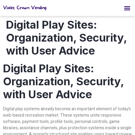
Violet Crown Vending
Digital Play Sites:
Organization, Security,
with User Advice
Digital Play Sites:
Organization, Security,
with User Advice
Digital play systems already become an important element of today’s
web-based recreation market. These systems unite responsive
software, payment tools, profile tools, personal controls, game
libraries, assistance channels, plus protection systems inside a single
environment. A properly structured site enables users toward review