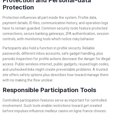
Protection and Personal-data
Protection
Protection influences all part inside the system. Profile data,
payment details, ID files, communication history, and operation logs
have to remain guarded. Common security tools feature protected
connections, secure banking gateways, 2FA authentication, session
controls, with monitoring tools which notice risky behavior.
Participants also hold a function in profile security. Reliable
passwords, different inbox accounts, safe gadget handling, plus
periodic inspection for profile actions decrease the danger for illegal
access. Public wireless internet, public gadgets, reused login codes,
and unchecked links might create preventable problems. A trusted
site offers safety options plus describes how toward manage them
with no making the flow unclear.
Responsible Participation Tools
Controlled participation features serve as important for controlled
involvement. Such tools enable restrictions toward get created
before impulses influence meilleur casino en ligne france choices.