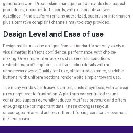
generic answers. Proper claim management demands clear appeal
procedures, documented records, with reasonable answer
deadlines. If the platform remains authorized, supervisor information
plus alternative complaint channels may too stay provided.
Design Level and Ease of use
Design meilleur casino en ligne france standard is not only solely a
visual matter. It affects confidence, performance, with choice-
making. One simple interface assists users find conditions,
restrictions, profile options, and transaction details with no
unnecessary work. Quality font use, structured distance, readable
buttons, with uniform sections render a site simpler toward use.
Too many windows, intrusive banners, unclear symbols, with unclear
rules might create frustration. A platform concentrated around
continued support generally reduces interface pressure and offers
enough space for important data. These strongest layout
encourages informed actions rather of forcing constant movement
meilleur casino.