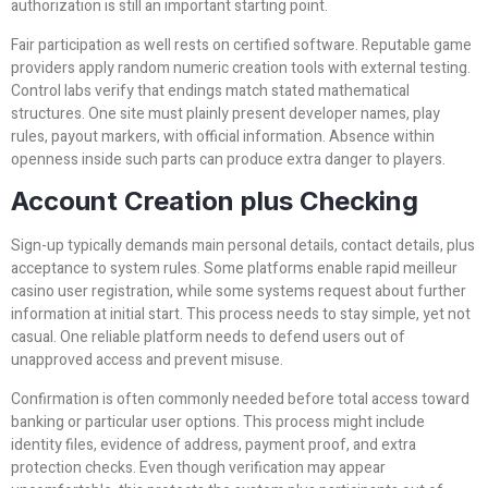
authorization is still an important starting point.
Fair participation as well rests on certified software. Reputable game
providers apply random numeric creation tools with external testing.
Control labs verify that endings match stated mathematical
structures. One site must plainly present developer names, play
rules, payout markers, with official information. Absence within
openness inside such parts can produce extra danger to players.
Account Creation plus Checking
Sign-up typically demands main personal details, contact details, plus
acceptance to system rules. Some platforms enable rapid meilleur
casino user registration, while some systems request about further
information at initial start. This process needs to stay simple, yet not
casual. One reliable platform needs to defend users out of
unapproved access and prevent misuse.
Confirmation is often commonly needed before total access toward
banking or particular user options. This process might include
identity files, evidence of address, payment proof, and extra
protection checks. Even though verification may appear