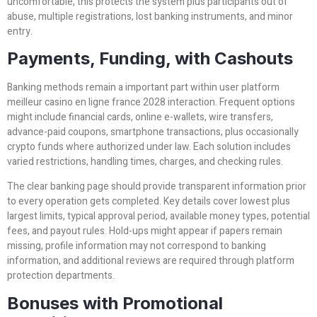
uncomfortable, this protects the system plus participants out of
abuse, multiple registrations, lost banking instruments, and minor
entry.
Payments, Funding, with Cashouts
Banking methods remain a important part within user platform
meilleur casino en ligne france 2028 interaction. Frequent options
might include financial cards, online e-wallets, wire transfers,
advance-paid coupons, smartphone transactions, plus occasionally
crypto funds where authorized under law. Each solution includes
varied restrictions, handling times, charges, and checking rules.
The clear banking page should provide transparent information prior
to every operation gets completed. Key details cover lowest plus
largest limits, typical approval period, available money types, potential
fees, and payout rules. Hold-ups might appear if papers remain
missing, profile information may not correspond to banking
information, and additional reviews are required through platform
protection departments.
Bonuses with Promotional