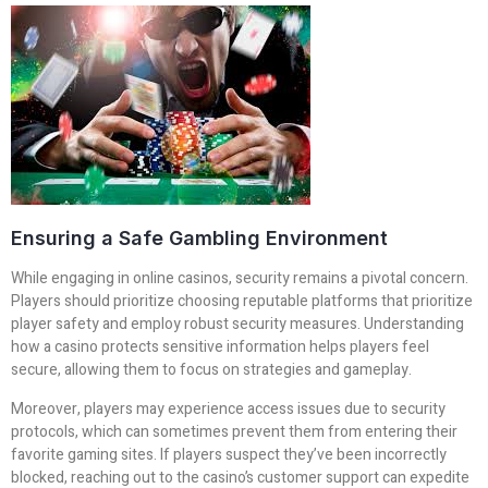
Ensuring a Safe Gambling Environment
While engaging in online casinos, security remains a pivotal concern.
Players should prioritize choosing reputable platforms that prioritize
player safety and employ robust security measures. Understanding
how a casino protects sensitive information helps players feel
secure, allowing them to focus on strategies and gameplay.
Moreover, players may experience access issues due to security
protocols, which can sometimes prevent them from entering their
favorite gaming sites. If players suspect they’ve been incorrectly
blocked, reaching out to the casino’s customer support can expedite