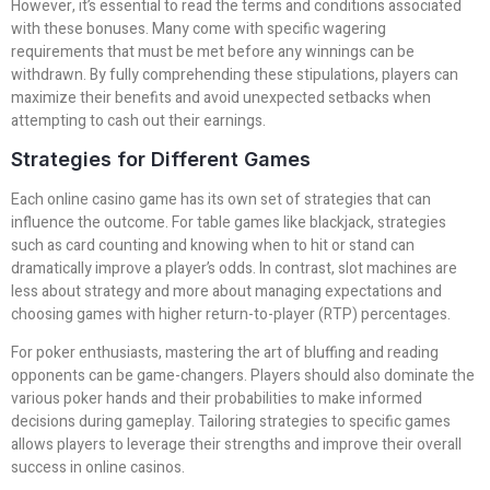
However, it’s essential to read the terms and conditions associated
with these bonuses. Many come with specific wagering
requirements that must be met before any winnings can be
withdrawn. By fully comprehending these stipulations, players can
maximize their benefits and avoid unexpected setbacks when
attempting to cash out their earnings.
Strategies for Different Games
Each online casino game has its own set of strategies that can
influence the outcome. For table games like blackjack, strategies
such as card counting and knowing when to hit or stand can
dramatically improve a player’s odds. In contrast, slot machines are
less about strategy and more about managing expectations and
choosing games with higher return-to-player (RTP) percentages.
For poker enthusiasts, mastering the art of bluffing and reading
opponents can be game-changers. Players should also dominate the
various poker hands and their probabilities to make informed
decisions during gameplay. Tailoring strategies to specific games
allows players to leverage their strengths and improve their overall
success in online casinos.