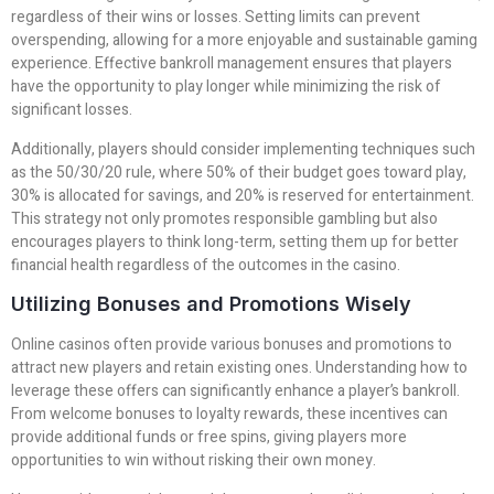
regardless of their wins or losses. Setting limits can prevent
overspending, allowing for a more enjoyable and sustainable gaming
experience. Effective bankroll management ensures that players
have the opportunity to play longer while minimizing the risk of
significant losses.
Additionally, players should consider implementing techniques such
as the 50/30/20 rule, where 50% of their budget goes toward play,
30% is allocated for savings, and 20% is reserved for entertainment.
This strategy not only promotes responsible gambling but also
encourages players to think long-term, setting them up for better
financial health regardless of the outcomes in the casino.
Utilizing Bonuses and Promotions Wisely
Online casinos often provide various bonuses and promotions to
attract new players and retain existing ones. Understanding how to
leverage these offers can significantly enhance a player’s bankroll.
From welcome bonuses to loyalty rewards, these incentives can
provide additional funds or free spins, giving players more
opportunities to win without risking their own money.