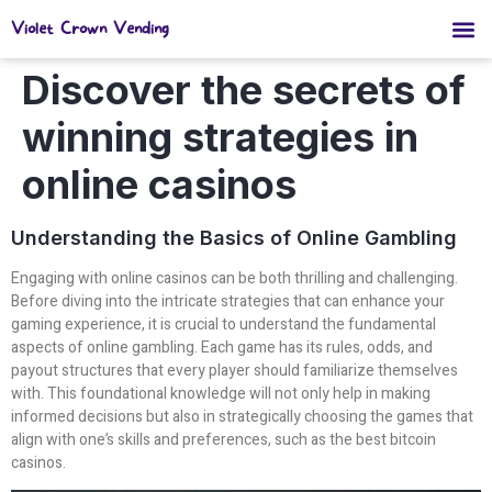
Violet Crown Vending
Discover the secrets of
winning strategies in
online casinos
Understanding the Basics of Online Gambling
Engaging with online casinos can be both thrilling and challenging.
Before diving into the intricate strategies that can enhance your
gaming experience, it is crucial to understand the fundamental
aspects of online gambling. Each game has its rules, odds, and
payout structures that every player should familiarize themselves
with. This foundational knowledge will not only help in making
informed decisions but also in strategically choosing the games that
align with one’s skills and preferences, such as the best bitcoin
casinos.