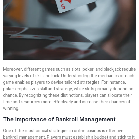
Moreover, different games such as slots, poker, and blackjack require
varying levels of skill and luck. Understanding the mechanics of each
game enables players to devise tailored strategies. For instance,
poker emphasizes skill and strategy, while slots primarily depend on
chance. By recognizing these distinctions, players can allocate their
time and resources more effectively and increase their chances of
winning.
The Importance of Bankroll Management
One of the most critical strategies in online casinos is effective
bankroll management. Players must establish a budget and stick to it,