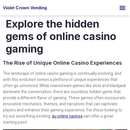
Violet Crown Vending
Explore the hidden
gems of online casino
gaming
The Rise of Unique Online Casino Experiences
The landscape of online casino gaming is continually evolving, and
with this evolution comes a plethora of unique experiences that
often go unnoticed. While mainstream games like slots and blackjack
dominate the conversation, there are countless hidden gems that
provide a different flavor of gaming. These games often incorporate
innovative mechanics, themes, and narratives that can captivate
players and enhance their gaming experience. For those looking to
try out something exciting,
au online casinos
can offer a great
starting point.