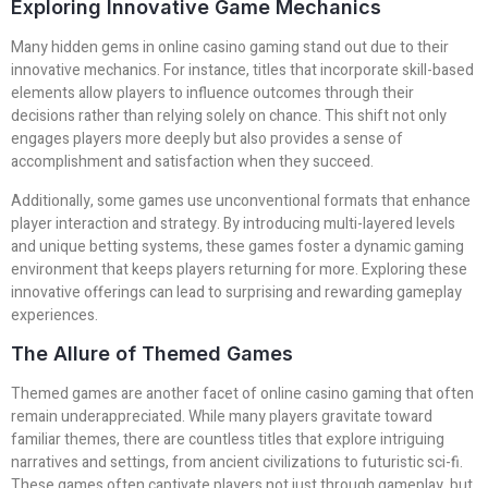
Exploring Innovative Game Mechanics
Many hidden gems in online casino gaming stand out due to their
innovative mechanics. For instance, titles that incorporate skill-based
elements allow players to influence outcomes through their
decisions rather than relying solely on chance. This shift not only
engages players more deeply but also provides a sense of
accomplishment and satisfaction when they succeed.
Additionally, some games use unconventional formats that enhance
player interaction and strategy. By introducing multi-layered levels
and unique betting systems, these games foster a dynamic gaming
environment that keeps players returning for more. Exploring these
innovative offerings can lead to surprising and rewarding gameplay
experiences.
The Allure of Themed Games
Themed games are another facet of online casino gaming that often
remain underappreciated. While many players gravitate toward
familiar themes, there are countless titles that explore intriguing
narratives and settings, from ancient civilizations to futuristic sci-fi.
These games often captivate players not just through gameplay, but