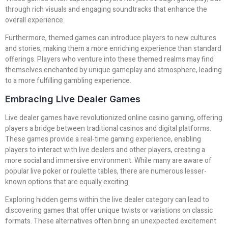
through rich visuals and engaging soundtracks that enhance the
overall experience.
Furthermore, themed games can introduce players to new cultures
and stories, making them a more enriching experience than standard
offerings. Players who venture into these themed realms may find
themselves enchanted by unique gameplay and atmosphere, leading
to a more fulfilling gambling experience.
Embracing Live Dealer Games
Live dealer games have revolutionized online casino gaming, offering
players a bridge between traditional casinos and digital platforms.
These games provide a real-time gaming experience, enabling
players to interact with live dealers and other players, creating a
more social and immersive environment. While many are aware of
popular live poker or roulette tables, there are numerous lesser-
known options that are equally exciting.
Exploring hidden gems within the live dealer category can lead to
discovering games that offer unique twists or variations on classic
formats. These alternatives often bring an unexpected excitement