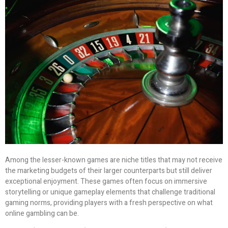
Among the lesser-known games are niche titles that may not receive
the marketing budgets of their larger counterparts but still deliver
exceptional enjoyment. These games often focus on immersive
storytelling or unique gameplay elements that challenge traditional
gaming norms, providing players with a fresh perspective on what
online gambling can be.