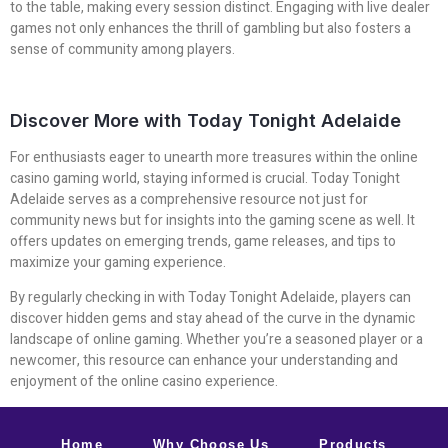
to the table, making every session distinct. Engaging with live dealer
games not only enhances the thrill of gambling but also fosters a
sense of community among players.
Discover More with Today Tonight Adelaide
For enthusiasts eager to unearth more treasures within the online
casino gaming world, staying informed is crucial. Today Tonight
Adelaide serves as a comprehensive resource not just for
community news but for insights into the gaming scene as well. It
offers updates on emerging trends, game releases, and tips to
maximize your gaming experience.
By regularly checking in with Today Tonight Adelaide, players can
discover hidden gems and stay ahead of the curve in the dynamic
landscape of online gaming. Whether you’re a seasoned player or a
newcomer, this resource can enhance your understanding and
enjoyment of the online casino experience.
Home
Why Choose Us
Products