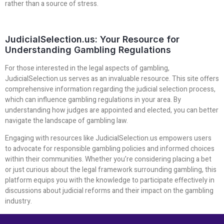
rather than a source of stress.
JudicialSelection.us: Your Resource for
Understanding Gambling Regulations
For those interested in the legal aspects of gambling,
JudicialSelection.us serves as an invaluable resource. This site offers
comprehensive information regarding the judicial selection process,
which can influence gambling regulations in your area. By
understanding how judges are appointed and elected, you can better
navigate the landscape of gambling law.
Engaging with resources like JudicialSelection.us empowers users
to advocate for responsible gambling policies and informed choices
within their communities. Whether you’re considering placing a bet
or just curious about the legal framework surrounding gambling, this
platform equips you with the knowledge to participate effectively in
discussions about judicial reforms and their impact on the gambling
industry.