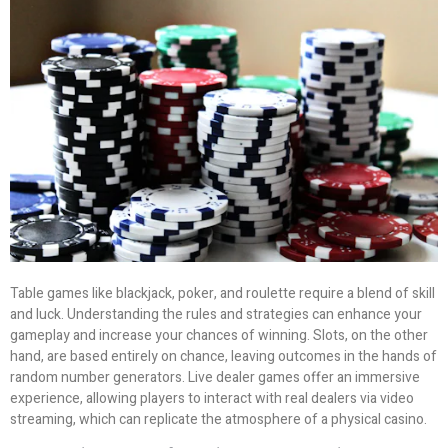
Table games like blackjack, poker, and roulette require a blend of skill
and luck. Understanding the rules and strategies can enhance your
gameplay and increase your chances of winning. Slots, on the other
hand, are based entirely on chance, leaving outcomes in the hands of
random number generators. Live dealer games offer an immersive
experience, allowing players to interact with real dealers via video
streaming, which can replicate the atmosphere of a physical casino.