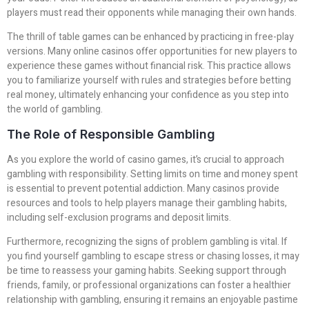
players must read their opponents while managing their own hands.
The thrill of table games can be enhanced by practicing in free-play
versions. Many online casinos offer opportunities for new players to
experience these games without financial risk. This practice allows
you to familiarize yourself with rules and strategies before betting
real money, ultimately enhancing your confidence as you step into
the world of gambling.
The Role of Responsible Gambling
As you explore the world of casino games, it’s crucial to approach
gambling with responsibility. Setting limits on time and money spent
is essential to prevent potential addiction. Many casinos provide
resources and tools to help players manage their gambling habits,
including self-exclusion programs and deposit limits.
Furthermore, recognizing the signs of problem gambling is vital. If
you find yourself gambling to escape stress or chasing losses, it may
be time to reassess your gaming habits. Seeking support through
friends, family, or professional organizations can foster a healthier
relationship with gambling, ensuring it remains an enjoyable pastime