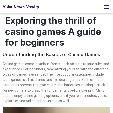
Violet Crown Vending
Exploring the thrill of
casino games A guide
for beginners
Understanding the Basics of Casino Games
Casino games come in various forms, each offering unique rules and
experiences. For beginners, familiarizing yourself with the different
types of games is essential. The most popular categories include
table games, slot machines, and live dealer games. Each of these
categories presents its own charm and intricacies, making it crucial
for newcomers to grasp the fundamentals before diving in. Many
people enjoy online gaming options, and if you’re interested, you can
explore casino online opportunities as well.