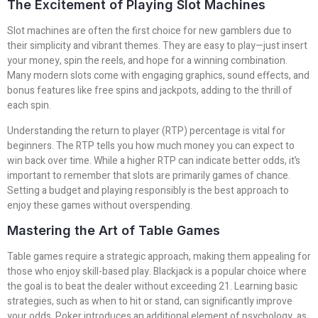
The Excitement of Playing Slot Machines
Slot machines are often the first choice for new gamblers due to
their simplicity and vibrant themes. They are easy to play—just insert
your money, spin the reels, and hope for a winning combination.
Many modern slots come with engaging graphics, sound effects, and
bonus features like free spins and jackpots, adding to the thrill of
each spin.
Understanding the return to player (RTP) percentage is vital for
beginners. The RTP tells you how much money you can expect to
win back over time. While a higher RTP can indicate better odds, it’s
important to remember that slots are primarily games of chance.
Setting a budget and playing responsibly is the best approach to
enjoy these games without overspending.
Mastering the Art of Table Games
Table games require a strategic approach, making them appealing for
those who enjoy skill-based play. Blackjack is a popular choice where
the goal is to beat the dealer without exceeding 21. Learning basic
strategies, such as when to hit or stand, can significantly improve
your odds. Poker introduces an additional element of psychology, as