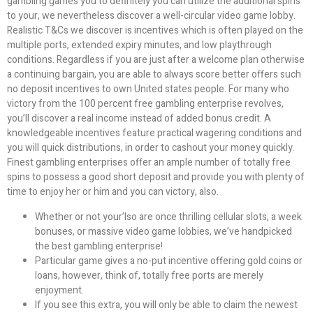
gambling games you to definitely you can utilize the additional spins
to your, we nevertheless discover a well-circular video game lobby.
Realistic T&Cs we discover is incentives which is often played on the
multiple ports, extended expiry minutes, and low playthrough
conditions. Regardless if you are just after a welcome plan otherwise
a continuing bargain, you are able to always score better offers such
no deposit incentives to own United states people. For many who
victory from the 100 percent free gambling enterprise revolves,
you’ll discover a real income instead of added bonus credit. A
knowledgeable incentives feature practical wagering conditions and
you will quick distributions, in order to cashout your money quickly.
Finest gambling enterprises offer an ample number of totally free
spins to possess a good short deposit and provide you with plenty of
time to enjoy her or him and you can victory, also.
Whether or not your’lso are once thrilling cellular slots, a week
bonuses, or massive video game lobbies, we’ve handpicked
the best gambling enterprise!
Particular game gives a no-put incentive offering gold coins or
loans, however, think of, totally free ports are merely
enjoyment.
If you see this extra, you will only be able to claim the newest