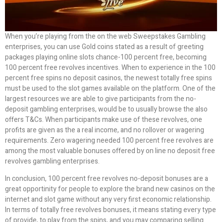
When you’re playing from the on the web Sweepstakes Gambling
enterprises, you can use Gold coins stated as a result of greeting
packages playing online slots chance-100 percent free, becoming
100 percent free revolves incentives. When to experience in the 100
percent free spins no deposit casinos, the newest totally free spins
must be used to the slot games available on the platform. One of the
largest resources we are able to give participants from the no-
deposit gambling enterprises, would be to usually browse the also
offers T&Cs. When participants make use of these revolves, one
profits are given as the a real income, and no rollover or wagering
requirements. Zero wagering needed 100 percent free revolves are
among the most valuable bonuses offered by on line no deposit free
revolves gambling enterprises.
In conclusion, 100 percent free revolves no-deposit bonuses are a
great opportinity for people to explore the brand new casinos on the
internet and slot game without any very first economic relationship.
In terms of totally free revolves bonuses, it means stating every type
of provide, to play from the spins, and you may comparing selling