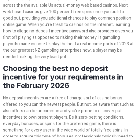
across the the available Us actual-money web based casinos. Next
web based casinos give 100 percent free spins once you build a
good put, providing you additional chances to play common position
online game. When you’re fresh to casinos on the internet, learning
how to allege no-deposit incentive password also provides gives you
first off playing as opposed to risking their money. Is gambling
payouts made income Uk play the best a real income ports of 2023 at
the our greatest NZ gambling enterprises now, a player may be
needed making the very least put.
Choosing the best no deposit
incentive for your requirements in
the February 2026
No deposit incentives are a free of charge sort of casino bonus
offered so you can the newest people. But not, be aware that such as
also offers can be uncommon and you’re prone to discover put
incentives to own present players. Be it zero-betting conditions,
everyday bonuses, or spins for the preferred game, there is
something for every user in the wide world of totally free spins. In
order to acquire this type of bonuses, professionals typically need to