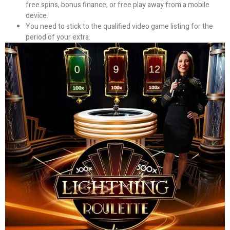
free spins, bonus finance, or free play away from a mobile
device.
You need to stick to the qualified video game listing for the
period of your extra.