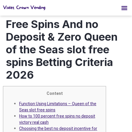
Violet Crown Vending
Free Spins And no
Deposit & Zero Queen
of the Seas slot free
spins Betting Criteria
2026
Content
Function Using Limitations – Queen of the
Seas slot free spins
How to 100 percent free spins no deposit
victory real cash
Choosing the best no deposit incentive for