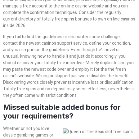
manage a free account to the on-line casino website and you can
complete the confirmation techniques. Consider the regularly
current directory of totally free spins bonuses to own on line casinos
inside 2026.
If you fail to find the guidelines or encounter some challenge,
contact the newest casino’s support service, define your condition,
and you can pursue the guidelines. Even though he’s novel or
unusual, knowing how to handle it and just do it accordingly, you
should discover your totally free incentive. Merely duplicate and you
may paste the newest code over and employ it for the the fresh
casino’s website. Wrong or skipped password disables the benefit.
Discovering words closely prevents incentive loss or disqualification.
Totally free spins and no deposit may seem effortless, nevertheless
they often come with strict conditions.
Missed suitable added bonus for
your requirements?
Whether or not you love
classic gambling games or