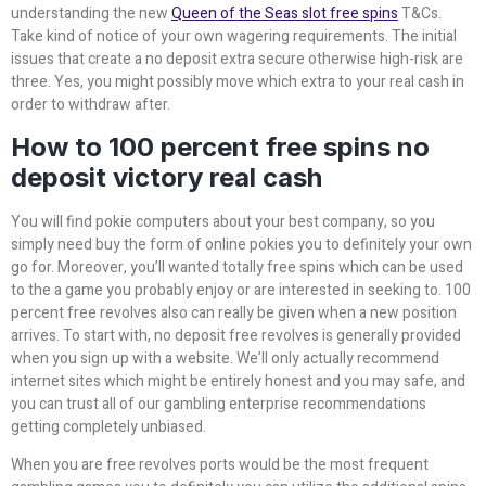
understanding the new
Queen of the Seas slot free spins
T&Cs.
Take kind of notice of your own wagering requirements. The initial
issues that create a no deposit extra secure otherwise high-risk are
three. Yes, you might possibly move which extra to your real cash in
order to withdraw after.
How to 100 percent free spins no
deposit victory real cash
You will find pokie computers about your best company, so you
simply need buy the form of online pokies you to definitely your own
go for. Moreover, you’ll wanted totally free spins which can be used
to the a game you probably enjoy or are interested in seeking to. 100
percent free revolves also can really be given when a new position
arrives. To start with, no deposit free revolves is generally provided
when you sign up with a website. We’ll only actually recommend
internet sites which might be entirely honest and you may safe, and
you can trust all of our gambling enterprise recommendations
getting completely unbiased.
When you are free revolves ports would be the most frequent