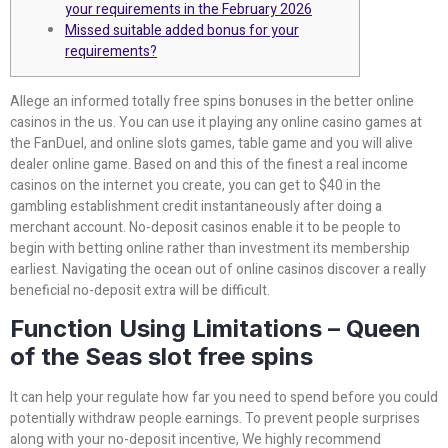
your requirements in the February 2026
Missed suitable added bonus for your
requirements?
Allege an informed totally free spins bonuses in the better online
casinos in the us. You can use it playing any online casino games at
the FanDuel, and online slots games, table game and you will alive
dealer online game. Based on and this of the finest a real income
casinos on the internet you create, you can get to $40 in the
gambling establishment credit instantaneously after doing a
merchant account.
No-deposit casinos enable it to be people to
begin with betting online rather than investment its membership
earliest. Navigating the ocean out of online casinos discover a really
beneficial no-deposit extra will be difficult.
Function Using Limitations – Queen
of the Seas slot free spins
It can help your regulate how far you need to spend before you could
potentially withdraw people earnings. To prevent people surprises
along with your no-deposit incentive, We highly recommend