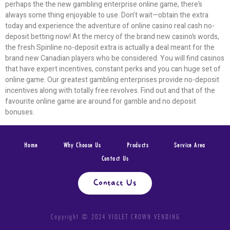
perhaps the the new gambling enterprise online game, there’s
always some thing enjoyable to use. Don’t wait—obtain the extra
today and experience the adventure of online casino real cash no-
deposit betting now! At the mercy of the brand new casino’s words,
the fresh Spinline no-deposit extra is actually a deal meant for the
brand new Canadian players who be considered. You will find casinos
that have expert incentives, constant perks and you can huge set of
online game. Our greatest gambling enterprises provide no-deposit
incentives along with totally free revolves. Find out and that of the
favourite online game are around for gamble and no deposit
bonuses.
Home
Why Choose Us
Products
Service Area
Contact Us
Contact Us
Copyright © 2024 VIOLET CROWN VENDING