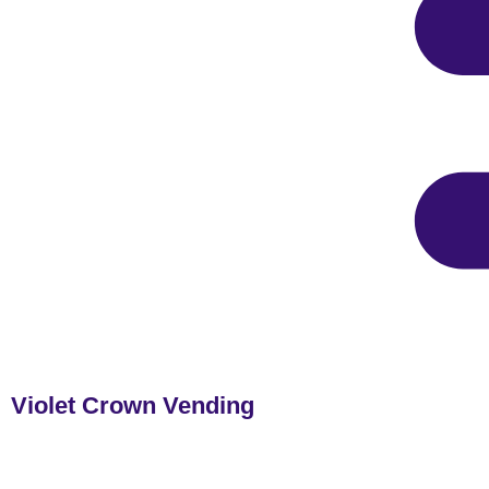
Violet Crown Vending