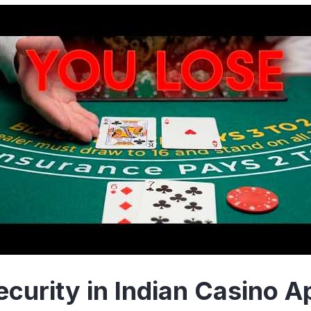
curity in Indian Casino A