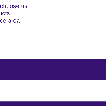
choose us
ucts
ice area