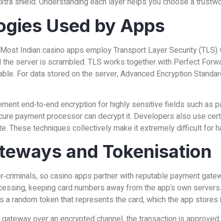
tra shield. Understanding each layer helps you choose a trustwo
ogies Used by Apps
 Most Indian casino apps employ Transport Layer Security (TLS) vers
 the server is scrambled. TLS works together with Perfect Forwar
e. For data stored on the server, Advanced Encryption Standard
ent end‑to‑end encryption for highly sensitive fields such as p
cure payment processor can decrypt it. Developers also use certi
te. These techniques collectively make it extremely difficult for h
teways and Tokenisation
yber‑criminals, so casino apps partner with reputable payment ga
cessing, keeping card numbers away from the app’s own servers. 
 a random token that represents the card, which the app stores i
 gateway over an encrypted channel, the transaction is approved, 