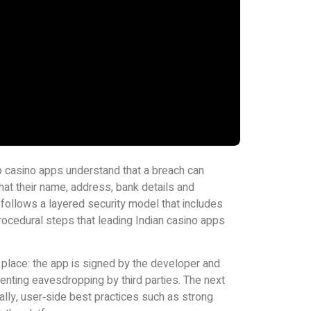
op casino apps understand that a breach can
hat their name, address, bank details and
 follows a layered security model that includes
rocedural steps that leading Indian casino apps
 place: the app is signed by the developer and
enting eavesdropping by third parties. The next
nally, user‑side best practices such as strong