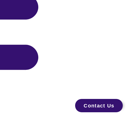
Contact Us