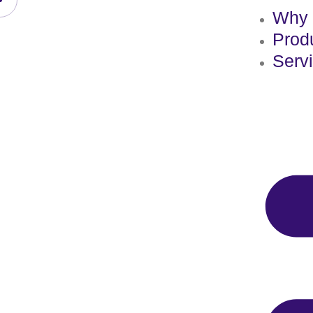
Why 
Prod
Serv