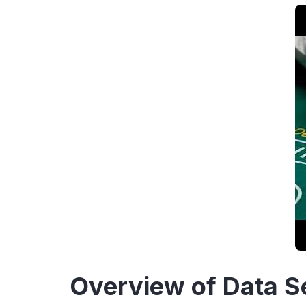
Overview of Data Se