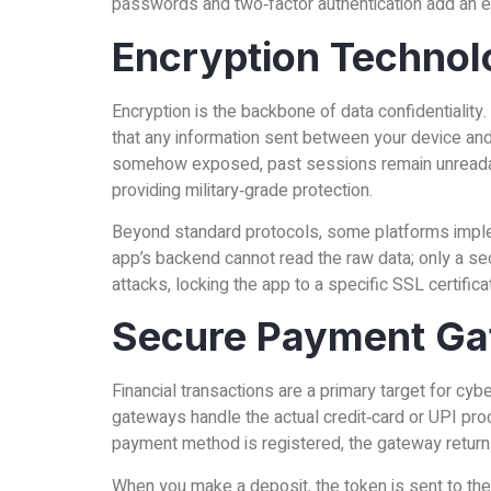
passwords and two‑factor authentication add an ex
Encryption Technol
Encryption is the backbone of data confidentiality.
that any information sent between your device and
somehow exposed, past sessions remain unreadabl
providing military‑grade protection.
Beyond standard protocols, some platforms implem
app’s backend cannot read the raw data; only a se
attacks, locking the app to a specific SSL certifica
Secure Payment Ga
Financial transactions are a primary target for c
gateways handle the actual credit‑card or UPI pro
payment method is registered, the gateway returns
When you make a deposit, the token is sent to the