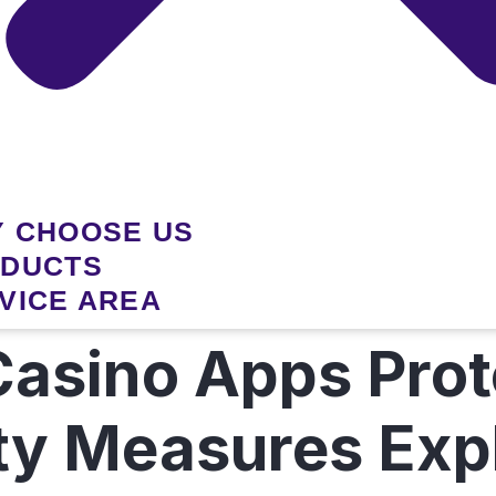
 CHOOSE US
DUCTS
VICE AREA
Casino Apps Prot
ity Measures Exp