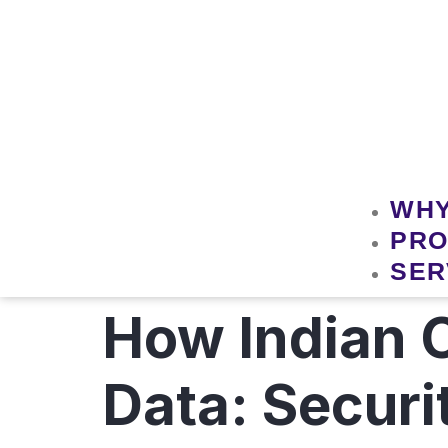
WHY
PRO
SER
How Indian 
Data: Secur