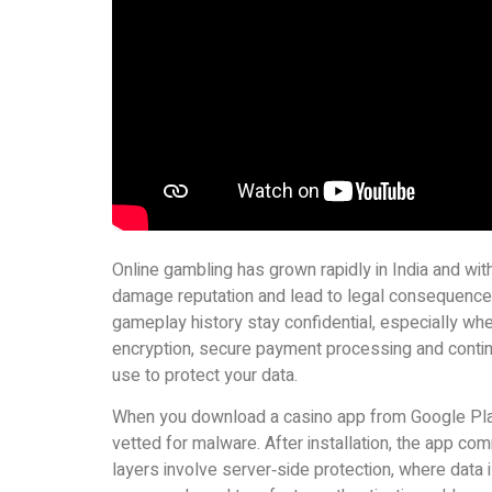
Online gambling has grown rapidly in India and wit
damage reputation and lead to legal consequences, 
gameplay history stay confidential, especially wh
encryption, secure payment processing and continuo
use to protect your data.
When you download a casino app from Google Play S
vetted for malware. After installation, the app c
layers involve server‑side protection, where data 