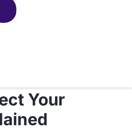
ect Your
lained