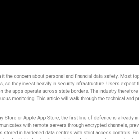
h it the concern about personal and financial data safety. Most t
so they invest heavily in security infrastructure. Users expect t
en the apps operate across state borders. The industry therefore
us monitoring. This article will walk through the technical and p
tore or Apple App Store, the first line of defence is already in
ommunicates with remote servers through encrypted channels, prev
is stored in hardened data centres with strict access controls. Fi