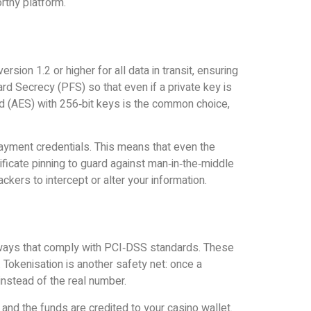
rthy platform.
ion 1.2 or higher for all data in transit, ensuring
d Secrecy (PFS) so that even if a private key is
 (AES) with 256‑bit keys is the common choice,
ayment credentials. This means that even the
ficate pinning to guard against man‑in‑the‑middle
ackers to intercept or alter your information.
teways that comply with PCI‑DSS standards. These
Tokenisation is another safety net: once a
nstead of the real number.
and the funds are credited to your casino wallet.