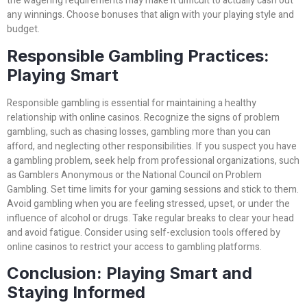
the wagering requirements may make it difficult to actually cash out
any winnings. Choose bonuses that align with your playing style and
budget.
Responsible Gambling Practices:
Playing Smart
Responsible gambling is essential for maintaining a healthy
relationship with online casinos. Recognize the signs of problem
gambling, such as chasing losses, gambling more than you can
afford, and neglecting other responsibilities. If you suspect you have
a gambling problem, seek help from professional organizations, such
as Gamblers Anonymous or the National Council on Problem
Gambling. Set time limits for your gaming sessions and stick to them.
Avoid gambling when you are feeling stressed, upset, or under the
influence of alcohol or drugs. Take regular breaks to clear your head
and avoid fatigue. Consider using self-exclusion tools offered by
online casinos to restrict your access to gambling platforms.
Conclusion: Playing Smart and
Staying Informed