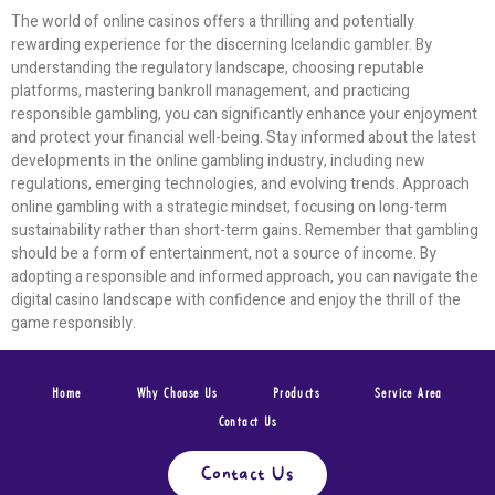
The world of online casinos offers a thrilling and potentially
rewarding experience for the discerning Icelandic gambler. By
understanding the regulatory landscape, choosing reputable
platforms, mastering bankroll management, and practicing
responsible gambling, you can significantly enhance your enjoyment
and protect your financial well-being. Stay informed about the latest
developments in the online gambling industry, including new
regulations, emerging technologies, and evolving trends. Approach
online gambling with a strategic mindset, focusing on long-term
sustainability rather than short-term gains. Remember that gambling
should be a form of entertainment, not a source of income. By
adopting a responsible and informed approach, you can navigate the
digital casino landscape with confidence and enjoy the thrill of the
game responsibly.
Home
Why Choose Us
Products
Service Area
Contact Us
Contact Us