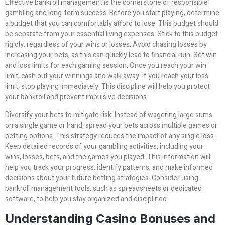
Effective bankroll management is the cornerstone of responsible
gambling and long-term success. Before you start playing, determine
a budget that you can comfortably afford to lose. This budget should
be separate from your essential living expenses. Stick to this budget
rigidly, regardless of your wins or losses. Avoid chasing losses by
increasing your bets, as this can quickly lead to financial ruin. Set win
and loss limits for each gaming session. Once you reach your win
limit, cash out your winnings and walk away. If you reach your loss
limit, stop playing immediately. This discipline will help you protect
your bankroll and prevent impulsive decisions.
Diversify your bets to mitigate risk. Instead of wagering large sums
on a single game or hand, spread your bets across multiple games or
betting options. This strategy reduces the impact of any single loss.
Keep detailed records of your gambling activities, including your
wins, losses, bets, and the games you played. This information will
help you track your progress, identify patterns, and make informed
decisions about your future betting strategies. Consider using
bankroll management tools, such as spreadsheets or dedicated
software, to help you stay organized and disciplined.
Understanding Casino Bonuses and