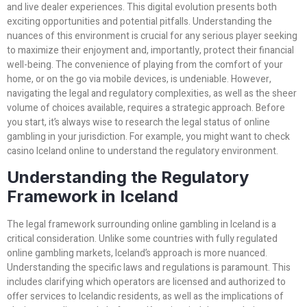
and live dealer experiences. This digital evolution presents both
exciting opportunities and potential pitfalls. Understanding the
nuances of this environment is crucial for any serious player seeking
to maximize their enjoyment and, importantly, protect their financial
well-being. The convenience of playing from the comfort of your
home, or on the go via mobile devices, is undeniable. However,
navigating the legal and regulatory complexities, as well as the sheer
volume of choices available, requires a strategic approach. Before
you start, it’s always wise to research the legal status of online
gambling in your jurisdiction. For example, you might want to check
casino Iceland online to understand the regulatory environment.
Understanding the Regulatory
Framework in Iceland
The legal framework surrounding online gambling in Iceland is a
critical consideration. Unlike some countries with fully regulated
online gambling markets, Iceland’s approach is more nuanced.
Understanding the specific laws and regulations is paramount. This
includes clarifying which operators are licensed and authorized to
offer services to Icelandic residents, as well as the implications of