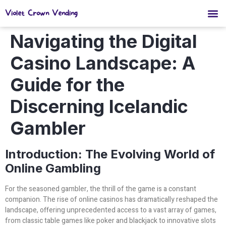
Violet Crown Vending
Navigating the Digital
Casino Landscape: A
Guide for the
Discerning Icelandic
Gambler
Introduction: The Evolving World of
Online Gambling
For the seasoned gambler, the thrill of the game is a constant
companion. The rise of online casinos has dramatically reshaped the
landscape, offering unprecedented access to a vast array of games,
from classic table games like poker and blackjack to innovative slots