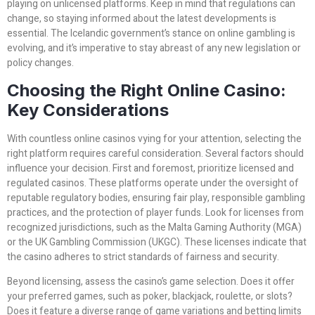
playing on unlicensed platforms. Keep in mind that regulations can
change, so staying informed about the latest developments is
essential. The Icelandic government’s stance on online gambling is
evolving, and it’s imperative to stay abreast of any new legislation or
policy changes.
Choosing the Right Online Casino:
Key Considerations
With countless online casinos vying for your attention, selecting the
right platform requires careful consideration. Several factors should
influence your decision. First and foremost, prioritize licensed and
regulated casinos. These platforms operate under the oversight of
reputable regulatory bodies, ensuring fair play, responsible gambling
practices, and the protection of player funds. Look for licenses from
recognized jurisdictions, such as the Malta Gaming Authority (MGA)
or the UK Gambling Commission (UKGC). These licenses indicate that
the casino adheres to strict standards of fairness and security.
Beyond licensing, assess the casino’s game selection. Does it offer
your preferred games, such as poker, blackjack, roulette, or slots?
Does it feature a diverse range of game variations and betting limits