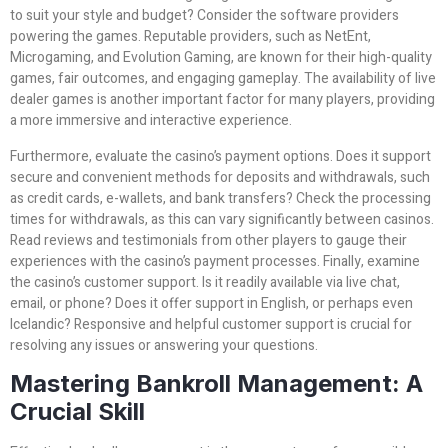
to suit your style and budget? Consider the software providers
powering the games. Reputable providers, such as NetEnt,
Microgaming, and Evolution Gaming, are known for their high-quality
games, fair outcomes, and engaging gameplay. The availability of live
dealer games is another important factor for many players, providing
a more immersive and interactive experience.
Furthermore, evaluate the casino’s payment options. Does it support
secure and convenient methods for deposits and withdrawals, such
as credit cards, e-wallets, and bank transfers? Check the processing
times for withdrawals, as this can vary significantly between casinos.
Read reviews and testimonials from other players to gauge their
experiences with the casino’s payment processes. Finally, examine
the casino’s customer support. Is it readily available via live chat,
email, or phone? Does it offer support in English, or perhaps even
Icelandic? Responsive and helpful customer support is crucial for
resolving any issues or answering your questions.
Mastering Bankroll Management: A
Crucial Skill