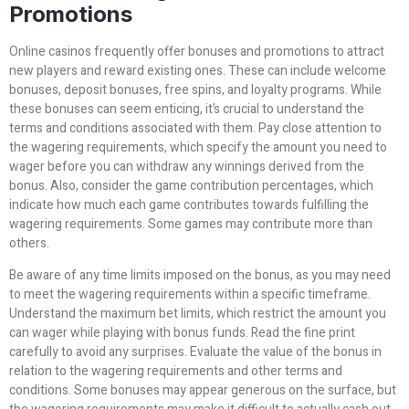
Promotions
Online casinos frequently offer bonuses and promotions to attract
new players and reward existing ones. These can include welcome
bonuses, deposit bonuses, free spins, and loyalty programs. While
these bonuses can seem enticing, it’s crucial to understand the
terms and conditions associated with them. Pay close attention to
the wagering requirements, which specify the amount you need to
wager before you can withdraw any winnings derived from the
bonus. Also, consider the game contribution percentages, which
indicate how much each game contributes towards fulfilling the
wagering requirements. Some games may contribute more than
others.
Be aware of any time limits imposed on the bonus, as you may need
to meet the wagering requirements within a specific timeframe.
Understand the maximum bet limits, which restrict the amount you
can wager while playing with bonus funds. Read the fine print
carefully to avoid any surprises. Evaluate the value of the bonus in
relation to the wagering requirements and other terms and
conditions. Some bonuses may appear generous on the surface, but