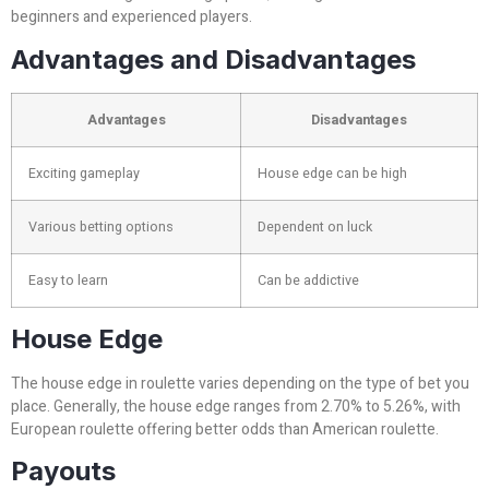
beginners and experienced players.
Advantages and Disadvantages
Advantages
Disadvantages
Exciting gameplay
House edge can be high
Various betting options
Dependent on luck
Easy to learn
Can be addictive
House Edge
The house edge in roulette varies depending on the type of bet you
place. Generally, the house edge ranges from 2.70% to 5.26%, with
European roulette offering better odds than American roulette.
Payouts