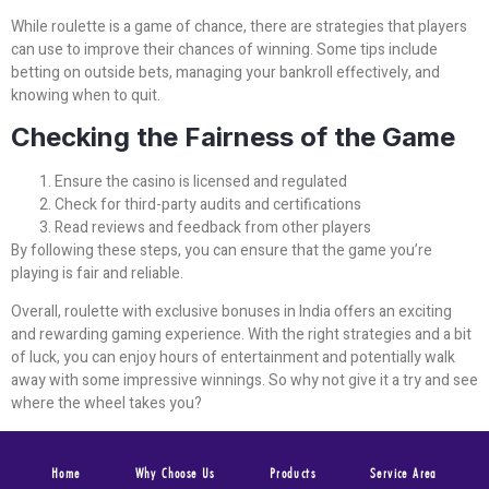
While roulette is a game of chance, there are strategies that players
can use to improve their chances of winning. Some tips include
betting on outside bets, managing your bankroll effectively, and
knowing when to quit.
Checking the Fairness of the Game
Ensure the casino is licensed and regulated
Check for third-party audits and certifications
Read reviews and feedback from other players
By following these steps, you can ensure that the game you’re
playing is fair and reliable.
Overall, roulette with exclusive bonuses in India offers an exciting
and rewarding gaming experience. With the right strategies and a bit
of luck, you can enjoy hours of entertainment and potentially walk
away with some impressive winnings. So why not give it a try and see
where the wheel takes you?
Home
Why Choose Us
Products
Service Area