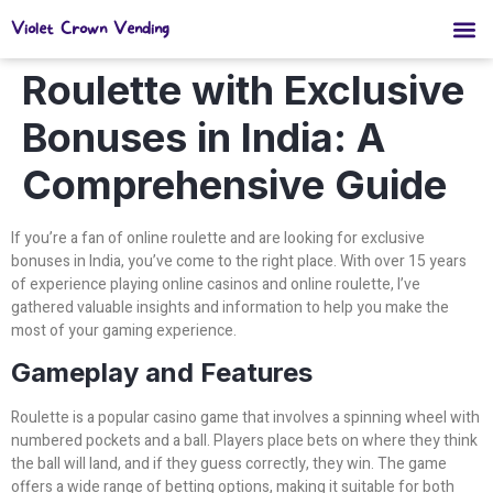
Violet Crown Vending
Roulette with Exclusive
Bonuses in India: A
Comprehensive Guide
If you’re a fan of online roulette and are looking for exclusive
bonuses in India, you’ve come to the right place. With over 15 years
of experience playing online casinos and online roulette, I’ve
gathered valuable insights and information to help you make the
most of your gaming experience.
Gameplay and Features
Roulette is a popular casino game that involves a spinning wheel with
numbered pockets and a ball. Players place bets on where they think
the ball will land, and if they guess correctly, they win. The game
offers a wide range of betting options, making it suitable for both