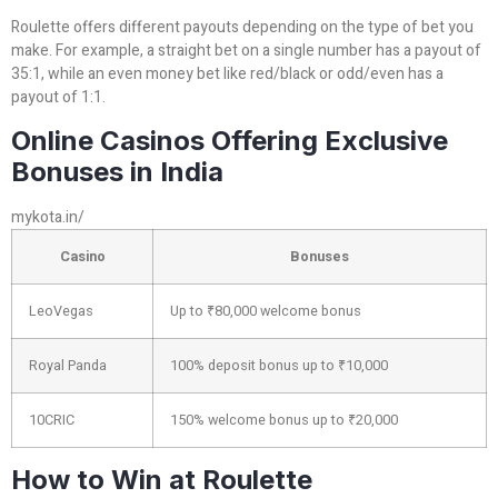
Roulette offers different payouts depending on the type of bet you
make. For example, a straight bet on a single number has a payout of
35:1, while an even money bet like red/black or odd/even has a
payout of 1:1.
Online Casinos Offering Exclusive
Bonuses in India
mykota.in/
Casino
Bonuses
LeoVegas
Up to ₹80,000 welcome bonus
Royal Panda
100% deposit bonus up to ₹10,000
10CRIC
150% welcome bonus up to ₹20,000
How to Win at Roulette