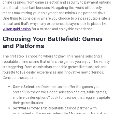
online casinos, from game selection and security to payment options
and the all-important bonuses. Navigating this world effectively
means maximizing your enjoyment and minimizing potential risks.
One thing to consider is where you choose to play; a reputable site is
crucial, and that’s why many experienced players look to places like
yukon gold casino
for a trusted and enjoyable experience.
Choosing Your Battlefield: Games
and Platforms
The first step is choosing where to play. This means selecting a
reputable online casino that offers the games you enjoy. The variety
is staggering, from classic slots and table games like blackjack and
roulette to live dealer experiences and innovative new offerings.
Consider these points:
Game Selection:
Does the casino offer the games you
prefer? Do they have a good selection of slots, table games,
and live dealer options? Look for casinos that regularly update
their game libraries.
Software Providers:
Reputable casinos partner with
established software providers like Microgaming, NetEnt, and