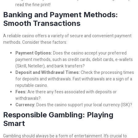
read the fine print!
Banking and Payment Methods:
Smooth Transactions
A reliable casino offers a variety of secure and convenient payment
methods. Consider these factors:
Payment Options:
Does the casino accept your preferred
payment methods, such as credit cards, debit cards, e-wallets
(Skrill, Neteller), and bank transfers?
Deposit and Withdrawal Times:
Check the processing times
for deposits and withdrawals. Fast withdrawals are a sign of a
reputable casino.
Fees:
Are there any fees associated with deposits or
withdrawals?
Currency:
Does the casino support your local currency (ISK)?
Responsible Gambling: Playing
Smart
Gambling should always be a form of entertainment. It’s crucial to