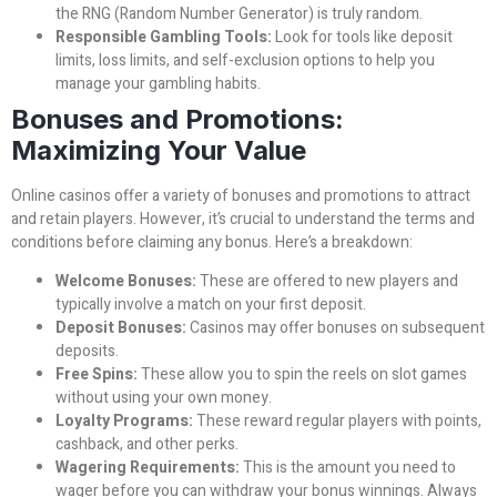
the RNG (Random Number Generator) is truly random.
Responsible Gambling Tools:
Look for tools like deposit
limits, loss limits, and self-exclusion options to help you
manage your gambling habits.
Bonuses and Promotions:
Maximizing Your Value
Online casinos offer a variety of bonuses and promotions to attract
and retain players. However, it’s crucial to understand the terms and
conditions before claiming any bonus. Here’s a breakdown:
Welcome Bonuses:
These are offered to new players and
typically involve a match on your first deposit.
Deposit Bonuses:
Casinos may offer bonuses on subsequent
deposits.
Free Spins:
These allow you to spin the reels on slot games
without using your own money.
Loyalty Programs:
These reward regular players with points,
cashback, and other perks.
Wagering Requirements:
This is the amount you need to
wager before you can withdraw your bonus winnings. Always