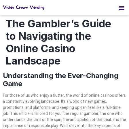
Violet Crown Vending
The Gambler’s Guide
to Navigating the
Online Casino
Landscape
Understanding the Ever-Changing
Game
For those of us who enjoy a flutter, the world of online casinos offers
a constantly evolving landscape. It’s a world of new games,
promotions, and platforms, and keeping up can feel like a full-time
job. This article is tailored for you, the regular gambler, the one who
understands the thrill of the spin, the anticipation of the deal, and the
importance of responsible play. We’ll delve into the key aspects of