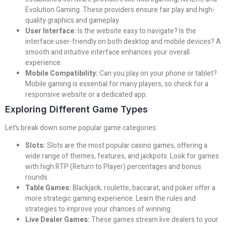
Evolution Gaming. These providers ensure fair play and high-
quality graphics and gameplay.
User Interface:
Is the website easy to navigate? Is the
interface user-friendly on both desktop and mobile devices? A
smooth and intuitive interface enhances your overall
experience.
Mobile Compatibility:
Can you play on your phone or tablet?
Mobile gaming is essential for many players, so check for a
responsive website or a dedicated app.
Exploring Different Game Types
Let’s break down some popular game categories:
Slots:
Slots are the most popular casino games, offering a
wide range of themes, features, and jackpots. Look for games
with high RTP (Return to Player) percentages and bonus
rounds.
Table Games:
Blackjack, roulette, baccarat, and poker offer a
more strategic gaming experience. Learn the rules and
strategies to improve your chances of winning.
Live Dealer Games:
These games stream live dealers to your