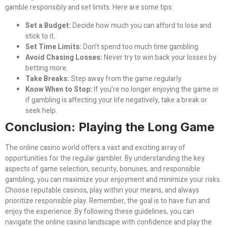
gamble responsibly and set limits. Here are some tips:
Set a Budget:
Decide how much you can afford to lose and
stick to it.
Set Time Limits:
Don’t spend too much time gambling.
Avoid Chasing Losses:
Never try to win back your losses by
betting more.
Take Breaks:
Step away from the game regularly.
Know When to Stop:
If you’re no longer enjoying the game or
if gambling is affecting your life negatively, take a break or
seek help.
Conclusion: Playing the Long Game
The online casino world offers a vast and exciting array of
opportunities for the regular gambler. By understanding the key
aspects of game selection, security, bonuses, and responsible
gambling, you can maximize your enjoyment and minimize your risks.
Choose reputable casinos, play within your means, and always
prioritize responsible play. Remember, the goal is to have fun and
enjoy the experience. By following these guidelines, you can
navigate the online casino landscape with confidence and play the