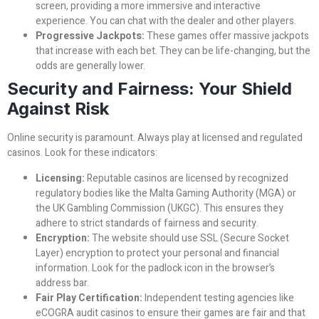
screen, providing a more immersive and interactive
experience. You can chat with the dealer and other players.
Progressive Jackpots:
These games offer massive jackpots
that increase with each bet. They can be life-changing, but the
odds are generally lower.
Security and Fairness: Your Shield
Against Risk
Online security is paramount. Always play at licensed and regulated
casinos. Look for these indicators:
Licensing:
Reputable casinos are licensed by recognized
regulatory bodies like the Malta Gaming Authority (MGA) or
the UK Gambling Commission (UKGC). This ensures they
adhere to strict standards of fairness and security.
Encryption:
The website should use SSL (Secure Socket
Layer) encryption to protect your personal and financial
information. Look for the padlock icon in the browser’s
address bar.
Fair Play Certification:
Independent testing agencies like
eCOGRA audit casinos to ensure their games are fair and that