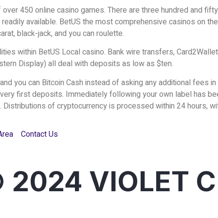
 over 450 online casino games. There are three hundred and fifty p
 readily available. BetUS the most comprehensive casinos on the 
rat, black-jack, and you can roulette.
ities within BetUS Local casino. Bank wire transfers, Card2Wallet
stern Display) all deal with deposits as low as $ten.
and you can Bitcoin Cash instead of asking any additional fees i
very first deposits. Immediately following your own label has bee
 Distributions of cryptocurrency is processed within 24 hours, wit
Area
Contact Us
 © 2024 VIOLET