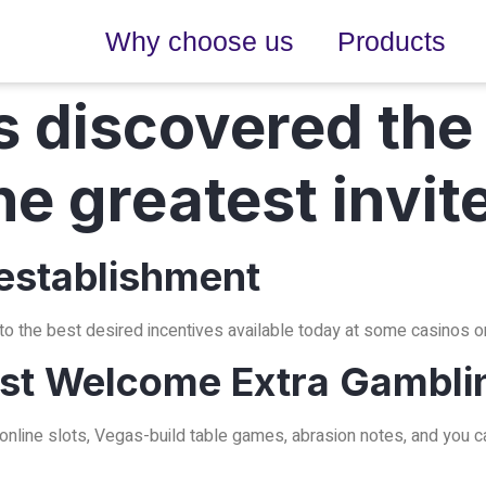
Why choose us
Products
s discovered the 
he greatest invit
 establishment
n to the best desired incentives available today at some casinos on
nest Welcome Extra Gambli
t online slots, Vegas-build table games, abrasion notes, and you c