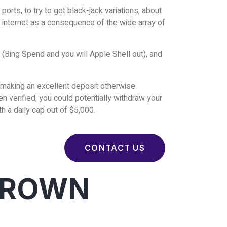
orts, to try to get black-jack variations, about
internet as a consequence of the wide array of
 (Bing Spend and you will Apple Shell out), and
n making an excellent deposit otherwise
n verified, you could potentially withdraw your
h a daily cap out of $5,000.
CONTACT US
 CROWN