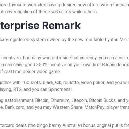
 three favourite websites having desired now offers worth thousa
th investigation of these web sites while others.
nterprise Remark
ao-registered system owned by the new reputable Lynton Minimal,
 incentives. For many who put inside fiat currency, you can acqu
can claim good 350% incentive on your own first Bitcoin deposit, 
f real time dealer video game.
her with 160 slots, blackjack, roulette, video poker, and you wil
aying, RTG, and you can Spinomenal.
ng establishment. Bitcoin, Ethereum, Litecoin, Bitcoin Bucks, and
ge, Bank card, and you may Western Share. MatchPay, player trans
rcard deals (the bingo barmy Australian bonus original put is fre