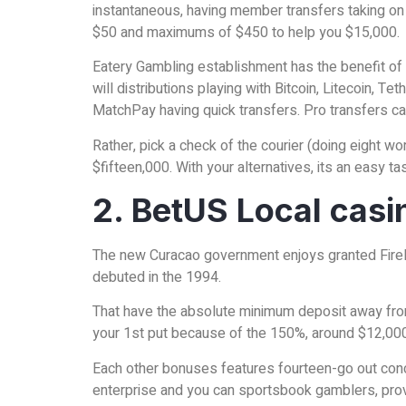
instantaneous, having member transfers taking on
$50 and maximums of $450 to help you $15,000.
Eatery Gambling establishment has the benefit of f
will distributions playing with Bitcoin, Litecoin, 
MatchPay having quick transfers. Pro transfers ca
Rather, pick a check of the courier (doing eight 
$fifteen,000. With your alternatives, its an easy t
2. BetUS Local cas
The new Curacao government enjoys granted FirePo
debuted in the 1994.
That have the absolute minimum deposit away fr
your 1st put because of the 150%, around $12,000
Each other bonuses features fourteen-go out concl
enterprise and you can sportsbook gamblers, provi