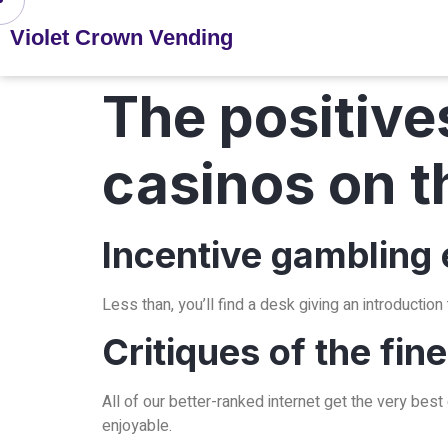
Violet Crown Vending
The positive
casinos on t
Incentive gambling
Less than, you’ll find a desk giving an introductio
Critiques of the fi
All of our better-ranked internet get the very bes
enjoyable.