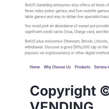
BetUS Gambling enterprise also offers all kinds of
three video poker games, and five roulette games
table games and way to obtain live specialist bacca
You could pick an abundance of easier put possibil
significant credit cards (Visa, Charge card, and We
BetUS plus welcomes Ethereum, Bitcoin, Litecoin, 
withdrawal. Discover a good $fifty,000 cap on the 
payouts via cryptocurrency or other digital method.
Home
Why Choose Us
Products
Service 
Copyright
VENDING