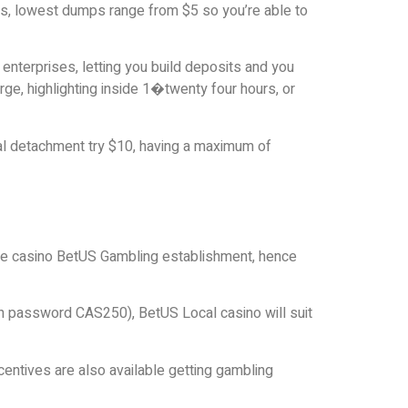
ns, lowest dumps range from $5 so you’re able to
 enterprises, letting you build deposits and you
arge, highlighting inside 1�twenty four hours, or
mal detachment try $10, having a maximum of
ine casino BetUS Gambling establishment, hence
 password CAS250), BetUS Local casino will suit
entives are also available getting gambling