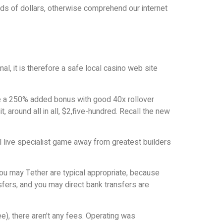
nds of dollars, otherwise comprehend our internet
 it is therefore a safe local casino web site
ire a 250% added bonus with good 40x rollover
around all in all, $2,five-hundred. Recall the new
l live specialist game away from greatest builders
 you may Tether are typical appropriate, because
fers, and you may direct bank transfers are
e), there aren’t any fees. Operating was