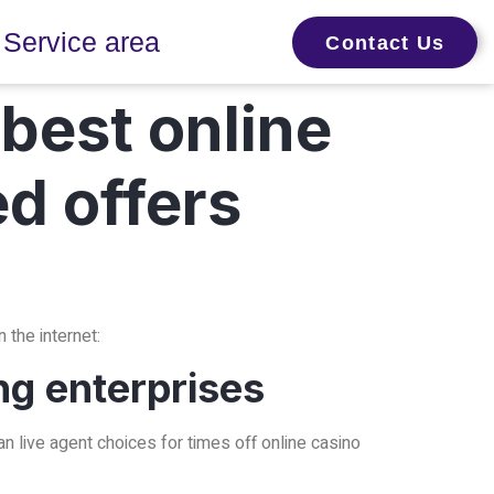
Service area
Contact Us
best online
ed offers
 the internet:
ng enterprises
an live agent choices for times off online casino