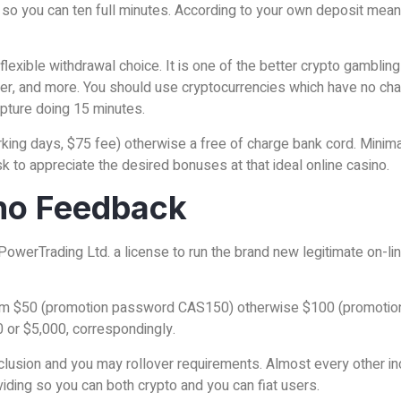
 so you can ten full minutes. According to your own deposit mea
lexible withdrawal choice. It is one of the better crypto gambling
Tether, and more. You should use cryptocurrencies which have no ch
pture doing 15 minutes.
working days, $75 fee) otherwise a free of charge bank cord. Mini
ask to appreciate the desired bonuses at that ideal online casino.
ino Feedback
werTrading Ltd. a license to run the brand new legitimate on-l
om $50 (promotion password CAS150) otherwise $100 (promotion
 or $5,000, correspondingly.
usion and you may rollover requirements. Almost every other inc
ding so you can both crypto and you can fiat users.