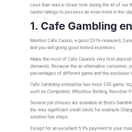
Less than was a closer look during the all of our
casino ratings to possess an even more in the-dep
1. Cafe Gambling e
Mention Cafe Casino, a good 2016-released, Curac
and you will giving good invited incentives.
Make the most of Cafe Casino’s very first deposit
demands. Because the an alternative consumer, you 
percentages of different game and the exclusion o
Cafe Gambling enterprise has more 230 game, toget
such as Competitor, Whoohoo Betting, Revolver Pl
Several put choices are available at Bistro Gambli
the was significant credit cards for example Char
solution fee steps.
Except for an excellent 5.9% payment to your maste