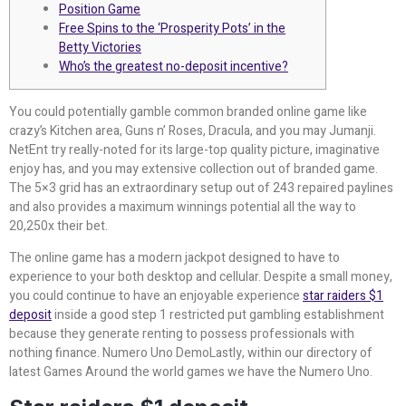
Position Game
Free Spins to the ‘Prosperity Pots’ in the
Betty Victories
Who’s the greatest no-deposit incentive?
You could potentially gamble common branded online game like
crazy’s Kitchen area, Guns n’ Roses, Dracula, and you may Jumanji.
NetEnt try really-noted for its large-top quality picture, imaginative
enjoy has, and you may extensive collection out of branded game.
The 5×3 grid has an extraordinary setup out of 243 repaired paylines
and also provides a maximum winnings potential all the way to
20,250x their bet.
The online game has a modern jackpot designed to have to
experience to your both desktop and cellular. Despite a small money,
you could continue to have an enjoyable experience
star raiders $1
deposit
inside a good step 1 restricted put gambling establishment
because they generate renting to possess professionals with
nothing finance. Numero Uno DemoLastly, within our directory of
latest Games Around the world games we have the Numero Uno.