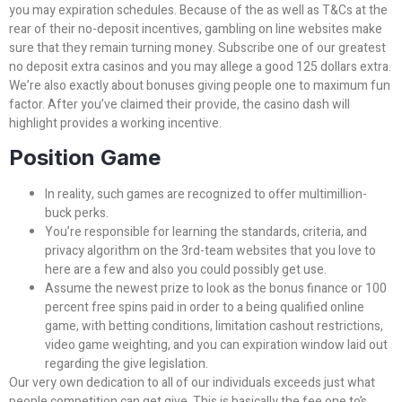
you may expiration schedules. Because of the as well as T&Cs at the
rear of their no-deposit incentives, gambling on line websites make
sure that they remain turning money. Subscribe one of our greatest
no deposit extra casinos and you may allege a good 125 dollars extra.
We’re also exactly about bonuses giving people one to maximum fun
factor. After you’ve claimed their provide, the casino dash will
highlight provides a working incentive.
Position Game
In reality, such games are recognized to offer multimillion-
buck perks.
You’re responsible for learning the standards, criteria, and
privacy algorithm on the 3rd-team websites that you love to
here are a few and also you could possibly get use.
Assume the newest prize to look as the bonus finance or 100
percent free spins paid in order to a being qualified online
game, with betting conditions, limitation cashout restrictions,
video game weighting, and you can expiration window laid out
regarding the give legislation.
Our very own dedication to all of our individuals exceeds just what
people competition can get give. This is basically the fee one to’s