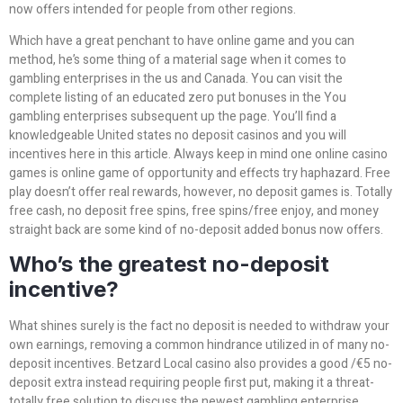
now offers intended for people from other regions.
Which have a great penchant to have online game and you can
method, he’s some thing of a material sage when it comes to
gambling enterprises in the us and Canada. You can visit the
complete listing of an educated zero put bonuses in the You
gambling enterprises subsequent up the page. You’ll find a
knowledgeable United states no deposit casinos and you will
incentives here in this article. Always keep in mind one online casino
games is online game of opportunity and effects try haphazard. Free
play doesn’t offer real rewards, however, no deposit games is. Totally
free cash, no deposit free spins, free spins/free enjoy, and money
straight back are some kind of no-deposit added bonus now offers.
Who’s the greatest no-deposit
incentive?
What shines surely is the fact no deposit is needed to withdraw your
own earnings, removing a common hindrance utilized in of many no-
deposit incentives. Betzard Local casino also provides a good /€5 no-
deposit extra instead requiring people first put, making it a threat-
totally free solution to discuss the newest gambling enterprise.