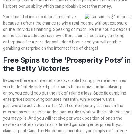
the caught within the Nordic myths, and a generous Thunderstruck
Harbors bonus ability which can probably boost the money.
You should claim a no deposit incentive
because it offers the chance to win a real income without exposure
on the individual financing. Speaking of much like the You no deposit
online casino added bonus now offers. Join a necessary gambling
enterprises for a zero deposit added bonus and you will gamble
gambling enterprise on the internet free of charge!
Free Spins to the ‘Prosperity Pots’ in
the Betty Victories
Because there are internet sites available having private incentives
you to definitely make it participants to maximize on line playing
enjoy, you could hop out the risk of taking a loss. Specific gambling
enterprises borrowing bonuses instantly, while some want a
password to activate an offer. Most contemporary casinos on the
internet as well as their added bonus rules work with cell phones and
you may pills. And you will receive per week position of one’s the
new extra offers away from affirmed gambling enterprises If you
claim a great Canadian No-deposit Incentive, you simply can’t allege