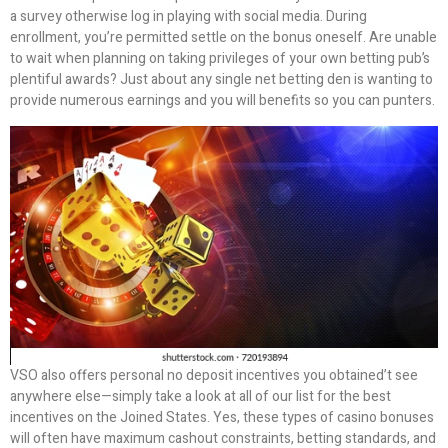
a survey otherwise log in playing with social media. During
enrollment, you’re permitted settle on the bonus oneself. Are unable
to wait when planning on taking privileges of your own betting pub’s
plentiful awards? Just about any single net betting den is wanting to
provide numerous earnings and you will benefits so you can punters.
VSO also offers personal no deposit incentives you obtained’t see
anywhere else—simply take a look at all of our list for the best
incentives on the Joined States. Yes, these types of casino bonuses
will often have maximum cashout constraints, betting standards, and