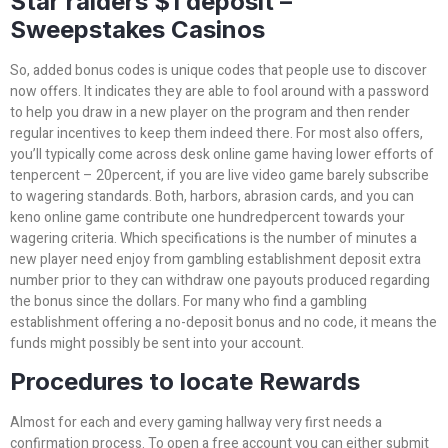
Star raiders $1 deposit –
Sweepstakes Casinos
So, added bonus codes is unique codes that people use to discover
now offers. It indicates they are able to fool around with a password
to help you draw in a new player on the program and then render
regular incentives to keep them indeed there. For most also offers,
you’ll typically come across desk online game having lower efforts of
tenpercent – 20percent, if you are live video game barely subscribe
to wagering standards. Both, harbors, abrasion cards, and you can
keno online game contribute one hundredpercent towards your
wagering criteria. Which specifications is the number of minutes a
new player need enjoy from gambling establishment deposit extra
number prior to they can withdraw one payouts produced regarding
the bonus since the dollars. For many who find a gambling
establishment offering a no-deposit bonus and no code, it means the
funds might possibly be sent into your account.
Procedures to locate Rewards
Almost for each and every gaming hallway very first needs a
confirmation process. To open a free account you can either submit