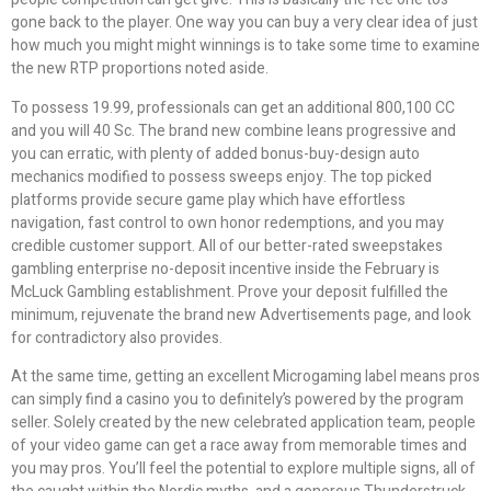
gone back to the player. One way you can buy a very clear idea of just
how much you might might winnings is to take some time to examine
the new RTP proportions noted aside.
To possess 19.99, professionals can get an additional 800,100 CC
and you will 40 Sc. The brand new combine leans progressive and
you can erratic, with plenty of added bonus-buy-design auto
mechanics modified to possess sweeps enjoy. The top picked
platforms provide secure game play which have effortless
navigation, fast control to own honor redemptions, and you may
credible customer support. All of our better-rated sweepstakes
gambling enterprise no-deposit incentive inside the February is
McLuck Gambling establishment. Prove your deposit fulfilled the
minimum, rejuvenate the brand new Advertisements page, and look
for contradictory also provides.
At the same time, getting an excellent Microgaming label means pros
can simply find a casino you to definitely’s powered by the program
seller. Solely created by the new celebrated application team, people
of your video game can get a race away from memorable times and
you may pros. You’ll feel the potential to explore multiple signs, all of