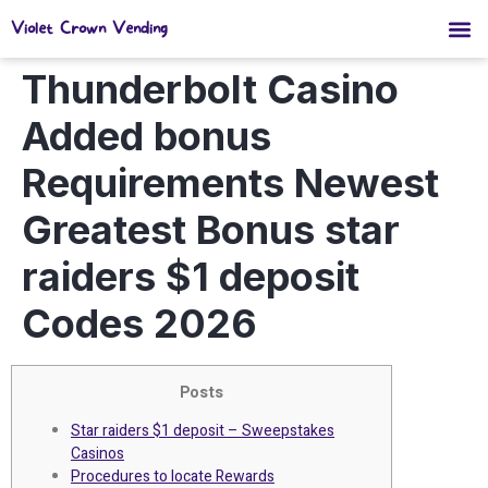
Violet Crown Vending
Thunderbolt Casino
Added bonus
Requirements Newest
Greatest Bonus star
raiders $1 deposit
Codes 2026
Posts
Star raiders $1 deposit – Sweepstakes
Casinos
Procedures to locate Rewards