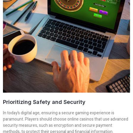
Prioritizing Safety and Security
In today’s digital age, ensuring a secure gaming experience is
paramount. Players should choose online casinos that use advanced
security measures, such as encryption and secure payment
methods, to protect their personal and financial information.