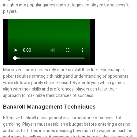
insights into popular games and strategies employed by successful
players.
Moreover, some games rely more on skill than luck. For example,
poker requires strategic thinking and understanding of opponents,
while slots are purely chance-based. By identifying which games
align with their skills and preferences, players can tailor their
approach to maximize their chances of success.
Bankroll Management Techniques
Effective bankroll management is a cornerstone of successful
gambling. Players must establish a budget before entering a casino
and stick to it. This includes deciding how much to wager on each bet