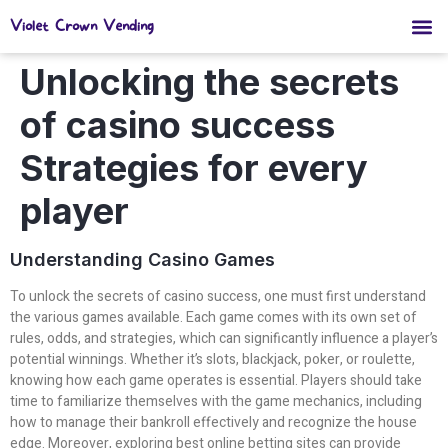
Violet Crown Vending
Unlocking the secrets
of casino success
Strategies for every
player
Understanding Casino Games
To unlock the secrets of casino success, one must first understand
the various games available. Each game comes with its own set of
rules, odds, and strategies, which can significantly influence a player’s
potential winnings. Whether it’s slots, blackjack, poker, or roulette,
knowing how each game operates is essential. Players should take
time to familiarize themselves with the game mechanics, including
how to manage their bankroll effectively and recognize the house
edge. Moreover, exploring best online betting sites can provide