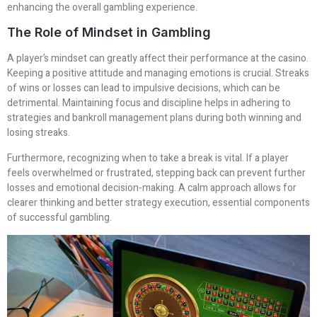
enhancing the overall gambling experience.
The Role of Mindset in Gambling
A player’s mindset can greatly affect their performance at the casino.
Keeping a positive attitude and managing emotions is crucial. Streaks
of wins or losses can lead to impulsive decisions, which can be
detrimental. Maintaining focus and discipline helps in adhering to
strategies and bankroll management plans during both winning and
losing streaks.
Furthermore, recognizing when to take a break is vital. If a player
feels overwhelmed or frustrated, stepping back can prevent further
losses and emotional decision-making. A calm approach allows for
clearer thinking and better strategy execution, essential components
of successful gambling.