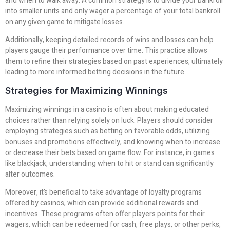
and when to walk away. A common strategy is to divide your bankroll
into smaller units and only wager a percentage of your total bankroll
on any given game to mitigate losses.
Additionally, keeping detailed records of wins and losses can help
players gauge their performance over time. This practice allows
them to refine their strategies based on past experiences, ultimately
leading to more informed betting decisions in the future.
Strategies for Maximizing Winnings
Maximizing winnings in a casino is often about making educated
choices rather than relying solely on luck. Players should consider
employing strategies such as betting on favorable odds, utilizing
bonuses and promotions effectively, and knowing when to increase
or decrease their bets based on game flow. For instance, in games
like blackjack, understanding when to hit or stand can significantly
alter outcomes.
Moreover, it’s beneficial to take advantage of loyalty programs
offered by casinos, which can provide additional rewards and
incentives. These programs often offer players points for their
wagers, which can be redeemed for cash, free plays, or other perks,