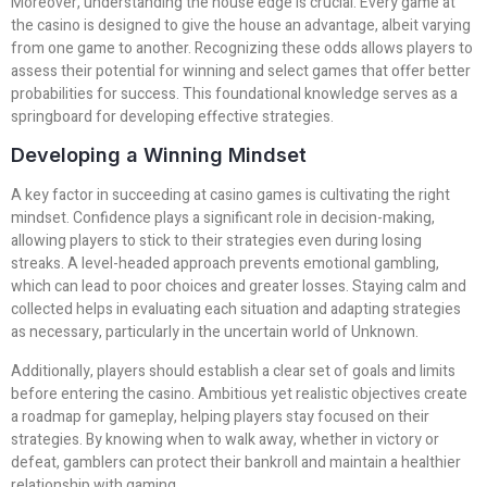
Moreover, understanding the house edge is crucial. Every game at
the casino is designed to give the house an advantage, albeit varying
from one game to another. Recognizing these odds allows players to
assess their potential for winning and select games that offer better
probabilities for success. This foundational knowledge serves as a
springboard for developing effective strategies.
Developing a Winning Mindset
A key factor in succeeding at casino games is cultivating the right
mindset. Confidence plays a significant role in decision-making,
allowing players to stick to their strategies even during losing
streaks. A level-headed approach prevents emotional gambling,
which can lead to poor choices and greater losses. Staying calm and
collected helps in evaluating each situation and adapting strategies
as necessary, particularly in the uncertain world of Unknown.
Additionally, players should establish a clear set of goals and limits
before entering the casino. Ambitious yet realistic objectives create
a roadmap for gameplay, helping players stay focused on their
strategies. By knowing when to walk away, whether in victory or
defeat, gamblers can protect their bankroll and maintain a healthier
relationship with gaming.