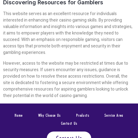
Discovering Resources for Gamblers
This website serves as an excellent resource for individuals
interested in enhancing their casino gaming skills. By providing
valuable information and insights into various games and strategies,
it aims to empower players with the knowledge they need to
succeed. With an emphasis on responsible gaming, visitors can
access tips that promote both enjoyment and security in their
gambling experiences.
However, access to the website may be restricted at times due to
security measures. If users encounter any issues, guidance is
provided on how to resolve these access restrictions. Overall, the
site is dedicated to fostering a secure environment while offering
comprehensive resources for aspiring gamblers looking to unlock
their potential in the world of casino gaming.
Home
Why Choose Us
Products
Service Area
Contact Us