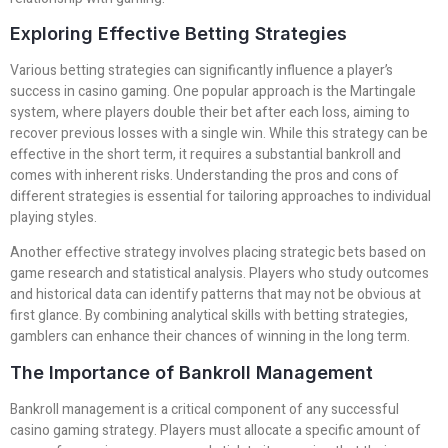
Exploring Effective Betting Strategies
Various betting strategies can significantly influence a player’s
success in casino gaming. One popular approach is the Martingale
system, where players double their bet after each loss, aiming to
recover previous losses with a single win. While this strategy can be
effective in the short term, it requires a substantial bankroll and
comes with inherent risks. Understanding the pros and cons of
different strategies is essential for tailoring approaches to individual
playing styles.
Another effective strategy involves placing strategic bets based on
game research and statistical analysis. Players who study outcomes
and historical data can identify patterns that may not be obvious at
first glance. By combining analytical skills with betting strategies,
gamblers can enhance their chances of winning in the long term.
The Importance of Bankroll Management
Bankroll management is a critical component of any successful
casino gaming strategy. Players must allocate a specific amount of