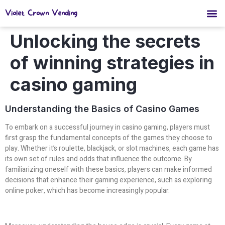
Violet Crown Vending
Unlocking the secrets
of winning strategies in
casino gaming
Understanding the Basics of Casino Games
To embark on a successful journey in casino gaming, players must
first grasp the fundamental concepts of the games they choose to
play. Whether it’s roulette, blackjack, or slot machines, each game has
its own set of rules and odds that influence the outcome. By
familiarizing oneself with these basics, players can make informed
decisions that enhance their gaming experience, such as exploring
online poker, which has become increasingly popular.