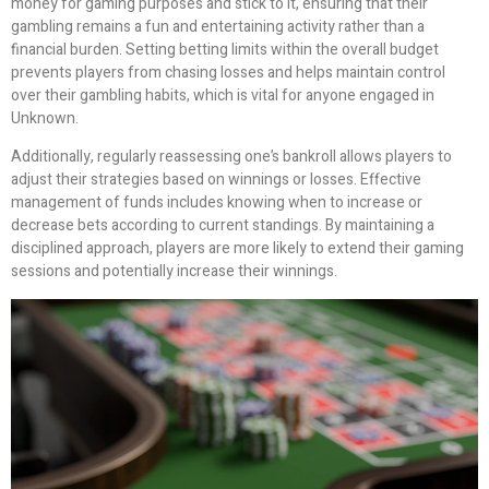
money for gaming purposes and stick to it, ensuring that their
gambling remains a fun and entertaining activity rather than a
financial burden. Setting betting limits within the overall budget
prevents players from chasing losses and helps maintain control
over their gambling habits, which is vital for anyone engaged in
Unknown.
Additionally, regularly reassessing one’s bankroll allows players to
adjust their strategies based on winnings or losses. Effective
management of funds includes knowing when to increase or
decrease bets according to current standings. By maintaining a
disciplined approach, players are more likely to extend their gaming
sessions and potentially increase their winnings.