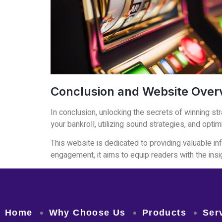
Conclusion and Website Over
In conclusion, unlocking the secrets of winning s
your bankroll, utilizing sound strategies, and opt
This website is dedicated to providing valuable i
engagement, it aims to equip readers with the ins
Home
Why Choose Us
Products
Ser