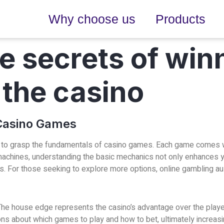
Why choose us
Products
e secrets of win
 the casino
 Casino Games
ial to grasp the fundamentals of casino games. Each game comes wi
t machines, understanding the basic mechanics not only enhances 
. For those seeking to explore more options, online gambling aus
 The house edge represents the casino’s advantage over the play
ns about which games to play and how to bet, ultimately increasi