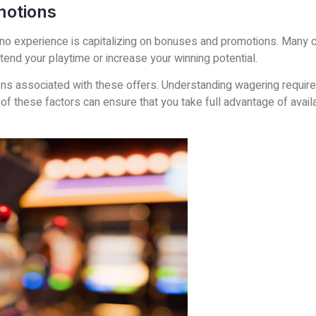
motions
sino experience is capitalizing on bonuses and promotions. Many 
xtend your playtime or increase your winning potential.
tions associated with these offers. Understanding wagering requir
 these factors can ensure that you take full advantage of availab