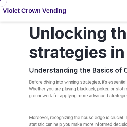
Violet Crown Vending
Unlocking th
strategies in
Understanding the Basics of
Before diving into winning strategies, it’s essent
Whether you are playing blackjack, poker, or slo
groundwork for applying more advanced strategies
Moreover, recognizing the house edge is crucial.
statistic can help you make more informed decisio