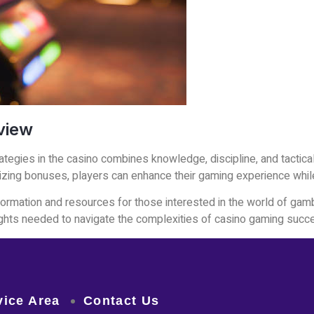
view
trategies in the casino combines knowledge, discipline, and tacti
imizing bonuses, players can enhance their gaming experience whil
nformation and resources for those interested in the world of gam
ights needed to navigate the complexities of casino gaming succe
vice Area
Contact Us