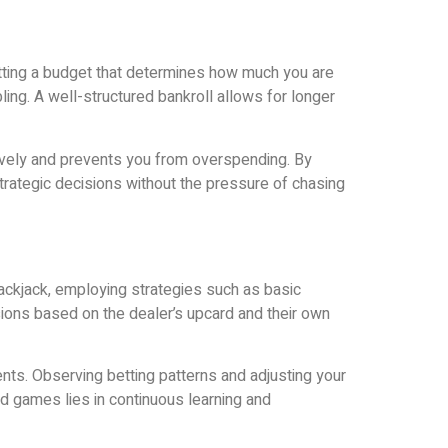
etting a budget that determines how much you are
ing. A well-structured bankroll allows for longer
ctively and prevents you from overspending. By
strategic decisions without the pressure of chasing
lackjack, employing strategies such as basic
ions based on the dealer’s upcard and their own
nts. Observing betting patterns and adjusting your
d games lies in continuous learning and