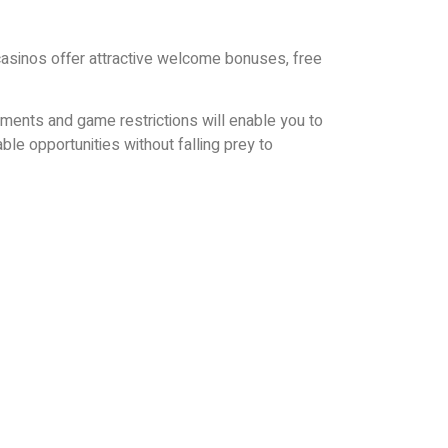
casinos offer attractive welcome bonuses, free
ements and game restrictions will enable you to
le opportunities without falling prey to