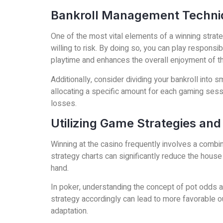
Bankroll Management Techni
One of the most vital elements of a winning strat
willing to risk. By doing so, you can play respons
playtime and enhances the overall enjoyment of t
Additionally, consider dividing your bankroll into
allocating a specific amount for each gaming sessi
losses.
Utilizing Game Strategies an
Winning at the casino frequently involves a combin
strategy charts can significantly reduce the hous
hand.
In poker, understanding the concept of pot odds a
strategy accordingly can lead to more favorable 
adaptation.