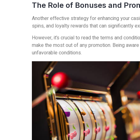
The Role of Bonuses and Pro
Another effective strategy for enhancing your ca
spins, and loyalty rewards that can significantly e
However, it’s crucial to read the terms and condi
make the most out of any promotion. Being aware of
unfavorable conditions.