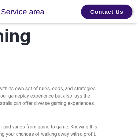
Service area
Contact Us
ning
th its own set of rules, odds, and strategies.
your gameplay experience but also lays the
tralia can offer diverse gaming experiences.
er and varies from game to game. Knowing this
ng your chances of walking away with a profit.