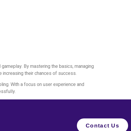
cal gameplay. By mastering the basics, managing
e increasing their chances of success.
bling. With a focus on user experience and
ssfully.
Contact Us