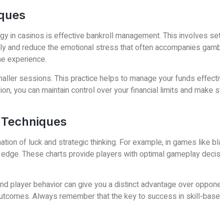
ques
egy in casinos is effective bankroll management. This involves s
ibly and reduce the emotional stress that often accompanies gambl
he experience.
 smaller sessions. This practice helps to manage your funds effe
on, you can maintain control over your financial limits and make 
d Techniques
ation of luck and strategic thinking. For example, in games like b
e edge. These charts provide players with optimal gameplay decis
nd player behavior can give you a distinct advantage over oppone
outcomes. Always remember that the key to success in skill-base