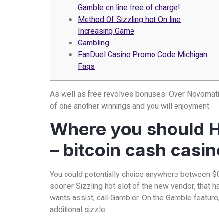
Gamble on line free of charge!
Method Of Sizzling hot On line
Increasing Game
Gambling
FanDuel Casino Promo Code Michigan
Faqs
As well as free revolves bonuses. Over Novomatic V
of one another winnings and you will enjoyment.
Where you should Ha
– bitcoin cash casi
You could potentially choice anywhere between $0
sooner Sizzling hot slot of the new vendor, that 
wants assist, call Gambler. On the Gamble feature,
additional sizzle.