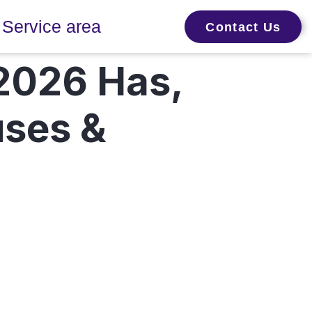
Service area
Contact Us
 2026 Has,
uses &