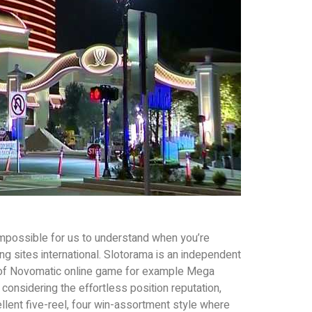
s impossible for us to understand when you’re
ing sites international. Slotorama is an independent
re of Novomatic online game for example Mega
onsidering the effortless position reputation,
ellent five-reel, four win-assortment style where