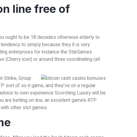
n line free of
You ought to be 18 decades otherwise elderly to
 tendency to simply because they it is very
bling enterprises for instance the StarGames
o (Cherry icon) or around three coordinating (all
t-Strike, Group
 sort of so it game, and they’ve on a regular
advice to own experience Scorching Luxury will be
 are betting on line, an excellent game’s RTP
n with other slot games.
me