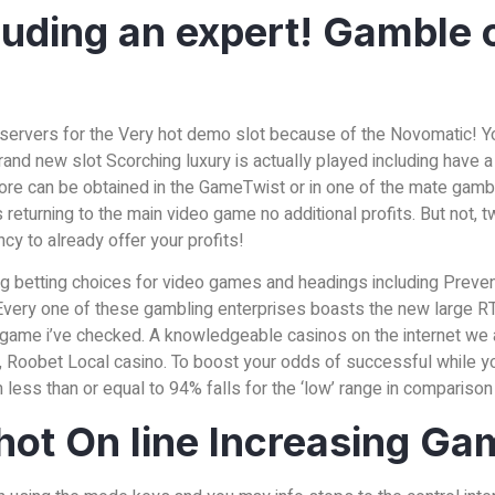
luding an expert! Gamble o
t servers for the Very hot demo slot because of the Novomatic! 
and new slot Scorching luxury is actually played including have a
d more can be obtained in the GameTwist or in one of the mate gam
returning to the main video game no additional profits. But not, tw
y to already offer your profits!
ng betting choices for video games and headings including Preven
Every one of these gambling enterprises boasts the new large RTP
game i’ve checked. A knowledgeable casinos on the internet we 
oobet Local casino. To boost your odds of successful while you
m less than or equal to 94% falls for the ‘low’ range in compariso
hot On line Increasing Ga