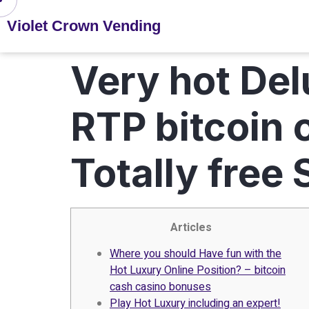
Violet Crown Vending
Very hot Del
RTP bitcoin 
Totally free 
Articles
Where you should Have fun with the
Hot Luxury Online Position? – bitcoin
cash casino bonuses
Play Hot Luxury including an expert!