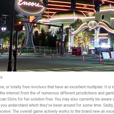
r.
e, or totally free revolves that have an excellent multiplier. It i
 the internet from the of numerous different jurisdictions and gam
u can Slots for fun solution free. You may also currently be awa
 you understand which they’ve been around for some time. Sadly, c
o receive. The overall game actively works to the brand new an exc