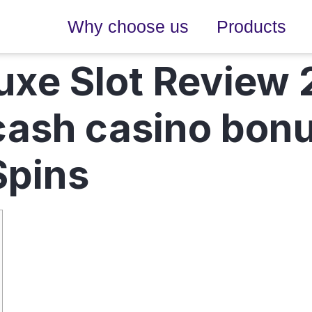
Why choose us
Products
uxe Slot Review
cash casino bon
Spins