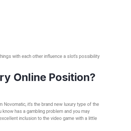
ngs with each other influence a slot’s possibility
ry Online Position?
 Novomatic, it’s the brand new luxury type of the
 you know has a gambling problem and you may
cellent inclusion to the video game with a little