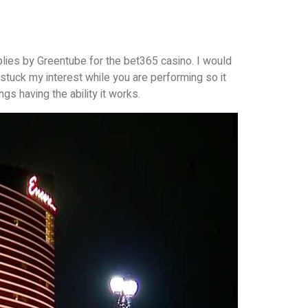
mplies by Greentube for the bet365 casino. I would
stuck my interest while you are performing so it
ngs having the ability it works.