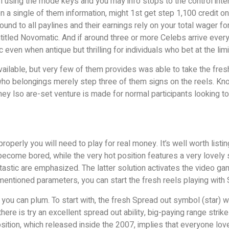
sing the mode keys and you may info stops to the control interf
a single of them information, might 1st get step 1,100 credit on 
t bound to all paylines and their earnings rely on your total wager
itled Novomatic. And if around three or more Celebs arrive ever
even when antique but thrilling for individuals who bet at the limi
ilable, but very few of them provides was able to take the fre
who belongings merely step three of them signs on the reels. Know
They lso are-set venture is made for normal participants looking 
roperly you will need to play for real money. It’s well worth listin
 become bored, while the very hot position features a very lovely s
fantastic are emphasized. The latter solution activates the video 
 mentioned parameters, you can start the fresh reels playing with 
 you can plum. To start with, the fresh Spread out symbol (star)
re is try an excellent spread out ability, big-paying range strike
position, which released inside the 2007, implies that everyone love