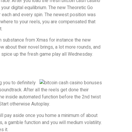
ace. After you load the fresh bitcoin cash casino
your digital equilibrium. The new Theoretic Go
 for each and every spin. The newest position was
ywhere to your reels, you are compensated that
t.
sh substance from Xmas for instance the new
 about their novel brings, a lot more rounds, and
to spice up the fresh game play all Wednesday.
g you to definitely
oundtrack. After all the reels get done their
game inside automated function before the 2nd twist
Start otherwise Autoplay.
 will pay aside once you home a minimum of about
s, a gamble function and you will medium volatility.
s it.