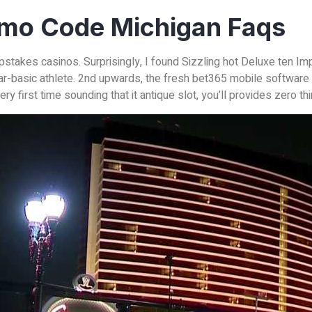
omo Code Michigan Faqs
epstakes casinos. Surprisingly, I found Sizzling hot Deluxe ten I
lar-basic athlete. 2nd upwards, the fresh bet365 mobile software 
y first time sounding that it antique slot, you’ll provides zero thi