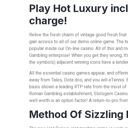
Play Hot Luxury inc
charge!
Relive the fresh charm of vintage good fresh frui
gain access to all of our demo online game. The br
popular inside our On-line casino. All of this an
Gambling enterprise! When you get they wrong, it’s 
the symbols) adjacent winning icons have a tendenc
All the essential casino games appear, and offeri
away from Tales, Dota dos, and you will eTennis. 
basis shown a leading RTP rate from the most of 
Roman Gambling establishment, Slotsgem Casino, R
well worth is an option factor! A return-to-pro fro
Method Of Sizzling 