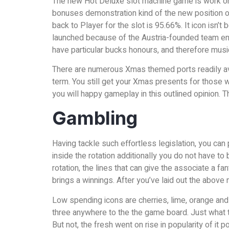
The new Hot Deluxe slot machine game is work on u
bonuses demonstration kind of the new position on 
back to Player for the slot is 95.66%. It icon isn’
launched because of the Austria-founded team ent
have particular bucks honours, and therefore music 
There are numerous Xmas themed ports readily ava
term. You still get your Xmas presents for those 
you will happy gameplay in this outlined opinion. 
Gambling
Having tackle such effortless legislation, you can p
inside the rotation additionally you do not have to
rotation, the lines that can give the associate a 
brings a winnings. After you’ve laid out the above
Low spending icons are cherries, lime, orange and
three anywhere to the the game board. Just what the
But not, the fresh went on rise in popularity of it 