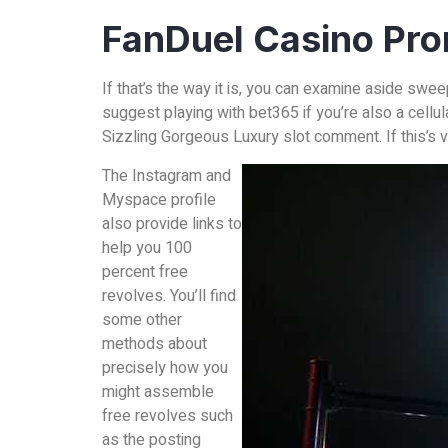
FanDuel Casino Pr
If that’s the way it is, you can examine aside swe
suggest playing with bet365 if you’re also a cellu
Sizzling Gorgeous Luxury slot comment. If this’s ver
The Instagram and
Myspace profile
also provide links to
help you 100
percent free
revolves. You’ll find
some other
methods about
precisely how you
might assemble
free revolves such
as the posting