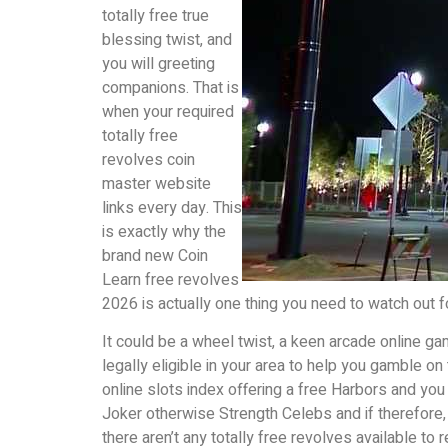
totally free true
blessing twist, and
you will greeting
companions. That is
when your required
totally free
revolves coin
master website
links every day. This
is exactly why the
brand new Coin
Learn free revolves
2026 is actually one thing you need to watch out fo
It could be a wheel twist, a keen arcade online gam
legally eligible in your area to help you gamble on
online slots index offering a free Harbors and yo
Joker otherwise Strength Celebs and if therefore,
there aren’t any totally free revolves available t