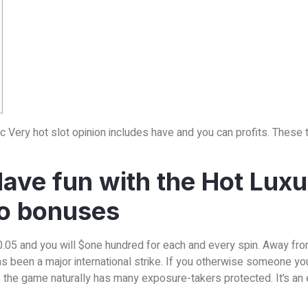
ery hot slot opinion includes have and you can profits. These thi
ve fun with the Hot Luxu
no bonuses
.05 and you will $one hundred for each and every spin.
Away from
has been a major international strike. If you otherwise someone
 the game naturally has many exposure-takers protected. It’s an ex