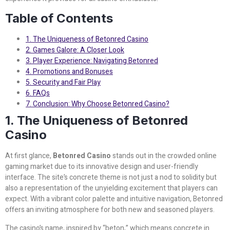
Table of Contents
1. The Uniqueness of Betonred Casino
2. Games Galore: A Closer Look
3. Player Experience: Navigating Betonred
4. Promotions and Bonuses
5. Security and Fair Play
6. FAQs
7. Conclusion: Why Choose Betonred Casino?
1. The Uniqueness of Betonred
Casino
At first glance,
Betonred Casino
stands out in the crowded online
gaming market due to its innovative design and user-friendly
interface. The site’s concrete theme is not just a nod to solidity but
also a representation of the unyielding excitement that players can
expect. With a vibrant color palette and intuitive navigation, Betonred
offers an inviting atmosphere for both new and seasoned players.
The casino’s name, inspired by “beton,” which means concrete in