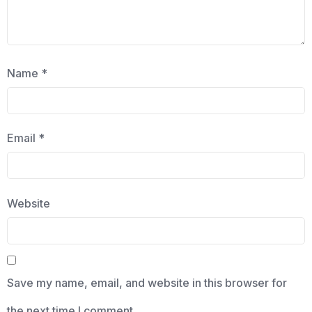
Name
*
Email
*
Website
Save my name, email, and website in this browser for
the next time I comment.