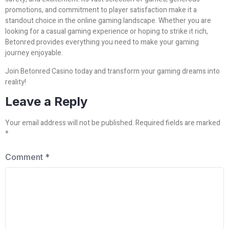
promotions, and commitment to player satisfaction make it a
standout choice in the online gaming landscape. Whether you are
looking for a casual gaming experience or hoping to strike it rich,
Betonred provides everything you need to make your gaming
journey enjoyable.
Join Betonred Casino today and transform your gaming dreams into
reality!
Leave a Reply
Your email address will not be published.
Required fields are marked
*
Comment
*