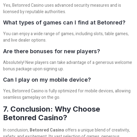
Yes, Betonred Casino uses advanced security measures and is
licensed by reputable authorities.
What types of games can I find at Betonred?
You can enjoy a wide range of games, including slots, table games,
and live dealer options.
Are there bonuses for new players?
Absolutely! New players can take advantage of a generous welcome
bonus package upon signing up.
Can I play on my mobile device?
Yes, Betonred Casino is fully optimized for mobile devices, allowing
seamless gameplay on the go.
7. Conclusion: Why Choose
Betonred Casino?
In conclusion,
Betonred Casino
offers a unique blend of creativity,
safety, and excitement. Its vast selection of games, generous