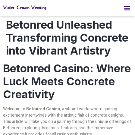
Violet Crown Vending
Betonred Unleashed
Transforming Concrete
into Vibrant Artistry
Betonred Casino: Where
Luck Meets Concrete
Creativity
Welcome to
Betonred Casino
, a vibrant world where gaming
excitement intertwines with the artistic flair of concrete designs.
This article will take you on a journey through the unique offerings of
Betonred, exploring its games, features, and the immersive
experience it provides for all casino enthusiasts.