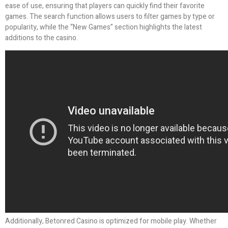
ease of use, ensuring that players can quickly find their favorite
games. The search function allows users to filter games by type or
popularity, while the “New Games” section highlights the latest
additions to the casino.
Additionally, Betonred Casino is optimized for mobile play. Whether