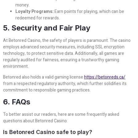
money.
Loyalty Programs:
Earn points for playing, which can be
redeemed for rewards.
5. Security and Fair Play
At Betonred Casino, the safety of players is paramount. The casino
employs advanced security measures, including SSL encryption
technology, to protect sensitive data. Additionally, all games are
regularly audited for fairness, ensuring a trustworthy gaming
environment.
Betonred also holds a valid gaming license
https://betonreds.ca/
from a respected regulatory authority, which further solidifies its
commitment to responsible gaming practices.
6. FAQs
To better assist our readers, here are some frequently asked
questions about Betonred Casino:
Is Betonred Casino safe to play?