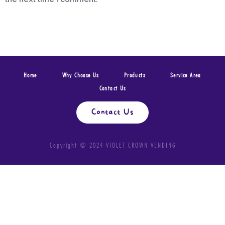
Home
Why Choose Us
Products
Service Area
Contact Us
Contact Us
Copyright © 2024 VIOLET CROWN VENDING