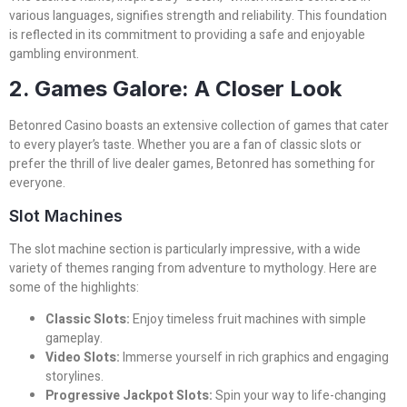
various languages, signifies strength and reliability. This foundation
is reflected in its commitment to providing a safe and enjoyable
gambling environment.
2. Games Galore: A Closer Look
Betonred Casino boasts an extensive collection of games that cater
to every player’s taste. Whether you are a fan of classic slots or
prefer the thrill of live dealer games, Betonred has something for
everyone.
Slot Machines
The slot machine section is particularly impressive, with a wide
variety of themes ranging from adventure to mythology. Here are
some of the highlights:
Classic Slots:
Enjoy timeless fruit machines with simple
gameplay.
Video Slots:
Immerse yourself in rich graphics and engaging
storylines.
Progressive Jackpot Slots:
Spin your way to life-changing