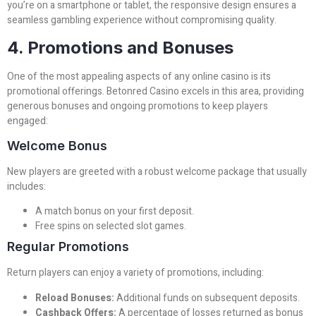
you’re on a smartphone or tablet, the responsive design ensures a
seamless gambling experience without compromising quality.
4. Promotions and Bonuses
One of the most appealing aspects of any online casino is its
promotional offerings. Betonred Casino excels in this area, providing
generous bonuses and ongoing promotions to keep players
engaged:
Welcome Bonus
New players are greeted with a robust welcome package that usually
includes:
A match bonus on your first deposit.
Free spins on selected slot games.
Regular Promotions
Return players can enjoy a variety of promotions, including:
Reload Bonuses:
Additional funds on subsequent deposits.
Cashback Offers:
A percentage of losses returned as bonus