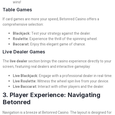
wins!
Table Games
If card games are more your speed, Betonred Casino offers a
comprehensive selection:
Blackjack:
Test your strategy against the dealer.
Roulette:
Experience the thrill of the spinning wheel.
Baccarat:
Enjoy this elegant game of chance.
Live Dealer Games
The
live dealer
section brings the casino experience directly to your
screen, featuring real dealers and interactive gameplay:
Live Blackjack:
Engage with a professional dealer in real-time.
Live Roulette:
Witness the wheel spin live from your device.
Live Baccarat:
Interact with other players and the dealer.
3. Player Experience: Navigating
Betonred
Navigation is a breeze at Betonred Casino. The layout is designed for