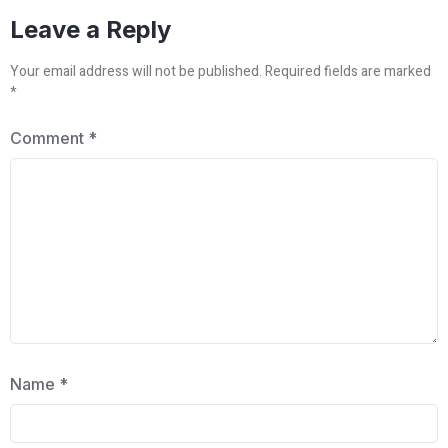
Leave a Reply
Your email address will not be published.
Required fields are marked
*
Comment
*
Name
*