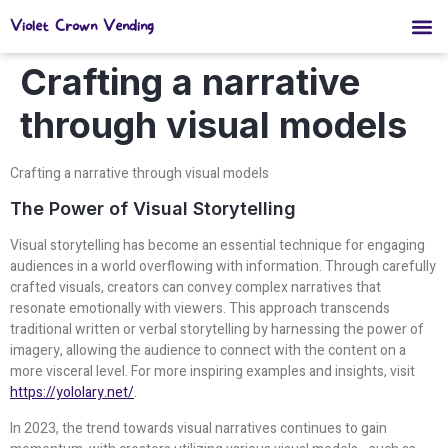
Violet Crown Vending
Crafting a narrative
through visual models
Crafting a narrative through visual models
The Power of Visual Storytelling
Visual storytelling has become an essential technique for engaging
audiences in a world overflowing with information. Through carefully
crafted visuals, creators can convey complex narratives that
resonate emotionally with viewers. This approach transcends
traditional written or verbal storytelling by harnessing the power of
imagery, allowing the audience to connect with the content on a
more visceral level. For more inspiring examples and insights, visit
https://yololary.net/
.
In 2023, the trend towards visual narratives continues to gain