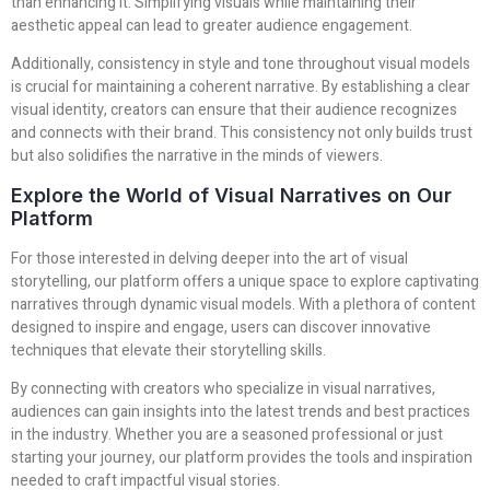
than enhancing it. Simplifying visuals while maintaining their
aesthetic appeal can lead to greater audience engagement.
Additionally, consistency in style and tone throughout visual models
is crucial for maintaining a coherent narrative. By establishing a clear
visual identity, creators can ensure that their audience recognizes
and connects with their brand. This consistency not only builds trust
but also solidifies the narrative in the minds of viewers.
Explore the World of Visual Narratives on Our
Platform
For those interested in delving deeper into the art of visual
storytelling, our platform offers a unique space to explore captivating
narratives through dynamic visual models. With a plethora of content
designed to inspire and engage, users can discover innovative
techniques that elevate their storytelling skills.
By connecting with creators who specialize in visual narratives,
audiences can gain insights into the latest trends and best practices
in the industry. Whether you are a seasoned professional or just
starting your journey, our platform provides the tools and inspiration
needed to craft impactful visual stories.