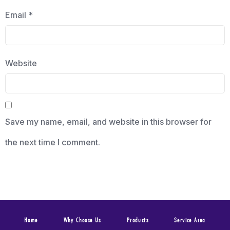
Email
*
Website
Save my name, email, and website in this browser for
the next time I comment.
Home
Why Choose Us
Products
Service Area