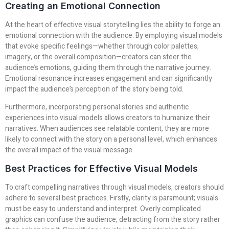
Creating an Emotional Connection
At the heart of effective visual storytelling lies the ability to forge an
emotional connection with the audience. By employing visual models
that evoke specific feelings—whether through color palettes,
imagery, or the overall composition—creators can steer the
audience’s emotions, guiding them through the narrative journey.
Emotional resonance increases engagement and can significantly
impact the audience’s perception of the story being told.
Furthermore, incorporating personal stories and authentic
experiences into visual models allows creators to humanize their
narratives. When audiences see relatable content, they are more
likely to connect with the story on a personal level, which enhances
the overall impact of the visual message.
Best Practices for Effective Visual Models
To craft compelling narratives through visual models, creators should
adhere to several best practices. Firstly, clarity is paramount; visuals
must be easy to understand and interpret. Overly complicated
graphics can confuse the audience, detracting from the story rather