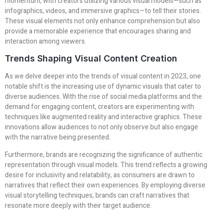
momentum, with creators utilizing various visual models—such as
infographics, videos, and immersive graphics—to tell their stories.
These visual elements not only enhance comprehension but also
provide a memorable experience that encourages sharing and
interaction among viewers.
Trends Shaping Visual Content Creation
As we delve deeper into the trends of visual content in 2023, one
notable shift is the increasing use of dynamic visuals that cater to
diverse audiences. With the rise of social media platforms and the
demand for engaging content, creators are experimenting with
techniques like augmented reality and interactive graphics. These
innovations allow audiences to not only observe but also engage
with the narrative being presented.
Furthermore, brands are recognizing the significance of authentic
representation through visual models. This trend reflects a growing
desire for inclusivity and relatability, as consumers are drawn to
narratives that reflect their own experiences. By employing diverse
visual storytelling techniques, brands can craft narratives that
resonate more deeply with their target audience.