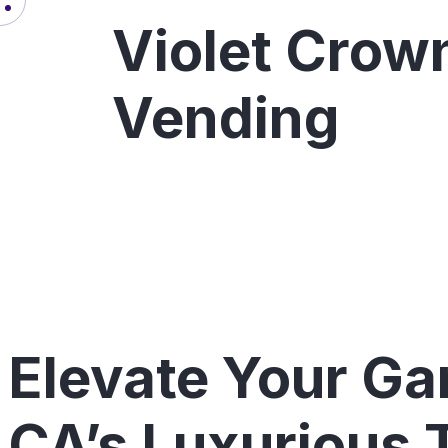
Violet Crow
Vending
Elevate Your Ga
CA’s Luxurious T