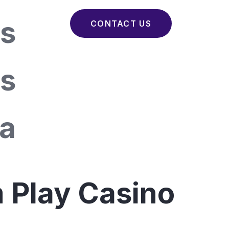
s
CONTACT US
ts
ea
 Play Casino