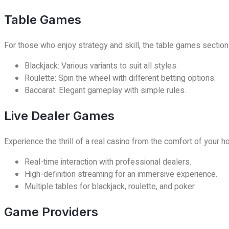
Table Games
For those who enjoy strategy and skill, the table games section
Blackjack: Various variants to suit all styles.
Roulette: Spin the wheel with different betting options.
Baccarat: Elegant gameplay with simple rules.
Live Dealer Games
Experience the thrill of a real casino from the comfort of your 
Real-time interaction with professional dealers.
High-definition streaming for an immersive experience.
Multiple tables for blackjack, roulette, and poker.
Game Providers