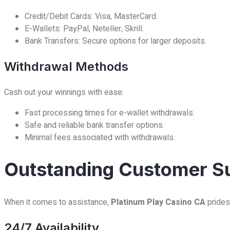
Credit/Debit Cards: Visa, MasterCard.
E-Wallets: PayPal, Neteller, Skrill.
Bank Transfers: Secure options for larger deposits.
Withdrawal Methods
Cash out your winnings with ease:
Fast processing times for e-wallet withdrawals.
Safe and reliable bank transfer options.
Minimal fees associated with withdrawals.
Outstanding Customer S
When it comes to assistance,
Platinum Play Casino CA
prides
24/7 Availability