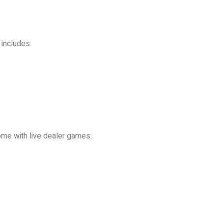
 includes:
home with live dealer games: