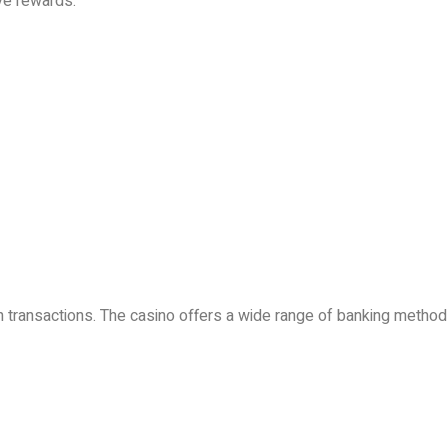
ve rewards.
s
transactions. The casino offers a wide range of banking methods