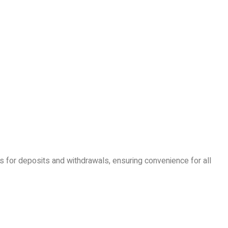
 for deposits and withdrawals, ensuring convenience for all