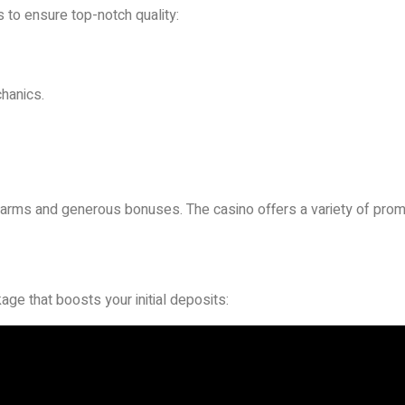
 to ensure top-notch quality:
hanics.
 arms and generous bonuses. The casino offers a variety of pro
e that boosts your initial deposits: