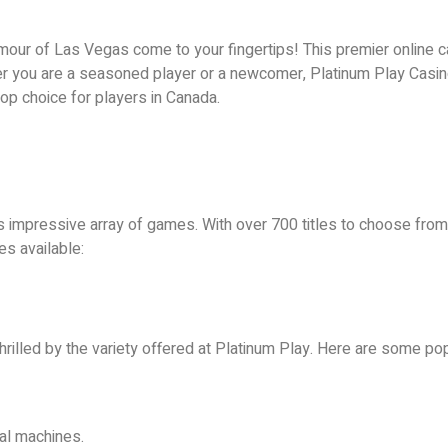
amour of Las Vegas come to your fingertips! This premier online 
er you are a seasoned player or a newcomer, Platinum Play Casi
top choice for players in Canada.
ts impressive array of games. With over 700 titles to choose from
es available:
hrilled by the variety offered at Platinum Play. Here are some pop
nal machines.