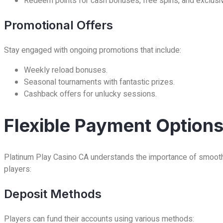
Redeem points for cash bonuses, free spins, and exclusi
Promotional Offers
Stay engaged with ongoing promotions that include:
Weekly reload bonuses.
Seasonal tournaments with fantastic prizes.
Cashback offers for unlucky sessions.
Flexible Payment Option
Platinum Play Casino CA understands the importance of smooth 
players:
Deposit Methods
Players can fund their accounts using various methods: