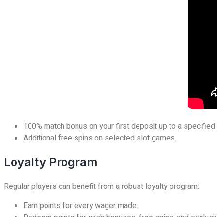
100% match bonus on your first deposit up to a specified
Additional free spins on selected slot games.
Loyalty Program
Regular players can benefit from a robust loyalty program:
Earn points for every wager made.