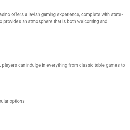
casino offers a lavish gaming experience, complete with state-
no provides an atmosphere that is both welcoming and
, players can indulge in everything from classic table games to
ular options: