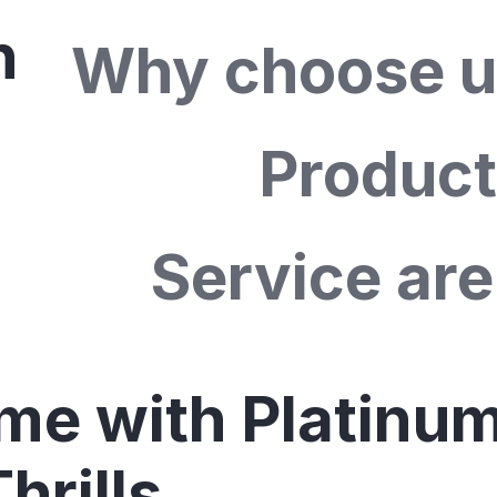
n
Why choose u
Produc
Service ar
me with Platinum
hrills