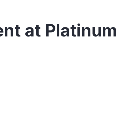
nt at Platinum