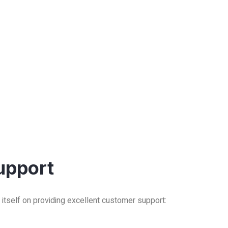
upport
 itself on providing excellent customer support: