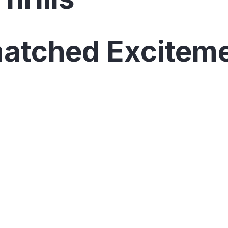
atched Exciteme