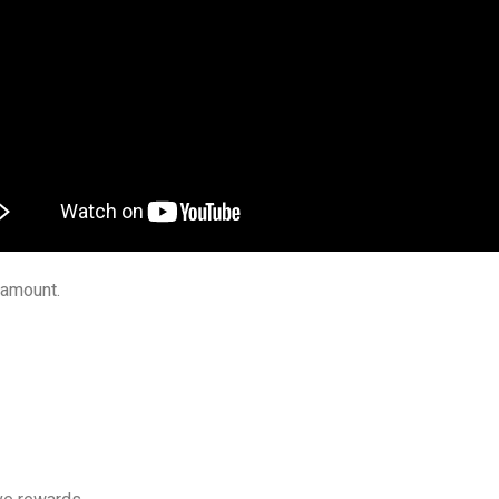
 amount.