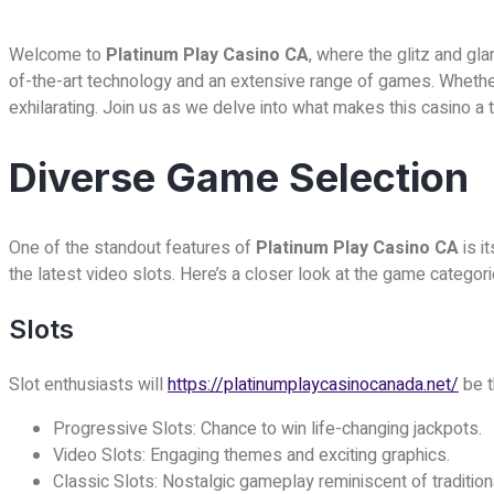
Welcome to
Platinum Play Casino CA
, where the glitz and gl
of-the-art technology and an extensive range of games. Wheth
exhilarating. Join us as we delve into what makes this casino a 
Diverse Game Selection
One of the standout features of
Platinum Play Casino CA
is i
the latest video slots. Here’s a closer look at the game categori
Slots
Slot enthusiasts will
https://platinumplaycasinocanada.net/
be t
Progressive Slots: Chance to win life-changing jackpots.
Video Slots: Engaging themes and exciting graphics.
Classic Slots: Nostalgic gameplay reminiscent of traditio