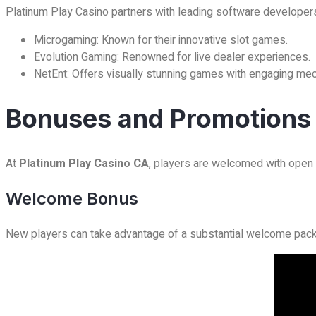
Platinum Play Casino partners with leading software developers
Microgaming: Known for their innovative slot games.
Evolution Gaming: Renowned for live dealer experiences.
NetEnt: Offers visually stunning games with engaging mec
Bonuses and Promotions
At
Platinum Play Casino CA
, players are welcomed with open
Welcome Bonus
New players can take advantage of a substantial welcome packag