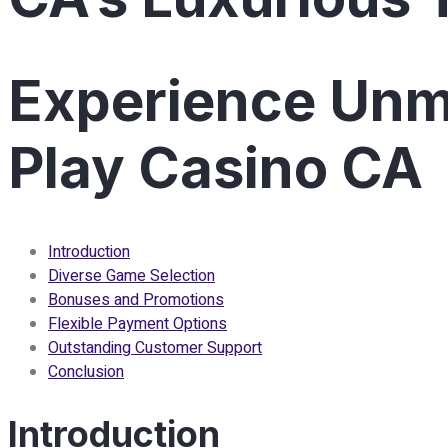
Experience Unm
Play Casino CA
Introduction
Diverse Game Selection
Bonuses and Promotions
Flexible Payment Options
Outstanding Customer Support
Conclusion
Introduction