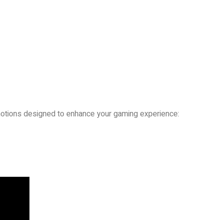
motions designed to enhance your gaming experience: