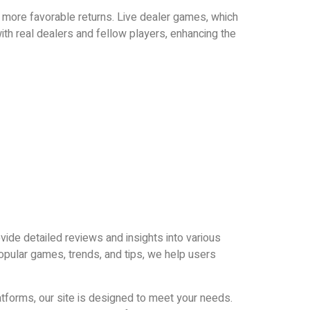
r more favorable returns. Live dealer games, which
ith real dealers and fellow players, enhancing the
de detailed reviews and insights into various
opular games, trends, and tips, we help users
tforms, our site is designed to meet your needs.