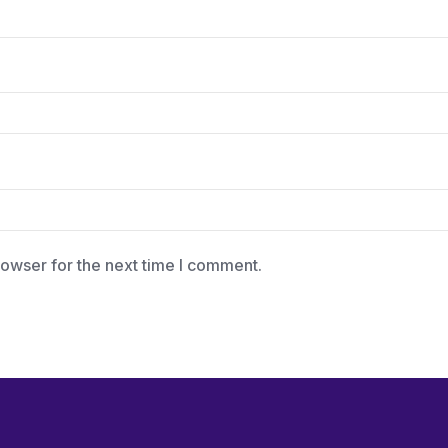
rowser for the next time I comment.