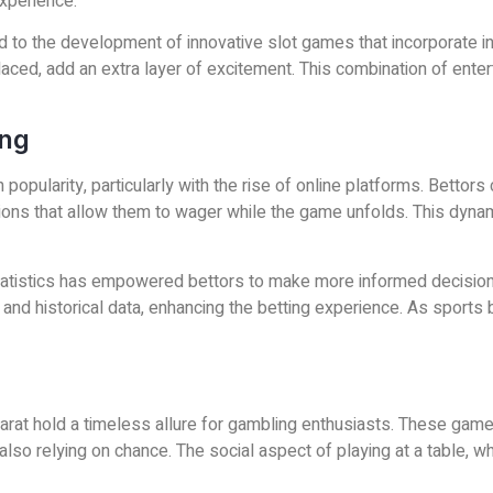
xperience.
 to the development of innovative slot games that incorporate i
ced, add an extra layer of excitement. This combination of entert
ing
 popularity, particularly with the rise of online platforms. Betto
ptions that allow them to wager while the game unfolds. This dynam
nd statistics has empowered bettors to make more informed decis
and historical data, enhancing the betting experience. As sports bet
rat hold a timeless allure for gambling enthusiasts. These games 
lso relying on chance. The social aspect of playing at a table, wh