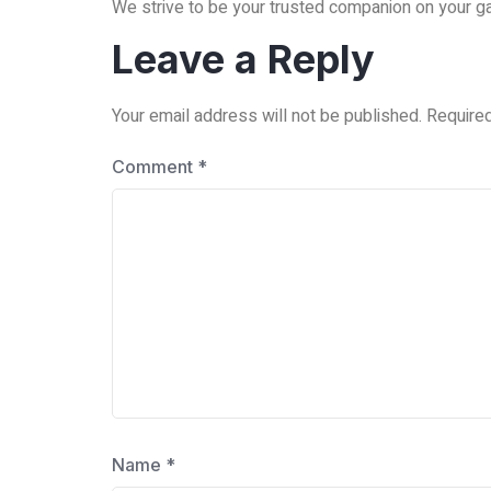
We strive to be your trusted companion on your ga
Leave a Reply
Your email address will not be published.
Require
Comment
*
Name
*