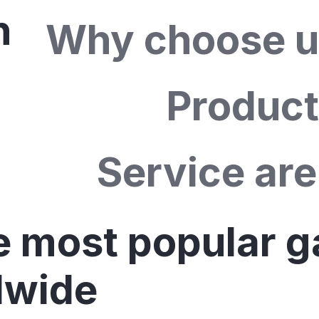
n
Why choose u
Produc
Service ar
e most popular 
dwide