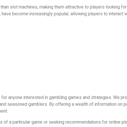
than slot machines, making them attractive to players looking fo
, have become increasingly popular, allowing players to interact w
or anyone interested in gambling games and strategies. We provi
 and seasoned gamblers. By offering a wealth of information on p
ent.
s of a particular game or seeking recommendations for online pla