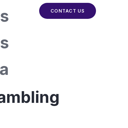
s
CONTACT US
ts
ea
gambling