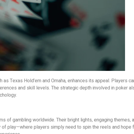
such as Texas Hold’em and Omaha, enhances its appeal. Players 
rences and skill levels. The strategic depth involved in poker also
ychology.
 of gambling worldwide. Their bright lights, engaging themes, and 
ty of play—where players simply need to spin the reels and hope