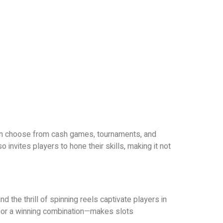
can choose from cash games, tournaments, and
 invites players to hone their skills, making it not
the thrill of spinning reels captivate players in
 for a winning combination—makes slots