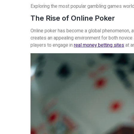
Exploring the most popular gambling games worl
The Rise of Online Poker
Online poker has become a global phenomenon, attra
creates an appealing environment for both novice 
players to engage in
real money betting sites
at a