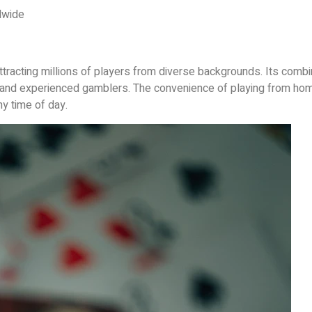
dwide
cting millions of players from diverse backgrounds. Its combinati
and experienced gamblers. The convenience of playing from home 
ny time of day.