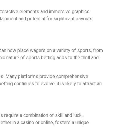
nteractive elements and immersive graphics.
ainment and potential for significant payouts
rs can now place wagers on a variety of sports, from
ic nature of sports betting adds to the thrill and
ions. Many platforms provide comprehensive
ting continues to evolve, it is likely to attract an
require a combination of skill and luck,
ether in a casino or online, fosters a unique