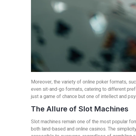
Moreover, the variety of online poker formats, 
even sit-and-go formats, catering to different prefe
just a game of chance but one of intellect and ps
The Allure of Slot Machines
Slot machines remain one of the most popular forms
both land-based and online casinos. The simplici