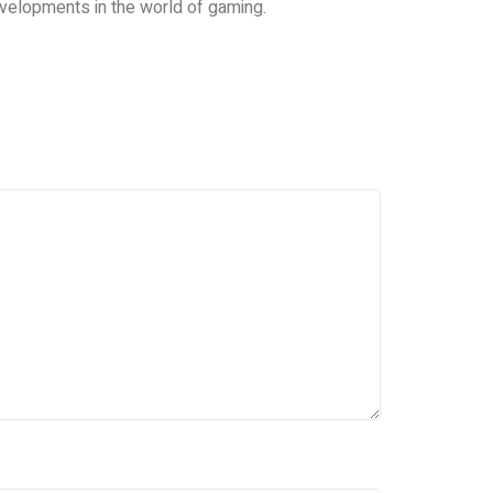
evelopments in the world of gaming.