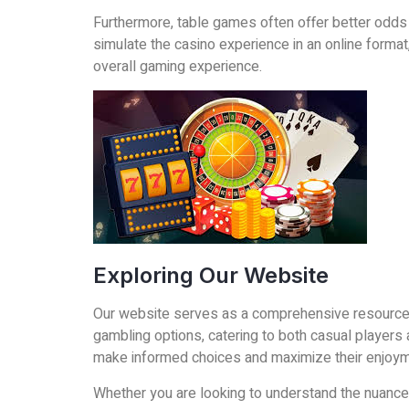
Furthermore, table games often offer better odds 
simulate the casino experience in an online format
overall gaming experience.
Exploring Our Website
Our website serves as a comprehensive resource f
gambling options, catering to both casual players
make informed choices and maximize their enjoym
Whether you are looking to understand the nuance