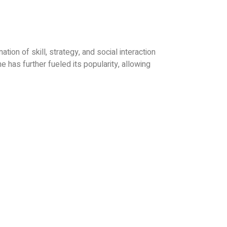
on of skill, strategy, and social interaction
has further fueled its popularity, allowing