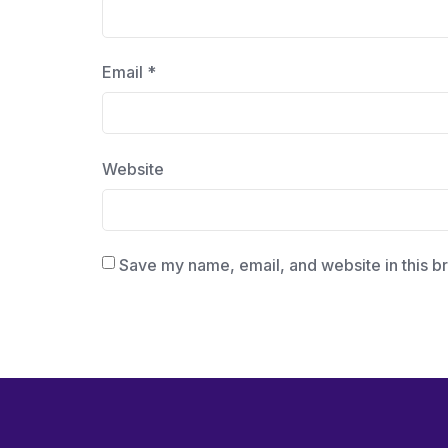
Email
*
Website
Save my name, email, and website in this b