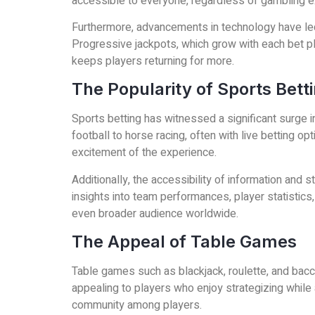
accessible to everyone, regardless of gambling e
Furthermore, advancements in technology have led
Progressive jackpots, which grow with each bet pla
keeps players returning for more.
The Popularity of Sports Bett
Sports betting has witnessed a significant surge in
football to horse racing, often with live betting o
excitement of the experience.
Additionally, the accessibility of information a
insights into team performances, player statistics, 
even broader audience worldwide.
The Appeal of Table Games
Table games such as blackjack, roulette, and bacca
appealing to players who enjoy strategizing while a
community among players.