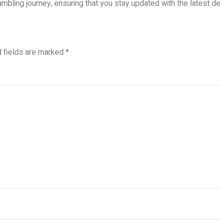
mbling journey, ensuring that you stay updated with the latest d
d fields are marked
*