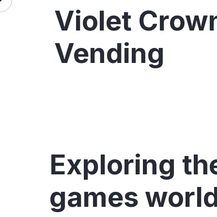
Violet Crow
Vending
Exploring th
games worl