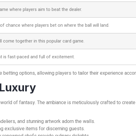
game where players aim to beat the dealer.
 of chance where players bet on where the ball will land.
ll come together in this popular card game.
 is fast-paced and full of excitement.
betting options, allowing players to tailor their experience accor
 Luxury
o a world of fantasy. The ambiance is meticulously crafted to crea
deliers, and stunning artwork adorn the walls.
g exclusive items for discerning guests.