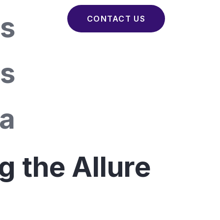
s
CONTACT US
ts
ea
g the Allure