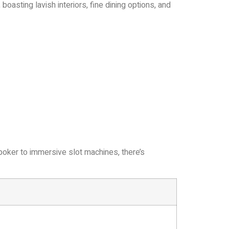
asting lavish interiors, fine dining options, and
poker to immersive slot machines, there’s