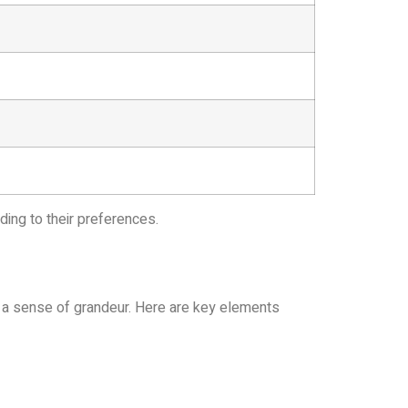
ding to their preferences.
te a sense of grandeur. Here are key elements