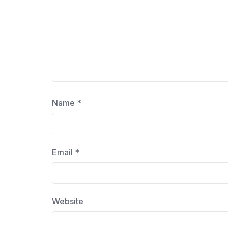
Name
*
Email
*
Website