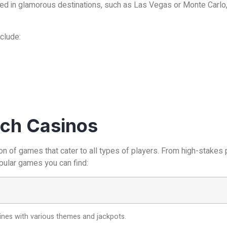
d in glamorous destinations, such as Las Vegas or Monte Carlo, bo
nclude:
ich Casinos
on of games that cater to all types of players. From high-stakes 
pular games you can find:
hines with various themes and jackpots.