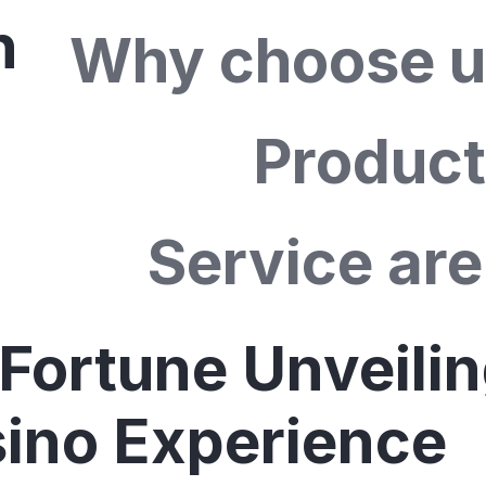
n
Why choose u
Produc
Service ar
Fortune Unveilin
sino Experience