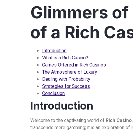
Glimmers of 
of a Rich Ca
Introduction
What is a Rich Casino?
Games Offered in Rich Casinos
The Atmosphere of Luxury
Dealing with Probability
Strategies for Success
Conclusion
Introduction
Welcome to the captivating world of
Rich Casino
transcends mere gambling; it is an exploration of lu