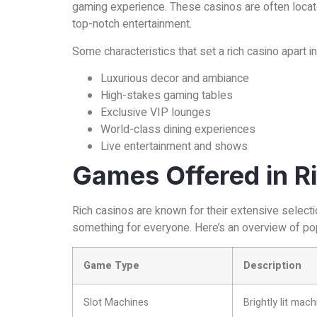
gaming experience. These casinos are often locate
top-notch entertainment.
Some characteristics that set a rich casino apart i
Luxurious decor and ambiance
High-stakes gaming tables
Exclusive VIP lounges
World-class dining experiences
Live entertainment and shows
Games Offered in R
Rich casinos are known for their extensive selecti
something for everyone. Here’s an overview of po
Game Type
Description
Slot Machines
Brightly lit mac