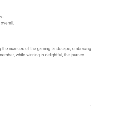
es.
overall.
ing the nuances of the gaming landscape, embracing
member, while winning is delightful, the journey