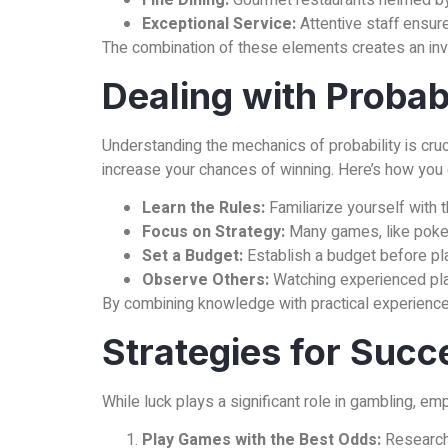
Fine Dining:
Gourmet restaurants helmed by 
Exceptional Service:
Attentive staff ensur
The combination of these elements creates an inv
Dealing with Probabi
Understanding the mechanics of probability is cruc
increase your chances of winning. Here’s how you 
Learn the Rules:
Familiarize yourself with 
Focus on Strategy:
Many games, like poker 
Set a Budget:
Establish a budget before pl
Observe Others:
Watching experienced play
By combining knowledge with practical experience
Strategies for Succ
While luck plays a significant role in gambling, em
Play Games with the Best Odds:
Research 