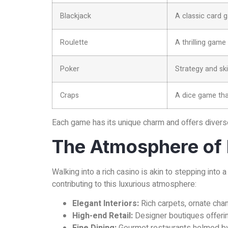
Blackjack
A classic card 
Roulette
A thrilling game
Poker
Strategy and ski
Craps
A dice game that
Each game has its unique charm and offers diverse 
The Atmosphere of
Walking into a rich casino is akin to stepping int
contributing to this luxurious atmosphere:
Elegant Interiors:
Rich carpets, ornate chan
High-end Retail:
Designer boutiques offerin