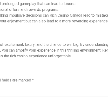
id prolonged gameplay that can lead to losses.
ional offers and rewards programs.
king impulsive decisions can Rich Casino Canada lead to mistak
your enjoyment but can also lead to a more rewarding experience 
 of excitement, luxury, and the chance to win big. By understand
 you can amplify your experience in this thrilling environment. Re
s the rich casino experience unforgettable.
d fields are marked
*