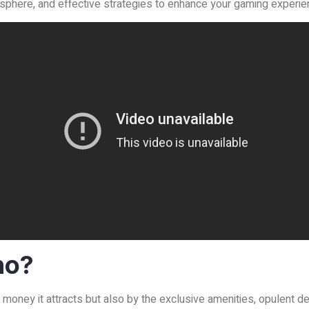
osphere, and effective strategies to enhance your gaming experie
no?
 money it attracts but also by the exclusive amenities, opulent de