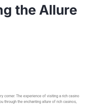
g the Allure
y corner. The experience of visiting a rich casino
you through the enchanting allure of rich casinos,