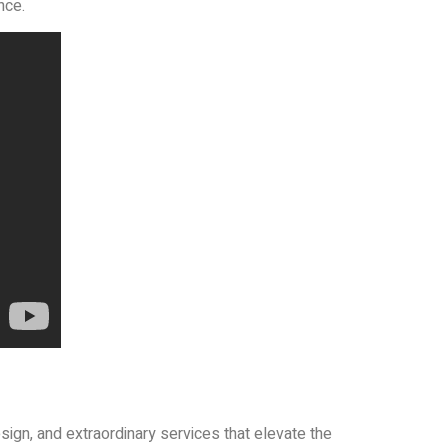
nce.
sign, and extraordinary services that elevate the