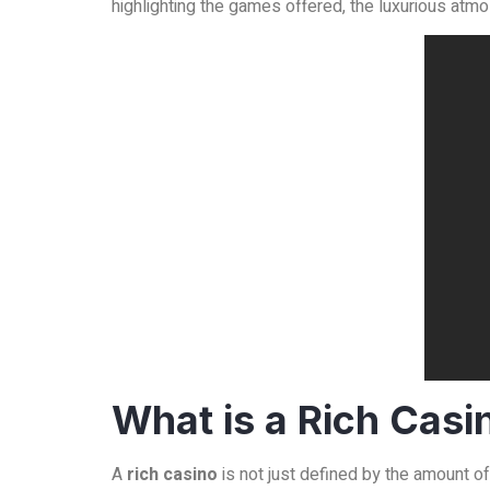
highlighting the games offered, the luxurious atm
What is a Rich Casi
A
rich casino
is not just defined by the amount of