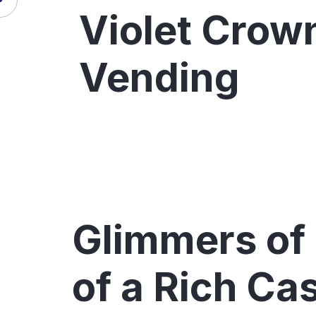
Violet Crow
Vending
Glimmers of 
of a Rich Ca