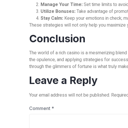
Manage Your Time:
Set time limits to avo
Utilize Bonuses:
Take advantage of promot
Stay Calm:
Keep your emotions in check; ma
These strategies will not only help you maximize 
Conclusion
The world of a rich casino is a mesmerizing blend
the opulence, and applying strategies for success,
through the glimmers of fortune is what truly make
Leave a Reply
Your email address will not be published.
Require
Comment
*