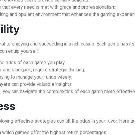
renowned chefs provide culinary delights.
e that every need is met with grace and professionalism.
iting and opulent environment that enhances the gaming experien
lity
ial to enjoying and succeeding in a rich casino. Each game has its
can equip yourself:
the rules of each game you play.
and blackjack, require strategic thinking.
aying to manage your funds wisely.
ers can provide valuable insights.
, you can navigate the complexities of each game more effective
ess
ploying effective strategies can tilt the odds in your favor. Here
which games offer the highest return percentages.