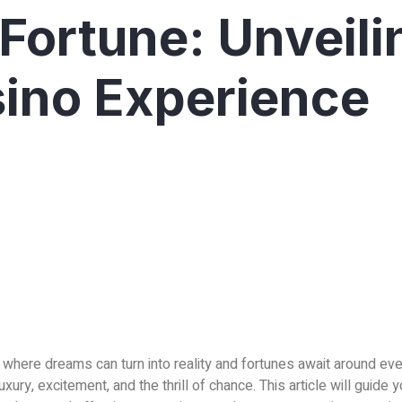
Fortune: Unveilin
sino Experience
, where dreams can turn into reality and fortunes await around ever
xury, excitement, and the thrill of chance. This article will guide 