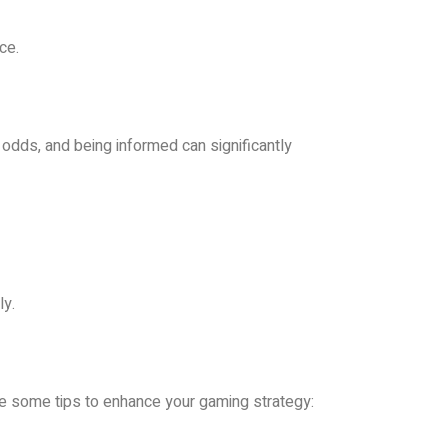
ce.
 odds, and being informed can significantly
ly.
 are some tips to enhance your gaming strategy: