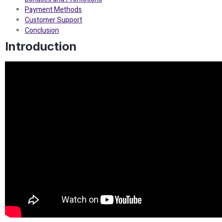
Payment Methods
Customer Support
Conclusion
Introduction