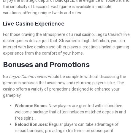
Enjoy the strategic depth of
blackjack
, the elegance of roulette, and
the simplicity of baccarat. Each game is available in multiple
variations, offering unique twists and rules.
Live Casino Experience
For those craving the atmosphere of a real casino, Legzo Casino’s live
dealer games deliver just that. Streamed in high definition, you can
interact with live dealers and other players, creating a holistic gaming
experience from the comfort of your home.
Bonuses and Promotions
No
Legzo Casino review
would be complete without discussing the
generous bonuses that await new and returning players alike. The
casino offers a variety of promotions designed to enhance your
gameplay:
Welcome Bonus:
New players are greeted with a lucrative
welcome package that often includes matched deposits and
free spins.
Reload Bonuses:
Regular players can take advantage of
reload bonuses, providing extra funds on subsequent