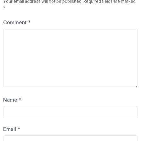
Your email address will not be published.
Required fields are marked
*
Comment
*
Name
*
Email
*