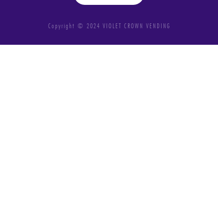
Copyright © 2024 VIOLET CROWN VENDING