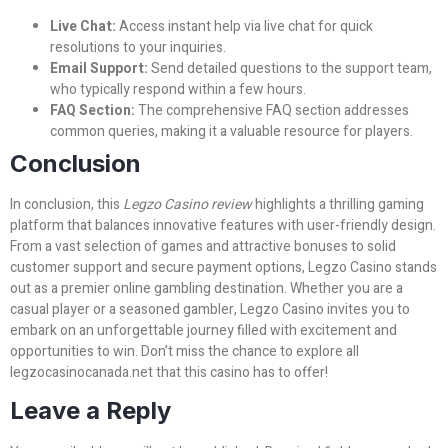
Live Chat:
Access instant help via live chat for quick
resolutions to your inquiries.
Email Support:
Send detailed questions to the support team,
who typically respond within a few hours.
FAQ Section:
The comprehensive FAQ section addresses
common queries, making it a valuable resource for players.
Conclusion
In conclusion, this
Legzo Casino review
highlights a thrilling gaming
platform that balances innovative features with user-friendly design.
From a vast selection of games and attractive bonuses to solid
customer support and secure payment options, Legzo Casino stands
out as a premier online gambling destination. Whether you are a
casual player or a seasoned gambler, Legzo Casino invites you to
embark on an unforgettable journey filled with excitement and
opportunities to win. Don’t miss the chance to explore all
legzocasinocanada.net that this casino has to offer!
Leave a Reply