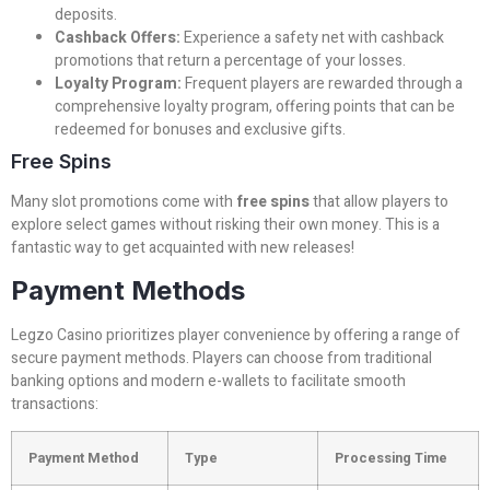
deposits.
Cashback Offers:
Experience a safety net with cashback
promotions that return a percentage of your losses.
Loyalty Program:
Frequent players are rewarded through a
comprehensive loyalty program, offering points that can be
redeemed for bonuses and exclusive gifts.
Free Spins
Many slot promotions come with
free spins
that allow players to
explore select games without risking their own money. This is a
fantastic way to get acquainted with new releases!
Payment Methods
Legzo Casino prioritizes player convenience by offering a range of
secure payment methods. Players can choose from traditional
banking options and modern e-wallets to facilitate smooth
transactions:
Payment Method
Type
Processing Time