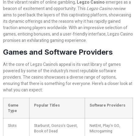
In the vibrant realm of online gambling,
Legzo Casino
emerges as a
beacon of excitement and opportunity. This
Legzo Casino review
aims to peel back the layers of this captivating platform, showcasing
its dynamic offerings and the reasons why it has rapidly gained
traction among players worldwide. With an impressive selection of
games, enticing bonuses, and a user-friendly interface, Legzo Casino
promises an exhilarating gaming experience.
Games and Software Providers
At the core of Legzo Casino’s appeal is its vast library of games
powered by some of the industry’s most reputable software
providers. The casino showcases a diverse range of options,
ensuring that there is something for everyone. Here’s a closer look at
what you can expect:
Game
Popular Titles
Software Providers
Type
Slots
Starburst, Gonzo’s Quest,
NetEnt, Play’n GO,
Book of Dead
Microgaming