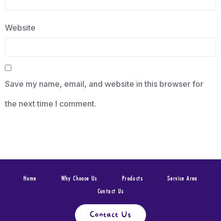
Website
Save my name, email, and website in this browser for
the next time I comment.
Home
Why Choose Us
Products
Service Area
Contact Us
Contact Us