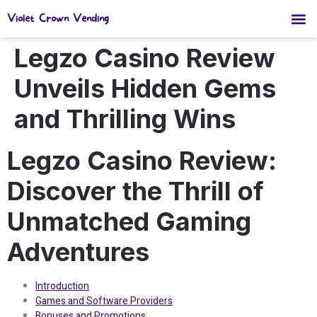
Violet Crown Vending
Legzo Casino Review
Unveils Hidden Gems
and Thrilling Wins
Legzo Casino Review:
Discover the Thrill of
Unmatched Gaming
Adventures
Introduction
Games and Software Providers
Bonuses and Promotions