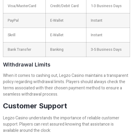
Visa/MasterCard
Credit/Debit Card
1-3 Business Days
PayPal
E-Wallet
Instant
Skrill
E-Wallet
Instant
Bank Transfer
Banking
3-5 Business Days
Withdrawal Limits
When it comes to cashing out, Legzo Casino maintains a transparent
policy regarding withdrawal limits. Players should always check the
terms associated with their chosen payment method to ensure a
seamless withdrawal process.
Customer Support
Legzo Casino understands the importance of reliable customer
support. Players can rest assured knowing that assistance is
available around the clock: