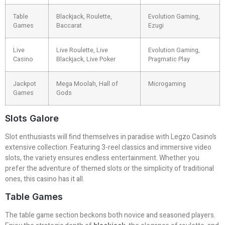
Table
Blackjack, Roulette,
Evolution Gaming,
Games
Baccarat
Ezugi
Live
Live Roulette, Live
Evolution Gaming,
Casino
Blackjack, Live Poker
Pragmatic Play
Jackpot
Mega Moolah, Hall of
Microgaming
Games
Gods
Slots Galore
Slot enthusiasts will find themselves in paradise with Legzo Casino’s
extensive collection. Featuring 3-reel classics and immersive video
slots, the variety ensures endless entertainment. Whether you
prefer the adventure of themed slots or the simplicity of traditional
ones, this casino has it all.
Table Games
The table game section beckons both novice and seasoned players.