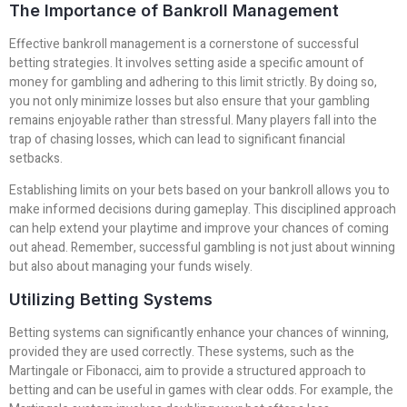
The Importance of Bankroll Management
Effective bankroll management is a cornerstone of successful
betting strategies. It involves setting aside a specific amount of
money for gambling and adhering to this limit strictly. By doing so,
you not only minimize losses but also ensure that your gambling
remains enjoyable rather than stressful. Many players fall into the
trap of chasing losses, which can lead to significant financial
setbacks.
Establishing limits on your bets based on your bankroll allows you to
make informed decisions during gameplay. This disciplined approach
can help extend your playtime and improve your chances of coming
out ahead. Remember, successful gambling is not just about winning
but also about managing your funds wisely.
Utilizing Betting Systems
Betting systems can significantly enhance your chances of winning,
provided they are used correctly. These systems, such as the
Martingale or Fibonacci, aim to provide a structured approach to
betting and can be useful in games with clear odds. For example, the