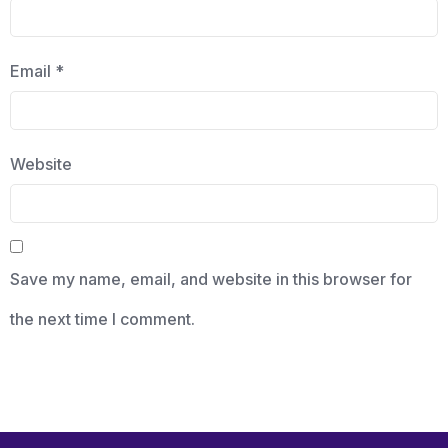
Email
*
Website
Save my name, email, and website in this browser for
the next time I comment.