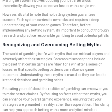
Martingale system involves doubling your bet after a loss,
theoretically allowing you to recover losses with a single win.
However, it’s vital to note that no betting system guarantees
success. Each system carries its own risks and requires a deep
understanding of your chosen games. Therefore, before
implementing any betting system, it’s important to conduct thorough
research and practice responsible gambling to avoid potential pitfalls.
Recognizing and Overcoming Betting Myths
The world of gambling is rife with myths that can mislead players and
adversely affect their strategies. Common misconceptions include
the belief that certain games are “due” for a win after a series of
losses, or that specific betting patterns can influence game
outcomes. Understanding these myths is crucial as they can lead to
irrational decisions and gambling habits.
Educating yourself about the realities of gambling can empower you
to make better choices. By focusing on facts rather than myths, you
can enhance your overall gaming experience, ensuring that your
strategies are grounded in reality rather than superstition. This clarity
can help you approach betting with a more analytical mindset.