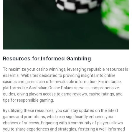
Resources for Informed Gambling
To maximize your casino winnings, leveraging reputable resources is
essential. Websites dedicated to providing insights into online
casinos and games can offer invaluable information. For instance,
platforms like Australian Online Pokies serve as comprehensive
guides, giving players access to game reviews, casino ratings, and
tips for responsible gaming.
By utilizing these resources, you can stay updated on the latest
games and promotions, which can significantly enhance your
chances of success. Engaging with a community of players allows
you to share experiences and strategies, fostering a well-informed