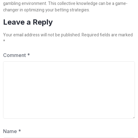
gambling environment. This collective knowledge can be a game-
changer in optimizing your betting strategies.
Leave a Reply
Your email address will not be published.
Required fields are marked
*
Comment
*
Name
*