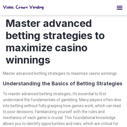
Violet Crown Vending
Master advanced
betting strategies to
maximize casino
winnings
Master advanced betting strategies to maximize casino winnings
Understanding the Basics of Betting Strategies
To master advanced betting strategies, it’s essential to first
understand the fundamentals of gambling. Many players often dive
into betting without fully grasping how games work, which can lead
to poor decisions. Familiarizing yourself with the rules and
mechanics of each game is crucial. This foundational knowledge
allows you to identify opportunities and risks, which are critical for