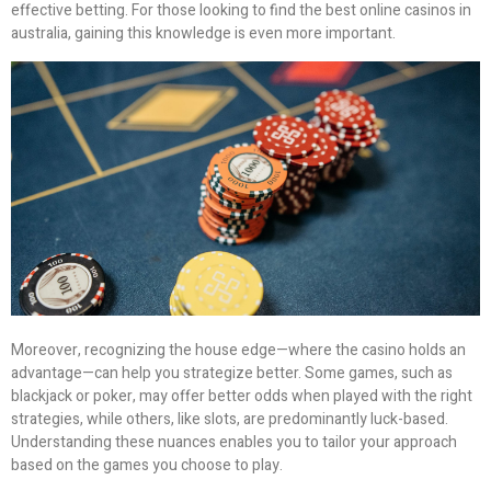
effective betting. For those looking to find the best online casinos in
australia, gaining this knowledge is even more important.
Moreover, recognizing the house edge—where the casino holds an
advantage—can help you strategize better. Some games, such as
blackjack or poker, may offer better odds when played with the right
strategies, while others, like slots, are predominantly luck-based.
Understanding these nuances enables you to tailor your approach
based on the games you choose to play.