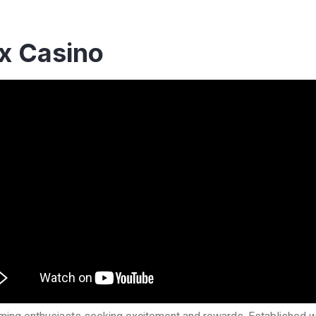
ax Casino