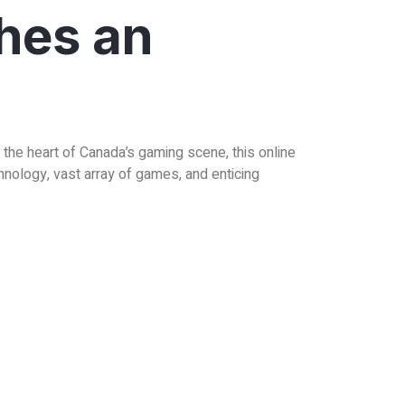
hes an
n the heart of Canada’s gaming scene, this online
hnology, vast array of games, and enticing