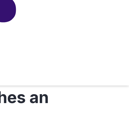
hes an