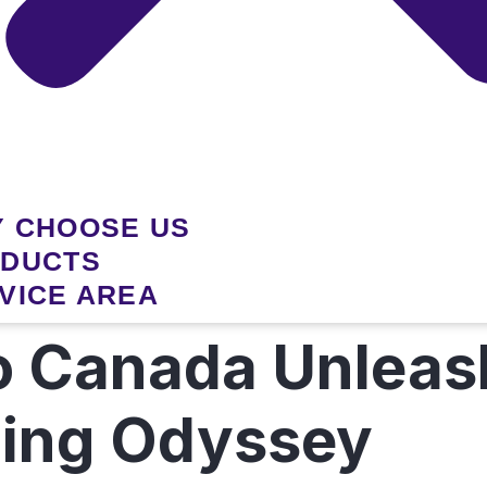
 CHOOSE US
DUCTS
VICE AREA
o Canada Unleas
ming Odyssey