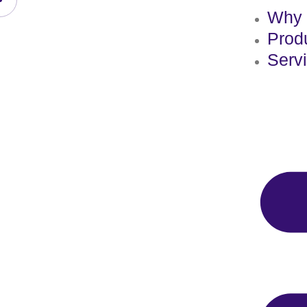
Why 
Prod
Serv