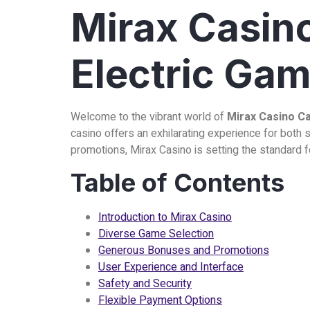
Mirax Casin
Electric Ga
Welcome to the vibrant world of
Mirax Casino C
casino offers an exhilarating experience for both
promotions, Mirax Casino is setting the standard 
Table of Contents
Introduction to Mirax Casino
Diverse Game Selection
Generous Bonuses and Promotions
User Experience and Interface
Safety and Security
Flexible Payment Options