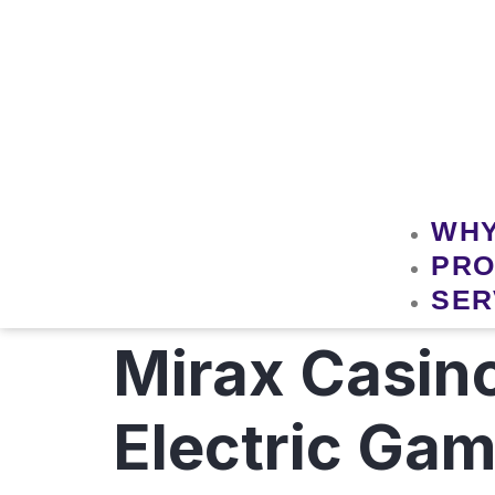
WHY
PRO
SER
Mirax Casin
Electric Ga