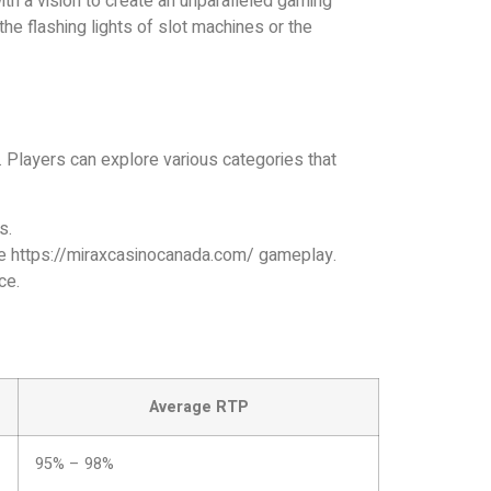
h a vision to create an unparalleled gaming
e flashing lights of slot machines or the
s. Players can explore various categories that
s.
ance https://miraxcasinocanada.com/ gameplay.
ce.
Average RTP
95% – 98%