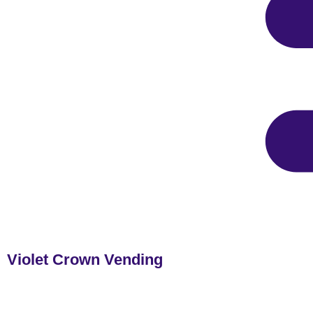
Violet Crown Vending