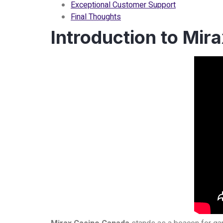
Exceptional Customer Support
Final Thoughts
Introduction to Mir