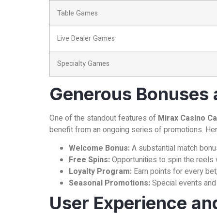
Table Games
Live Dealer Games
Specialty Games
Generous Bonuses 
One of the standout features of
Mirax Casino C
benefit from an ongoing series of promotions. Here
Welcome Bonus:
A substantial match bonus 
Free Spins:
Opportunities to spin the reels
Loyalty Program:
Earn points for every be
Seasonal Promotions:
Special events and 
User Experience and