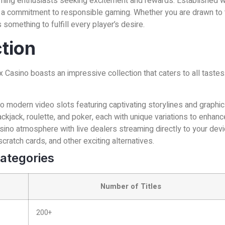
ing enthusiasts seeking excitement and rewards. Established wit
 a commitment to responsible gaming. Whether you are drawn to th
something to fulfill every player’s desire.
tion
ax Casino boasts an impressive collection that caters to all taste
o modern video slots featuring captivating storylines and graphic
ackjack, roulette, and poker, each with unique variations to enh
sino atmosphere with live dealers streaming directly to your devi
scratch cards, and other exciting alternatives.
ategories
Number of Titles
200+