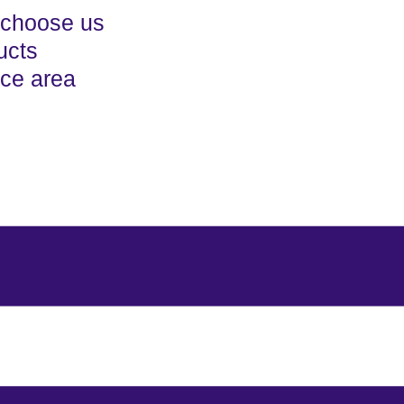
choose us
ucts
ice area