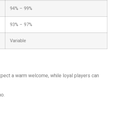
94% – 99%
93% – 97%
Variable
pect a warm welcome, while loyal players can
no.