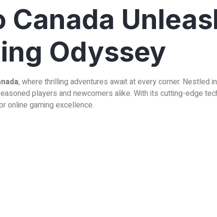
o Canada Unleas
ming Odyssey
anada
, where thrilling adventures await at every corner. Nestled i
 seasoned players and newcomers alike. With its cutting-edge tec
for online gaming excellence.