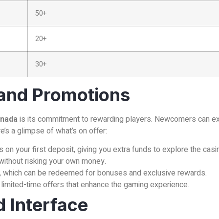
50+
20+
30+
and Promotions
anada
is its commitment to rewarding players. Newcomers can ex
’s a glimpse of what’s on offer:
on your first deposit, giving you extra funds to explore the casi
 without risking your own money.
t, which can be redeemed for bonuses and exclusive rewards.
limited-time offers that enhance the gaming experience.
 Interface