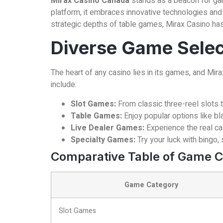
Mirax Casino Canada
stands as a beacon for gam
platform, it embraces innovative technologies and
strategic depths of table games, Mirax Casino has 
Diverse Game Selec
The heart of any casino lies in its games, and Mir
include:
Slot Games:
From classic three-reel slots t
Table Games:
Enjoy popular options like bl
Live Dealer Games:
Experience the real ca
Specialty Games:
Try your luck with bingo, 
Comparative Table of Game C
Game Category
Slot Games