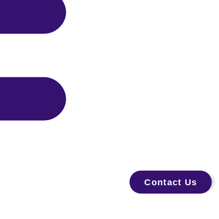
Contact Us