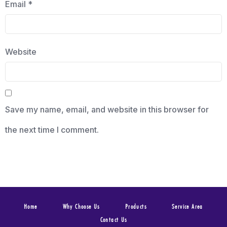
Email
*
Website
Save my name, email, and website in this browser for
the next time I comment.
Home
Why Choose Us
Products
Service Area
Contact Us