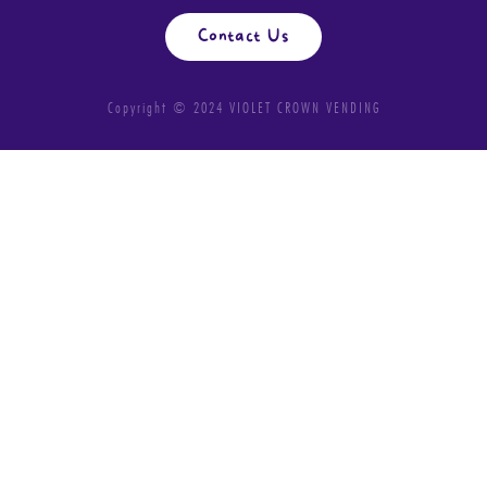
Contact Us
Copyright © 2024 VIOLET CROWN VENDING