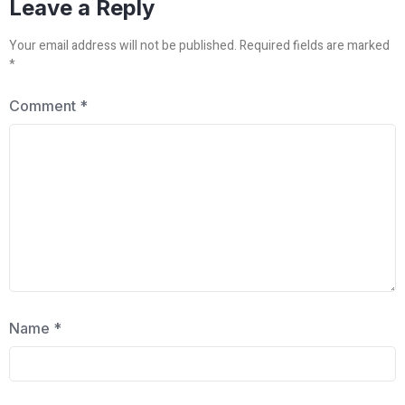
Leave a Reply
Your email address will not be published.
Required fields are marked
*
Comment
*
Name
*