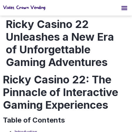
Violet Crown Vending
Ricky Casino 22
Unleashes a New Era
of Unforgettable
Gaming Adventures
Ricky Casino 22: The
Pinnacle of Interactive
Gaming Experiences
Table of Contents