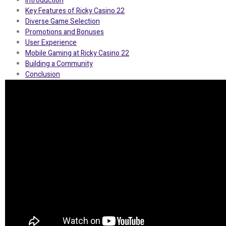
Introduction
Key Features of Ricky Casino 22
Diverse Game Selection
Promotions and Bonuses
User Experience
Mobile Gaming at Ricky Casino 22
Building a Community
Conclusion