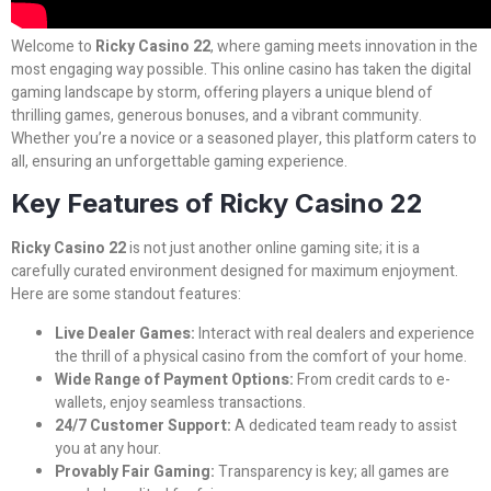
Welcome to
Ricky Casino 22
, where gaming meets innovation in the
most engaging way possible. This online casino has taken the digital
gaming landscape by storm, offering players a unique blend of
thrilling games, generous bonuses, and a vibrant community.
Whether you’re a novice or a seasoned player, this platform caters to
all, ensuring an unforgettable gaming experience.
Key Features of Ricky Casino 22
Ricky Casino 22
is not just another online gaming site; it is a
carefully curated environment designed for maximum enjoyment.
Here are some standout features:
Live Dealer Games:
Interact with real dealers and experience
the thrill of a physical casino from the comfort of your home.
Wide Range of Payment Options:
From credit cards to e-
wallets, enjoy seamless transactions.
24/7 Customer Support:
A dedicated team ready to assist
you at any hour.
Provably Fair Gaming:
Transparency is key; all games are