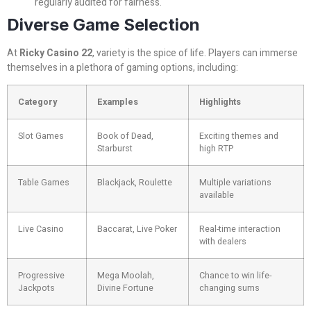
regularly audited for fairness.
Diverse Game Selection
At
Ricky Casino 22
, variety is the spice of life. Players can immerse
themselves in a plethora of gaming options, including:
Category
Examples
Highlights
Slot Games
Book of Dead,
Exciting themes and
Starburst
high RTP
Table Games
Blackjack, Roulette
Multiple variations
available
Live Casino
Baccarat, Live Poker
Real-time interaction
with dealers
Progressive
Mega Moolah,
Chance to win life-
Jackpots
Divine Fortune
changing sums