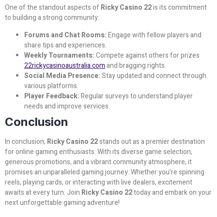
One of the standout aspects of
Ricky Casino 22
is its commitment
to building a strong community:
Forums and Chat Rooms:
Engage with fellow players and
share tips and experiences.
Weekly Tournaments:
Compete against others for prizes
22rickycasinoaustralia.com
and bragging rights.
Social Media Presence:
Stay updated and connect through
various platforms.
Player Feedback:
Regular surveys to understand player
needs and improve services.
Conclusion
In conclusion,
Ricky Casino 22
stands out as a premier destination
for online gaming enthusiasts. With its diverse game selection,
generous promotions, and a vibrant community atmosphere, it
promises an unparalleled gaming journey. Whether you’re spinning
reels, playing cards, or interacting with live dealers, excitement
awaits at every turn. Join
Ricky Casino 22
today and embark on your
next unforgettable gaming adventure!