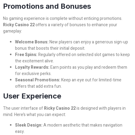
Promotions and Bonuses
No gaming experience is complete without enticing promotions.
Ricky Casino 22
offers a variety of bonuses to enhance your
gameplay:
Welcome Bonus:
New players can enjoy a generous sign-up
bonus that boosts their initial deposit.
Free Spins:
Regularly offered on selected slot games to keep
the excitement alive.
Loyalty Rewards:
Earn points as you play and redeem them
for exclusive perks.
Seasonal Promotions:
Keep an eye out for limited-time
offers that add extra fun.
User Experience
The user interface of
Ricky Casino 22
is designed with players in
mind. Here’s what you can expect:
Sleek Design:
A modern aesthetic that makes navigation
easy.