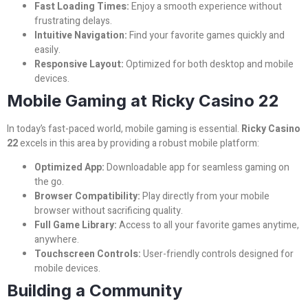
Fast Loading Times:
Enjoy a smooth experience without
frustrating delays.
Intuitive Navigation:
Find your favorite games quickly and
easily.
Responsive Layout:
Optimized for both desktop and mobile
devices.
Mobile Gaming at Ricky Casino 22
In today’s fast-paced world, mobile gaming is essential.
Ricky Casino
22
excels in this area by providing a robust mobile platform:
Optimized App:
Downloadable app for seamless gaming on
the go.
Browser Compatibility:
Play directly from your mobile
browser without sacrificing quality.
Full Game Library:
Access to all your favorite games anytime,
anywhere.
Touchscreen Controls:
User-friendly controls designed for
mobile devices.
Building a Community