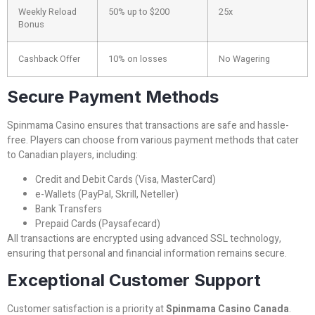
Weekly Reload
50% up to $200
25x
Bonus
Cashback Offer
10% on losses
No Wagering
Secure Payment Methods
Spinmama Casino ensures that transactions are safe and hassle-
free. Players can choose from various payment methods that cater
to Canadian players, including:
Credit and Debit Cards (Visa, MasterCard)
e-Wallets (PayPal, Skrill, Neteller)
Bank Transfers
Prepaid Cards (Paysafecard)
All transactions are encrypted using advanced SSL technology,
ensuring that personal and financial information remains secure.
Exceptional Customer Support
Customer satisfaction is a priority at
Spinmama Casino Canada
.