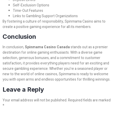
Self-Exclusion Options
Time-Out Features
Links to Gambling Support Organizations
By fostering a culture of responsibility, Spinmama Casino aims to
create a positive gaming experience for all its members.
Conclusion
In conclusion,
Spinmama Casino Canada
stands out as a premier
destination for online gaming enthusiasts. With a diverse game
selection, generous bonuses, and a commitment to customer
satisfaction, it provides everything players need for an exciting and
secure gambling experience. Whether you’re a seasoned player or
new to the world of online casinos, Spinmama is ready to welcome
you with open arms and endless opportunities for thrilling winnings.
Leave a Reply
Your email address will not be published.
Required fields are marked
*