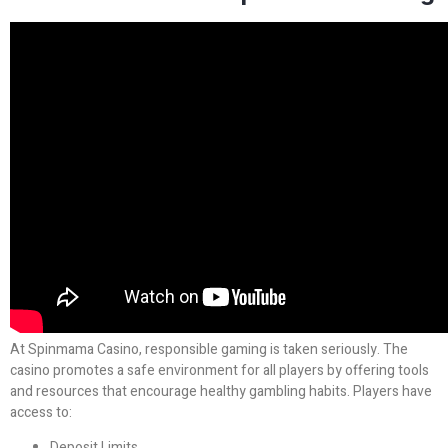
At Spinmama Casino, responsible gaming is taken seriously. The
casino promotes a safe environment for all players by offering tools
and resources that encourage healthy gambling habits. Players have
access to:
Deposit Limits