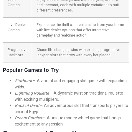
Games
and baccarat, each with multiple variations to suit
different preferences.
Live Dealer
Experience the thrill of a real casino from your home
Games
with live dealer options that offer interactive
gameplay and real-time action.
Progressive
Chase life-changing wins with exciting progressive
Jackpots
jackpot slots that grow with every bet placed.
Popular Games to Try
Starburst
– A vibrant and engaging slot game with expanding
wilds.
Lightning Roulette
– A dynamic twist on traditional roulette
with exciting multipliers.
Book of Dead
– An adventurous slot that transports players to
ancient Egypt.
Dream Catcher
– A unique money wheel game that brings
excitement to any session.