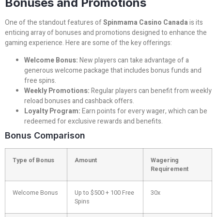
Bonuses and Promotions
One of the standout features of
Spinmama Casino Canada
is its
enticing array of bonuses and promotions designed to enhance the
gaming experience. Here are some of the key offerings:
Welcome Bonus:
New players can take advantage of a
generous welcome package that includes bonus funds and
free spins.
Weekly Promotions:
Regular players can benefit from weekly
reload bonuses and cashback offers.
Loyalty Program:
Earn points for every wager, which can be
redeemed for exclusive rewards and benefits.
Bonus Comparison
Type of Bonus
Amount
Wagering
Requirement
Welcome Bonus
Up to $500 + 100 Free
30x
Spins