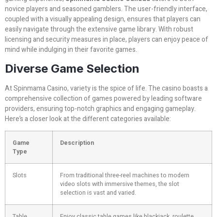
novice players and seasoned gamblers. The user-friendly interface,
coupled with a visually appealing design, ensures that players can
easily navigate through the extensive game library. With robust
licensing and security measures in place, players can enjoy peace of
mind while indulging in their favorite games.
Diverse Game Selection
At Spinmama Casino, variety is the spice of life. The casino boasts a
comprehensive collection of games powered by leading software
providers, ensuring top-notch graphics and engaging gameplay.
Here’s a closer look at the different categories available:
Game
Description
Type
Slots
From traditional three-reel machines to modern
video slots with immersive themes, the slot
selection is vast and varied.
Table
Enjoy classic table games like blackjack, roulette,