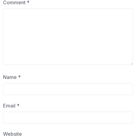
Comment
*
Name
*
Email
*
Website