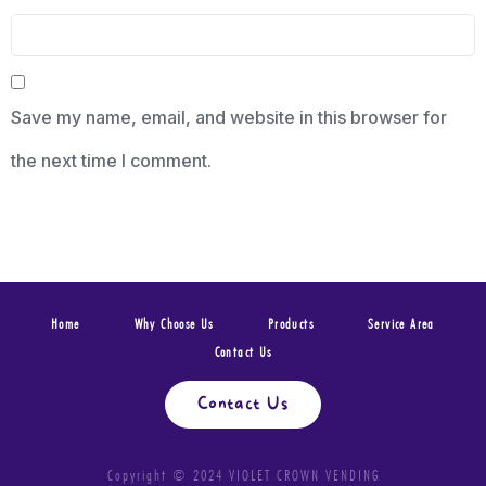
Save my name, email, and website in this browser for
the next time I comment.
Home
Why Choose Us
Products
Service Area
Contact Us
Contact Us
Copyright © 2024 VIOLET CROWN VENDING