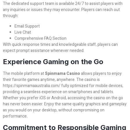
The dedicated support team is available 24/7 to assist players with
any inquiries or issues they may encounter. Players can reach out
through:
Email Support
Live Chat
Comprehensive FAQ Section
With quick response times and knowledgeable staff, players can
expect prompt assistance whenever needed.
Experience Gaming on the Go
The mobile platform at
Spinmama Casino
allows players to enjoy
their favorite games anytime, anywhere. The casino is
https://spinmamaaustralia.com/ fully optimized for mobile devices,
providing a seamless experience on smartphones and tablets.
Whether you prefer iOS or Android, accessing the casino on the go
has never been easier. Enjoy the same quality graphics and gameplay
as you would on your desktop, without compromising on
performance.
Commitment to Responsible Gaming