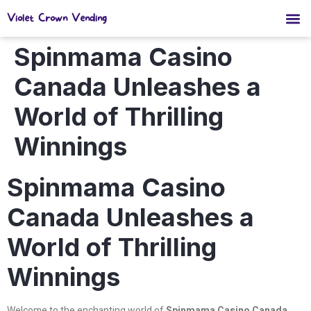
Violet Crown Vending
Spinmama Casino
Canada Unleashes a
World of Thrilling
Winnings
Spinmama Casino
Canada Unleashes a
World of Thrilling
Winnings
Welcome to the enchanting world of
Spinmama Casino Canada
,