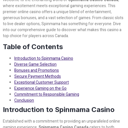
where excitement meets exceptional gaming experiences. This
premier online casino offers a unique blend of entertainment,
generous bonuses, and a vast selection of games. From classic slots
to live dealer options, Spinmama has something for everyone. Dive
into our comprehensive guide to discover what makes this casino a
top choice for players across Canada.
Table of Contents
Introduction to Spinmama Casino
Diverse Game Selection
Bonuses and Promotions
Secure Payment Methods
Exceptional Customer Support
Experience Gaming on the Go
Commitment to Responsible Gaming
Conclusion
Introduction to Spinmama Casino
Established with a commitment to providing an unparalleled online
gaming experience,
Spinmama Casino Canada
caters to both