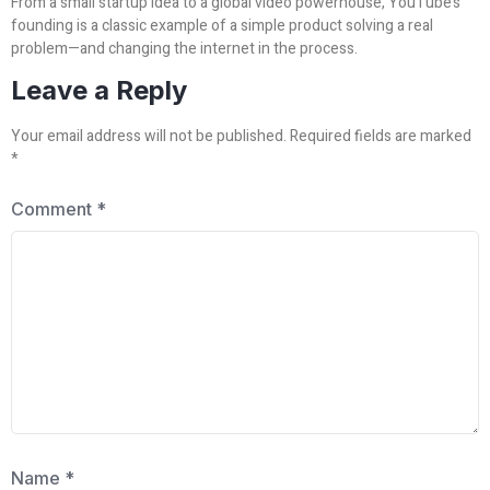
From a small startup idea to a global video powerhouse, YouTube’s
founding is a classic example of a simple product solving a real
problem—and changing the internet in the process.
Leave a Reply
Your email address will not be published.
Required fields are marked
*
Comment
*
Name
*