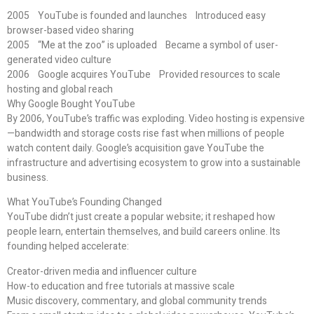
2005 YouTube is founded and launches Introduced easy
browser-based video sharing
2005 “Me at the zoo” is uploaded Became a symbol of user-
generated video culture
2006 Google acquires YouTube Provided resources to scale
hosting and global reach
Why Google Bought YouTube
By 2006, YouTube’s traffic was exploding. Video hosting is expensive
—bandwidth and storage costs rise fast when millions of people
watch content daily. Google’s acquisition gave YouTube the
infrastructure and advertising ecosystem to grow into a sustainable
business.
What YouTube’s Founding Changed
YouTube didn’t just create a popular website; it reshaped how
people learn, entertain themselves, and build careers online. Its
founding helped accelerate:
Creator-driven media and influencer culture
How-to education and free tutorials at massive scale
Music discovery, commentary, and global community trends