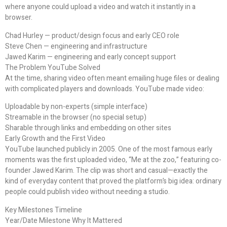
where anyone could upload a video and watch it instantly in a
browser.
Chad Hurley — product/design focus and early CEO role
Steve Chen — engineering and infrastructure
Jawed Karim — engineering and early concept support
The Problem YouTube Solved
At the time, sharing video often meant emailing huge files or dealing
with complicated players and downloads. YouTube made video:
Uploadable by non-experts (simple interface)
Streamable in the browser (no special setup)
Sharable through links and embedding on other sites
Early Growth and the First Video
YouTube launched publicly in 2005. One of the most famous early
moments was the first uploaded video, “Me at the zoo,” featuring co-
founder Jawed Karim. The clip was short and casual—exactly the
kind of everyday content that proved the platform’s big idea: ordinary
people could publish video without needing a studio.
Key Milestones Timeline
Year/Date Milestone Why It Mattered