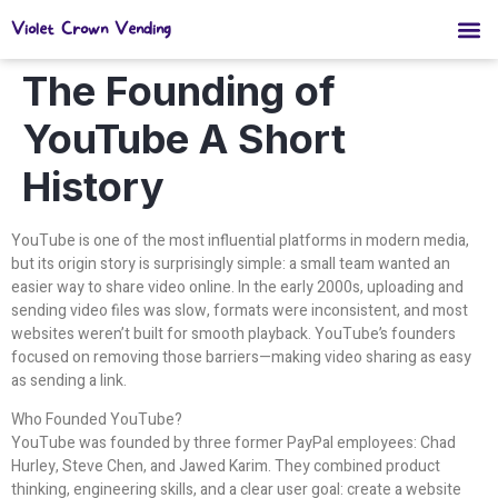
Violet Crown Vending
The Founding of
YouTube A Short
History
YouTube is one of the most influential platforms in modern media,
but its origin story is surprisingly simple: a small team wanted an
easier way to share video online. In the early 2000s, uploading and
sending video files was slow, formats were inconsistent, and most
websites weren’t built for smooth playback. YouTube’s founders
focused on removing those barriers—making video sharing as easy
as sending a link.
Who Founded YouTube?
YouTube was founded by three former PayPal employees: Chad
Hurley, Steve Chen, and Jawed Karim. They combined product
thinking, engineering skills, and a clear user goal: create a website