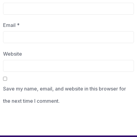
Email
*
Website
Save my name, email, and website in this browser for
the next time I comment.