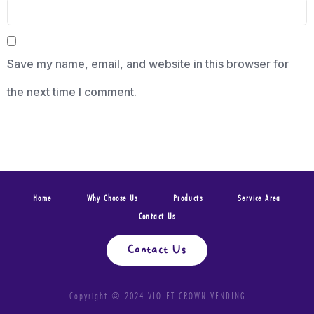
Save my name, email, and website in this browser for
the next time I comment.
Home
Why Choose Us
Products
Service Area
Contact Us
Contact Us
Copyright © 2024 VIOLET CROWN VENDING