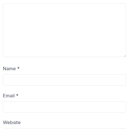
Name
*
Email
*
Website