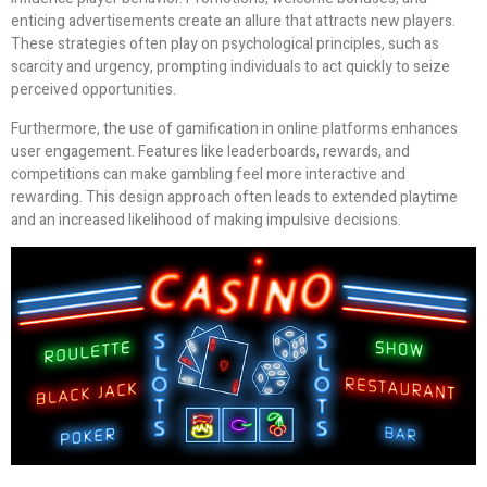
enticing advertisements create an allure that attracts new players.
These strategies often play on psychological principles, such as
scarcity and urgency, prompting individuals to act quickly to seize
perceived opportunities.
Furthermore, the use of gamification in online platforms enhances
user engagement. Features like leaderboards, rewards, and
competitions can make gambling feel more interactive and
rewarding. This design approach often leads to extended playtime
and an increased likelihood of making impulsive decisions.