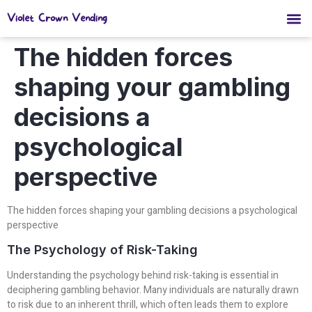
Violet Crown Vending
The hidden forces
shaping your gambling
decisions a
psychological
perspective
The hidden forces shaping your gambling decisions a psychological
perspective
The Psychology of Risk-Taking
Understanding the psychology behind risk-taking is essential in
deciphering gambling behavior. Many individuals are naturally drawn
to risk due to an inherent thrill, which often leads them to explore