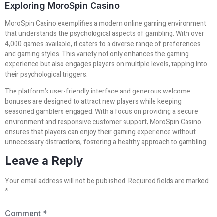
Exploring MoroSpin Casino
MoroSpin Casino exemplifies a modern online gaming environment
that understands the psychological aspects of gambling. With over
4,000 games available, it caters to a diverse range of preferences
and gaming styles. This variety not only enhances the gaming
experience but also engages players on multiple levels, tapping into
their psychological triggers.
The platform’s user-friendly interface and generous welcome
bonuses are designed to attract new players while keeping
seasoned gamblers engaged. With a focus on providing a secure
environment and responsive customer support, MoroSpin Casino
ensures that players can enjoy their gaming experience without
unnecessary distractions, fostering a healthy approach to gambling.
Leave a Reply
Your email address will not be published.
Required fields are marked
*
Comment
*