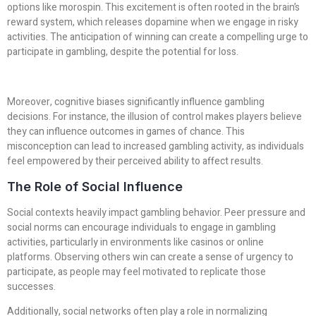
options like morospin. This excitement is often rooted in the brain’s
reward system, which releases dopamine when we engage in risky
activities. The anticipation of winning can create a compelling urge to
participate in gambling, despite the potential for loss.
Moreover, cognitive biases significantly influence gambling
decisions. For instance, the illusion of control makes players believe
they can influence outcomes in games of chance. This
misconception can lead to increased gambling activity, as individuals
feel empowered by their perceived ability to affect results.
The Role of Social Influence
Social contexts heavily impact gambling behavior. Peer pressure and
social norms can encourage individuals to engage in gambling
activities, particularly in environments like casinos or online
platforms. Observing others win can create a sense of urgency to
participate, as people may feel motivated to replicate those
successes.
Additionally, social networks often play a role in normalizing