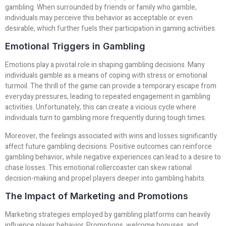
gambling. When surrounded by friends or family who gamble,
individuals may perceive this behavior as acceptable or even
desirable, which further fuels their participation in gaming activities.
Emotional Triggers in Gambling
Emotions play a pivotal role in shaping gambling decisions. Many
individuals gamble as a means of coping with stress or emotional
turmoil. The thrill of the game can provide a temporary escape from
everyday pressures, leading to repeated engagement in gambling
activities. Unfortunately, this can create a vicious cycle where
individuals turn to gambling more frequently during tough times.
Moreover, the feelings associated with wins and losses significantly
affect future gambling decisions. Positive outcomes can reinforce
gambling behavior, while negative experiences can lead to a desire to
chase losses. This emotional rollercoaster can skew rational
decision-making and propel players deeper into gambling habits.
The Impact of Marketing and Promotions
Marketing strategies employed by gambling platforms can heavily
influence player behavior. Promotions, welcome bonuses, and