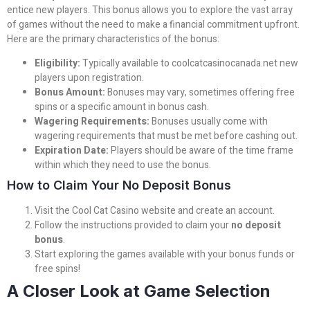
entice new players. This bonus allows you to explore the vast array
of games without the need to make a financial commitment upfront.
Here are the primary characteristics of the bonus:
Eligibility:
Typically available to coolcatcasinocanada.net new
players upon registration.
Bonus Amount:
Bonuses may vary, sometimes offering free
spins or a specific amount in bonus cash.
Wagering Requirements:
Bonuses usually come with
wagering requirements that must be met before cashing out.
Expiration Date:
Players should be aware of the time frame
within which they need to use the bonus.
How to Claim Your No Deposit Bonus
Visit the Cool Cat Casino website and create an account.
Follow the instructions provided to claim your
no deposit
bonus
.
Start exploring the games available with your bonus funds or
free spins!
A Closer Look at Game Selection