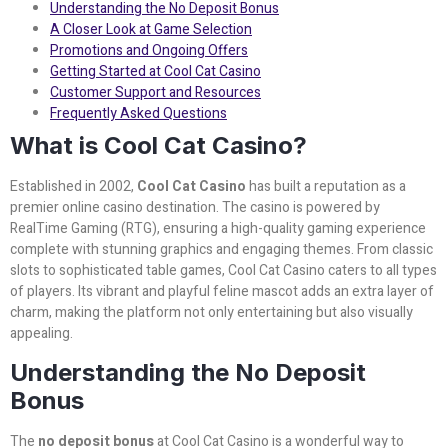
Understanding the No Deposit Bonus
A Closer Look at Game Selection
Promotions and Ongoing Offers
Getting Started at Cool Cat Casino
Customer Support and Resources
Frequently Asked Questions
What is Cool Cat Casino?
Established in 2002,
Cool Cat Casino
has built a reputation as a
premier online casino destination. The casino is powered by
RealTime Gaming (RTG), ensuring a high-quality gaming experience
complete with stunning graphics and engaging themes. From classic
slots to sophisticated table games, Cool Cat Casino caters to all types
of players. Its vibrant and playful feline mascot adds an extra layer of
charm, making the platform not only entertaining but also visually
appealing.
Understanding the No Deposit
Bonus
The
no deposit bonus
at Cool Cat Casino is a wonderful way to