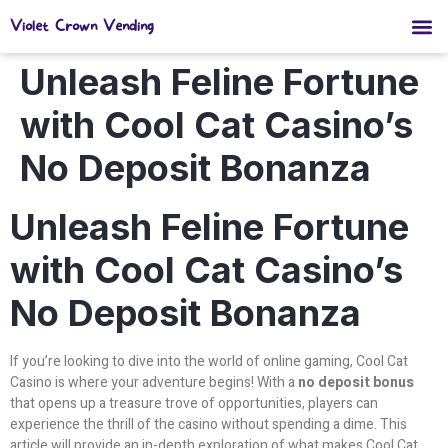
Violet Crown Vending
Unleash Feline Fortune
with Cool Cat Casino’s
No Deposit Bonanza
Unleash Feline Fortune
with Cool Cat Casino’s
No Deposit Bonanza
If you’re looking to dive into the world of online gaming, Cool Cat
Casino is where your adventure begins! With a
no deposit bonus
that opens up a treasure trove of opportunities, players can
experience the thrill of the casino without spending a dime. This
article will provide an in-depth exploration of what makes Cool Cat