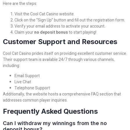
Here are the steps:
Visit the Cool Cat Casino website.
Click on the “Sign Up” button and fill out the registration form.
Verify your email address to activate your account.
Claim your
no deposit bonus
to start playing!
Customer Support and Resources
Cool Cat Casino prides itself on providing excellent customer service.
Their support team is available 24/7 through various channels,
including:
Email Support
Live Chat
Telephone Support
Additionally, the website hosts a comprehensive FAQ section that
addresses common player inquiries.
Frequently Asked Questions
Can I withdraw my winnings from the no
deposit bonus?