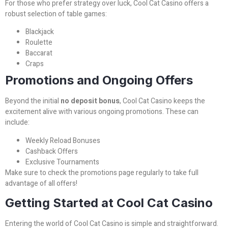
For those who prefer strategy over luck, Cool Cat Casino offers a
robust selection of table games:
Blackjack
Roulette
Baccarat
Craps
Promotions and Ongoing Offers
Beyond the initial
no deposit bonus
, Cool Cat Casino keeps the
excitement alive with various ongoing promotions. These can
include:
Weekly Reload Bonuses
Cashback Offers
Exclusive Tournaments
Make sure to check the promotions page regularly to take full
advantage of all offers!
Getting Started at Cool Cat Casino
Entering the world of Cool Cat Casino is simple and straightforward.