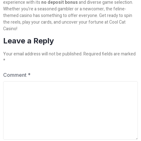
experience with its
no deposit bonus
and diverse game selection.
Whether you’re a seasoned gambler or a newcomer, the feline-
themed casino has something to offer everyone. Get ready to spin
the reels, play your cards, and uncover your fortune at Cool Cat
Casino!
Leave a Reply
Your email address will not be published.
Required fields are marked
*
Comment
*