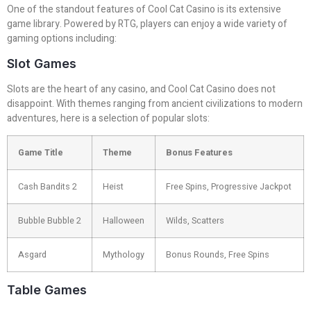
One of the standout features of Cool Cat Casino is its extensive
game library. Powered by RTG, players can enjoy a wide variety of
gaming options including:
Slot Games
Slots are the heart of any casino, and Cool Cat Casino does not
disappoint. With themes ranging from ancient civilizations to modern
adventures, here is a selection of popular slots:
Game Title
Theme
Bonus Features
Cash Bandits 2
Heist
Free Spins, Progressive Jackpot
Bubble Bubble 2
Halloween
Wilds, Scatters
Asgard
Mythology
Bonus Rounds, Free Spins
Table Games