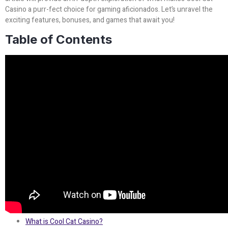
Casino a purr-fect choice for gaming aficionados. Let’s unravel the
exciting features, bonuses, and games that await you!
Table of Contents
What is Cool Cat Casino?