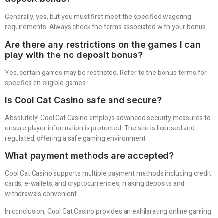
Generally, yes, but you must first meet the specified wagering
requirements. Always check the terms associated with your bonus.
Are there any restrictions on the games I can
play with the no deposit bonus?
Yes, certain games may be restricted. Refer to the bonus terms for
specifics on eligible games.
Is Cool Cat Casino safe and secure?
Absolutely! Cool Cat Casino employs advanced security measures to
ensure player information is protected. The site is licensed and
regulated, offering a safe gaming environment.
What payment methods are accepted?
Cool Cat Casino supports multiple payment methods including credit
cards, e-wallets, and cryptocurrencies, making deposits and
withdrawals convenient.
In conclusion, Cool Cat Casino provides an exhilarating online gaming