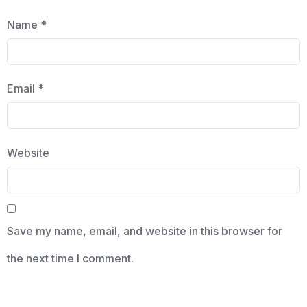
Name
*
Email
*
Website
Save my name, email, and website in this browser for
the next time I comment.