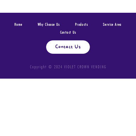
Home
Why Choose Us
Products
Service Area
Contact Us
Contact Us
Copyright © 2024 VIOLET CROWN VENDING