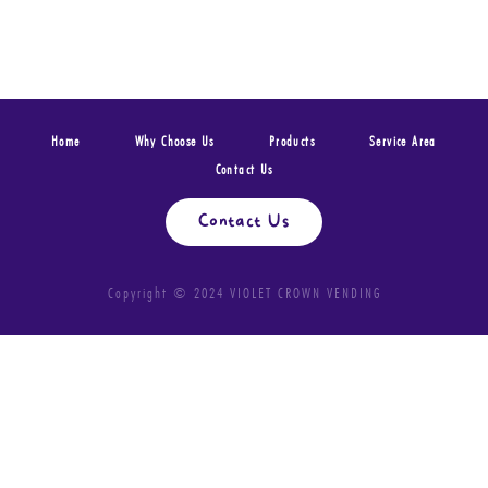
Home
Why Choose Us
Products
Service Area
Contact Us
Contact Us
Copyright © 2024 VIOLET CROWN VENDING