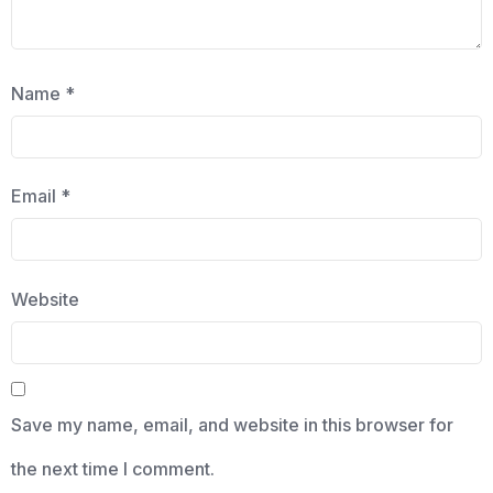
Name
*
Email
*
Website
Save my name, email, and website in this browser for
the next time I comment.