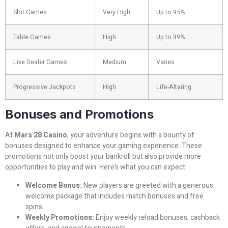
Slot Games
Very High
Up to 95%
Table Games
High
Up to 99%
Live Dealer Games
Medium
Varies
Progressive Jackpots
High
Life-Altering
Bonuses and Promotions
At
Mars 28 Casino
, your adventure begins with a bounty of
bonuses designed to enhance your gaming experience. These
promotions not only boost your bankroll but also provide more
opportunities to play and win. Here’s what you can expect:
Welcome Bonus:
New players are greeted with a generous
welcome package that includes match bonuses and free
spins.
Weekly Promotions:
Enjoy weekly reload bonuses, cashback