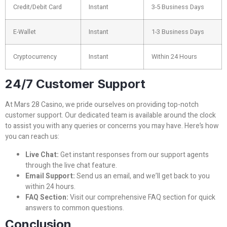
Credit/Debit Card
Instant
3-5 Business Days
E-Wallet
Instant
1-3 Business Days
Cryptocurrency
Instant
Within 24 Hours
24/7 Customer Support
At Mars 28 Casino, we pride ourselves on providing top-notch
customer support. Our dedicated team is available around the clock
to assist you with any queries or concerns you may have. Here’s how
you can reach us:
Live Chat:
Get instant responses from our support agents
through the live chat feature.
Email Support:
Send us an email, and we’ll get back to you
within 24 hours.
FAQ Section:
Visit our comprehensive FAQ section for quick
answers to common questions.
Conclusion