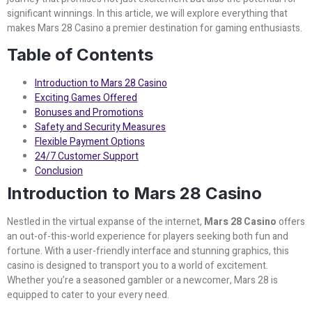
significant winnings. In this article, we will explore everything that
makes Mars 28 Casino a premier destination for gaming enthusiasts.
Table of Contents
Introduction to Mars 28 Casino
Exciting Games Offered
Bonuses and Promotions
Safety and Security Measures
Flexible Payment Options
24/7 Customer Support
Conclusion
Introduction to Mars 28 Casino
Nestled in the virtual expanse of the internet,
Mars 28 Casino
offers
an out-of-this-world experience for players seeking both fun and
fortune. With a user-friendly interface and stunning graphics, this
casino is designed to transport you to a world of excitement.
Whether you’re a seasoned gambler or a newcomer, Mars 28 is
equipped to cater to your every need.