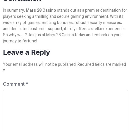
In summary,
Mars 28 Casino
stands out as a premier destination for
players seeking a thrilling and secure gaming environment. With its
wide array of games, enticing bonuses, robust security measures,
and dedicated customer support, it truly offers a stellar experience.
So why wait? Join us at Mars 28 Casino today and embark on your
journey to fortune!
Leave a Reply
Your email address will not be published.
Required fields are marked
*
Comment
*