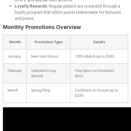
offers, and special tournaments.
Loyalty Rewards:
Regular players are rewarded through a
loyalty program that offers points redeemable for bonuses
and prizes.
Monthly Promotions Overview
Month
Promotion Type
Details
January
New Year Bonus
100% Match up to $500
February
Valentine’s Day
Free Spins on Romantic
Special
Slots
March
Spring Fling
Cashback on losses up to
$200