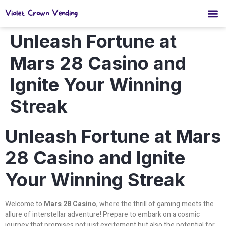
Violet Crown Vending
Unleash Fortune at
Mars 28 Casino and
Ignite Your Winning
Streak
Unleash Fortune at Mars
28 Casino and Ignite
Your Winning Streak
Welcome to
Mars 28 Casino
, where the thrill of gaming meets the
allure of interstellar adventure! Prepare to embark on a cosmic
journey that promises not just excitement but also the potential for