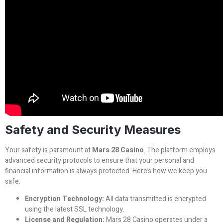
Safety and Security Measures
Your safety is paramount at
Mars 28 Casino
. The platform employs
advanced security protocols to ensure that your personal and
financial information is always protected. Here’s how we keep you
safe:
Encryption Technology:
All data transmitted is encrypted
using the latest SSL technology.
License and Regulation:
Mars 28 Casino operates under a