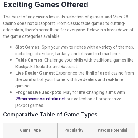
Exciting Games Offered
The heart of any casino lies in its selection of games, and Mars 28
Casino does not disappoint. From classic table games to cutting-
edge slots, there’s something for everyone. Below is a breakdown of
the game categories available:
Slot Games:
Spin your way to riches with a variety of themes,
including adventure, fantasy, and classic fruit machines.
Table Games:
Challenge your skills with traditional games like
Blackjack, Roulette, and Baccarat.
Live Dealer Games:
Experience the thrill of a real casino from
the comfort of your home with live dealers and real-time
gaming.
Progressive Jackpots:
Play for life-changing sums with
28marscasinoaustralia.net
our collection of progressive
jackpot games.
Comparative Table of Game Types
Game Type
Popularity
Payout Potential