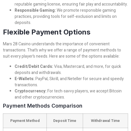
reputable gaming license, ensuring fair play and accountability.
Responsible Gaming:
We promote responsible gaming
practices, providing tools for self-exclusion and limits on
deposits.
Flexible Payment Options
Mars 28 Casino understands the importance of convenient
transactions. That’s why we offer a range of payment methods to
suit every player’s needs. Here are some of the options available:
Credit/Debit Cards:
Visa, Mastercard, and more, for quick
deposits and withdrawals.
E-Wallets:
PayPal, Skrill, and Neteller for secure and speedy
transactions.
Cryptocurrency:
For tech-savvy players, we accept Bitcoin
and other cryptocurrencies.
Payment Methods Comparison
Payment Method
Deposit Time
Withdrawal Time