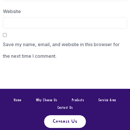
Website
Save my name, email, and website in this browser for
the next time I comment.
Home
Why Choose Us
Products
Service Area
Contact Us
Contact Us