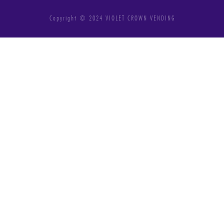
Copyright © 2024 VIOLET CROWN VENDING