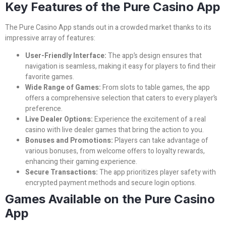
Key Features of the Pure Casino App
The Pure Casino App stands out in a crowded market thanks to its
impressive array of features:
User-Friendly Interface:
The app’s design ensures that
navigation is seamless, making it easy for players to find their
favorite games.
Wide Range of Games:
From slots to table games, the app
offers a comprehensive selection that caters to every player’s
preference.
Live Dealer Options:
Experience the excitement of a real
casino with live dealer games that bring the action to you.
Bonuses and Promotions:
Players can take advantage of
various bonuses, from welcome offers to loyalty rewards,
enhancing their gaming experience.
Secure Transactions:
The app prioritizes player safety with
encrypted payment methods and secure login options.
Games Available on the Pure Casino
App