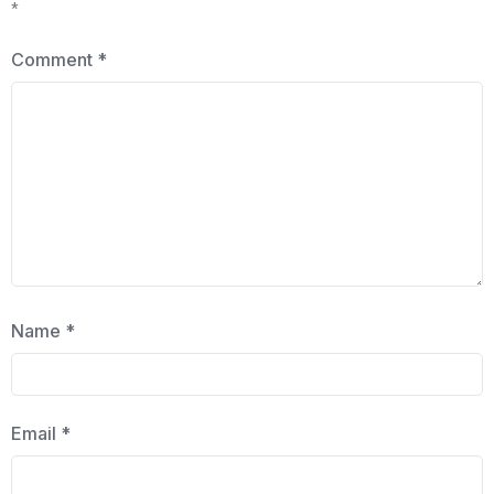
*
Comment
*
Name
*
Email
*