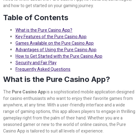
and how to get started on your gaming journey.
Table of Contents
What is the Pure Casino App?
Key Features of the Pure Casino App
Games Available on the Pure Casino App
Advantages of Using the Pure Casino App
How to Get Started with the Pure Casino App
Security and Fair Play
Frequently Asked Questions
What is the Pure Casino App?
The
Pure Casino App
is a sophisticated mobile application designed
for casino enthusiasts who want to enjoy their favorite games from
anywhere, at any time. With a user-friendly interface and a wide
range of gaming options, this app allows players to engage in thrilling
gameplay right from the palm of their hand. Whether you are a
seasoned gamer or new to the world of online casinos, the Pure
Casino App is tailored to suit all levels of experience.