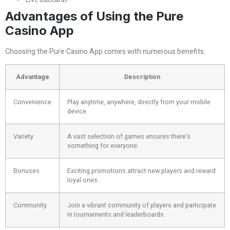
Advantages of Using the Pure
Casino App
Choosing the Pure Casino App comes with numerous benefits:
Advantage
Description
Convenience
Play anytime, anywhere, directly from your mobile
device.
Variety
A vast selection of games ensures there’s
something for everyone.
Bonuses
Exciting promotions attract new players and reward
loyal ones.
Community
Join a vibrant community of players and participate
in tournaments and leaderboards.