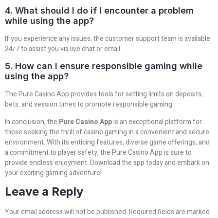
4. What should I do if I encounter a problem
while using the app?
If you experience any issues, the customer support team is available
24/7 to assist you via live chat or email.
5. How can I ensure responsible gaming while
using the app?
The Pure Casino App provides tools for setting limits on deposits,
bets, and session times to promote responsible gaming.
In conclusion, the
Pure Casino App
is an exceptional platform for
those seeking the thrill of casino gaming in a convenient and secure
environment. With its enticing features, diverse game offerings, and
a commitment to player safety, the Pure Casino App is sure to
provide endless enjoyment. Download the app today and embark on
your exciting gaming adventure!
Leave a Reply
Your email address will not be published.
Required fields are marked