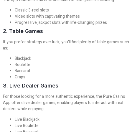
Classic 3-reel slots
Video slots with captivating themes
Progressive jackpot slots with life-changing prizes
2. Table Games
If you prefer strategy over luck, you’ll find plenty of table games such
as:
Blackjack
Roulette
Baccarat
Craps
3. Live Dealer Games
For those looking for a more authentic experience, the Pure Casino
App offers live dealer games, enabling players to interact with real
dealers while enjoying:
Live Blackjack
Live Roulette
Live Baccarat