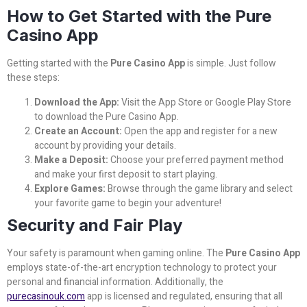
How to Get Started with the Pure
Casino App
Getting started with the
Pure Casino App
is simple. Just follow
these steps:
Download the App:
Visit the App Store or Google Play Store
to download the Pure Casino App.
Create an Account:
Open the app and register for a new
account by providing your details.
Make a Deposit:
Choose your preferred payment method
and make your first deposit to start playing.
Explore Games:
Browse through the game library and select
your favorite game to begin your adventure!
Security and Fair Play
Your safety is paramount when gaming online. The
Pure Casino App
employs state-of-the-art encryption technology to protect your
personal and financial information. Additionally, the
purecasinouk.com
app is licensed and regulated, ensuring that all