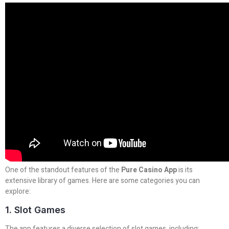
One of the standout features of the
Pure Casino App
is its
extensive library of games. Here are some categories you can
explore:
1. Slot Games
The app features a diverse selection of slot games, including: