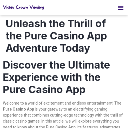
Violet Crown Vending
Unleash the Thrill of
the Pure Casino App
Adventure Today
Discover the Ultimate
Experience with the
Pure Casino App
Welcome to a world of excitement and endless entertainment! The
Pure Casino App
is your gateway to an electrifying gaming
experience that combines cutting-edge technology with the thrill of
classic casino games. In this article, we will explore everything you
need to know about the Pure Casino App, its features, advantages,