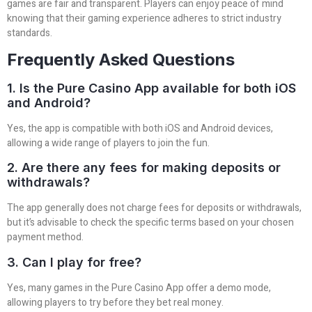
games are fair and transparent. Players can enjoy peace of mind
knowing that their gaming experience adheres to strict industry
standards.
Frequently Asked Questions
1. Is the Pure Casino App available for both iOS
and Android?
Yes, the app is compatible with both iOS and Android devices,
allowing a wide range of players to join the fun.
2. Are there any fees for making deposits or
withdrawals?
The app generally does not charge fees for deposits or withdrawals,
but it’s advisable to check the specific terms based on your chosen
payment method.
3. Can I play for free?
Yes, many games in the Pure Casino App offer a demo mode,
allowing players to try before they bet real money.