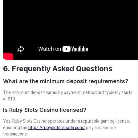
6. Frequently Asked Questions
What are the minimum deposit requirements?
The minimum deposit varies by payment method but typically starts
at $10.
Is Ruby Slots Casino licensed?
Yes, Ruby Slots Casino operates under a reputable gaming license,
ensuring fair
https://rubyslotscanada.com/
play and secure
transactions.