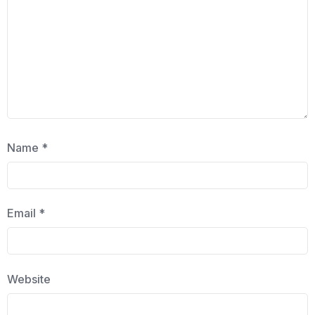
Name
*
Email
*
Website