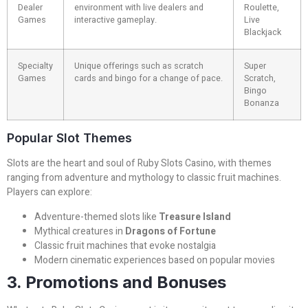
Dealer
environment with live dealers and
Roulette,
Games
interactive gameplay.
Live
Blackjack
Specialty
Unique offerings such as scratch
Super
Games
cards and bingo for a change of pace.
Scratch,
Bingo
Bonanza
Popular Slot Themes
Slots are the heart and soul of Ruby Slots Casino, with themes
ranging from adventure and mythology to classic fruit machines.
Players can explore:
Adventure-themed slots like
Treasure Island
Mythical creatures in
Dragons of Fortune
Classic fruit machines that evoke nostalgia
Modern cinematic experiences based on popular movies
3. Promotions and Bonuses