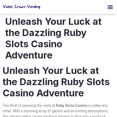
Violet Crown Vending
Unleash Your Luck at
the Dazzling Ruby
Slots Casino
Adventure
Unleash Your Luck at
the Dazzling Ruby Slots
Casino Adventure
The thrill of spinning the reels at
Ruby Slots Casino
is unlike any
other. With a stunning array of games and an inviting atmosphere,
this vibrant online casino beckons players to dive into a world of