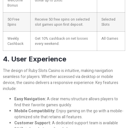
Welcome
dollar up to $300.
Bonus
50 Free
Receive 50 free spins on selected
Selected
Spins
slot games upon first deposit.
Slots
Weekly
Get 10% cashback on net losses
All Games
Cashback
every weekend.
4. User Experience
The design of Ruby Slots Casino is intuitive, making navigation
seamless for players. Whether accessed via desktop or mobile
device, the casino delivers a responsive experience. Key features
include:
Easy Navigation:
A clear menu structure allows players to
find their favorite games quickly.
Mobile Compatibility:
Enjoy gaming on the go with a mobile-
optimized site that retains all features.
Customer Support:
A dedicated support team is available