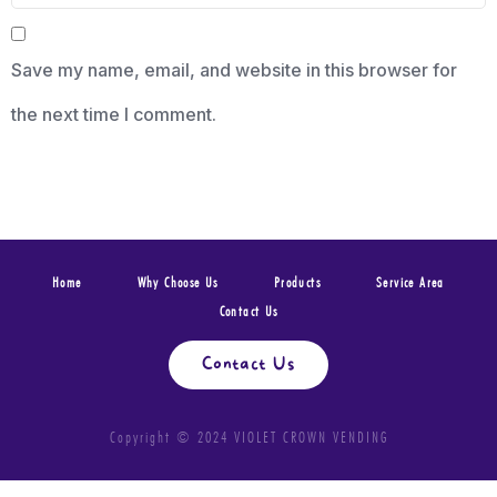
Save my name, email, and website in this browser for
the next time I comment.
Home
Why Choose Us
Products
Service Area
Contact Us
Contact Us
Copyright © 2024 VIOLET CROWN VENDING