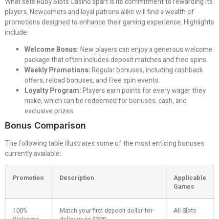
What sets Ruby Slots Casino apart is its commitment to rewarding its
players. Newcomers and loyal patrons alike will find a wealth of
promotions designed to enhance their gaming experience. Highlights
include:
Welcome Bonus:
New players can enjoy a generous welcome
package that often includes deposit matches and free spins.
Weekly Promotions:
Regular bonuses, including cashback
offers, reload bonuses, and free spin events.
Loyalty Program:
Players earn points for every wager they
make, which can be redeemed for bonuses, cash, and
exclusive prizes.
Bonus Comparison
The following table illustrates some of the most enticing bonuses
currently available:
Promotion
Description
Applicable
Games
100%
Match your first deposit dollar-for-
All Slots