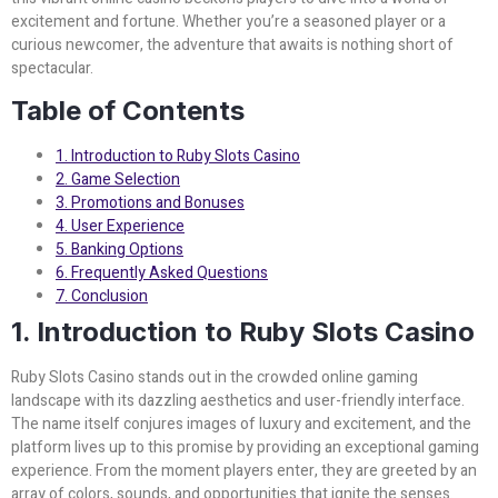
excitement and fortune. Whether you’re a seasoned player or a
curious newcomer, the adventure that awaits is nothing short of
spectacular.
Table of Contents
1. Introduction to Ruby Slots Casino
2. Game Selection
3. Promotions and Bonuses
4. User Experience
5. Banking Options
6. Frequently Asked Questions
7. Conclusion
1. Introduction to Ruby Slots Casino
Ruby Slots Casino stands out in the crowded online gaming
landscape with its dazzling aesthetics and user-friendly interface.
The name itself conjures images of luxury and excitement, and the
platform lives up to this promise by providing an exceptional gaming
experience. From the moment players enter, they are greeted by an
array of colors, sounds, and opportunities that ignite the senses.