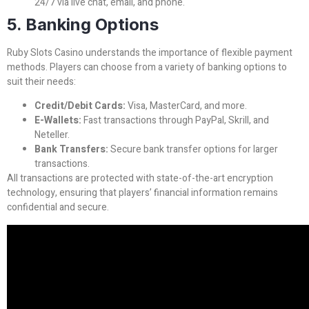
24/7 via live chat, email, and phone.
5. Banking Options
Ruby Slots Casino understands the importance of flexible payment
methods. Players can choose from a variety of banking options to
suit their needs:
Credit/Debit Cards:
Visa, MasterCard, and more.
E-Wallets:
Fast transactions through PayPal, Skrill, and
Neteller.
Bank Transfers:
Secure bank transfer options for larger
transactions.
All transactions are protected with state-of-the-art encryption
technology, ensuring that players’ financial information remains
confidential and secure.