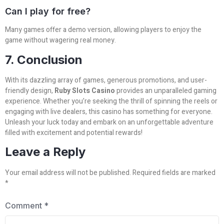
Can I play for free?
Many games offer a demo version, allowing players to enjoy the
game without wagering real money.
7. Conclusion
With its dazzling array of games, generous promotions, and user-
friendly design,
Ruby Slots Casino
provides an unparalleled gaming
experience. Whether you’re seeking the thrill of spinning the reels or
engaging with live dealers, this casino has something for everyone.
Unleash your luck today and embark on an unforgettable adventure
filled with excitement and potential rewards!
Leave a Reply
Your email address will not be published.
Required fields are marked
*
Comment
*