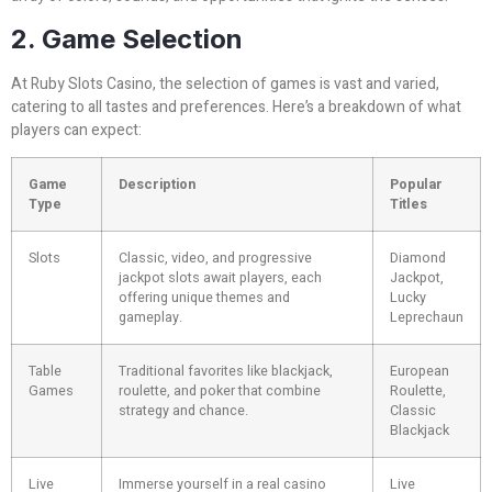
2. Game Selection
At Ruby Slots Casino, the selection of games is vast and varied,
catering to all tastes and preferences. Here’s a breakdown of what
players can expect:
Game
Description
Popular
Type
Titles
Slots
Classic, video, and progressive
Diamond
jackpot slots await players, each
Jackpot,
offering unique themes and
Lucky
gameplay.
Leprechaun
Table
Traditional favorites like blackjack,
European
Games
roulette, and poker that combine
Roulette,
strategy and chance.
Classic
Blackjack
Live
Immerse yourself in a real casino
Live