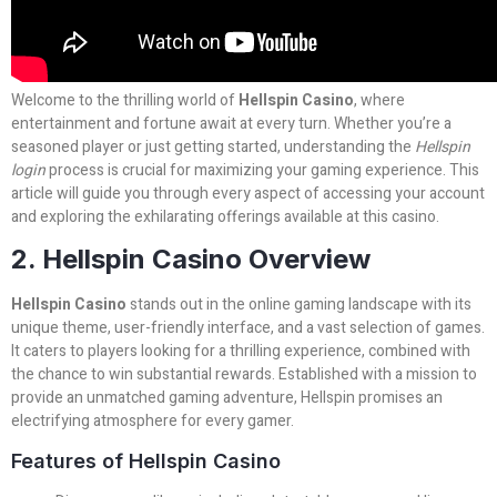
Welcome to the thrilling world of
Hellspin Casino
, where
entertainment and fortune await at every turn. Whether you’re a
seasoned player or just getting started, understanding the
Hellspin
login
process is crucial for maximizing your gaming experience. This
article will guide you through every aspect of accessing your account
and exploring the exhilarating offerings available at this casino.
2. Hellspin Casino Overview
Hellspin Casino
stands out in the online gaming landscape with its
unique theme, user-friendly interface, and a vast selection of games.
It caters to players looking for a thrilling experience, combined with
the chance to win substantial rewards. Established with a mission to
provide an unmatched gaming adventure, Hellspin promises an
electrifying atmosphere for every gamer.
Features of Hellspin Casino