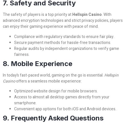
7. Safety and Security
The safety of players is a top priority at
Hellspin Casino
. With
advanced encryption technologies and strict privacy policies, players
can enjoy their gaming experience with peace of mind.
Compliance with regulatory standards to ensure fair play.
Secure payment methods for hassle-free transactions.
Regular audits by independent organizations to verify game
fairness.
8. Mobile Experience
In today’s fast-paced world, gaming on the go is essential.
Hellspin
Casino
offers a seamless mobile experience:
Optimized website design for mobile browsers.
Access to almost all desktop games directly from your
smartphone.
Convenient app options for both iOS and Android devices.
9. Frequently Asked Questions