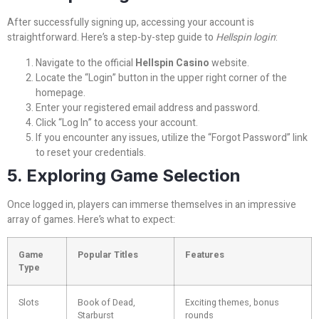
After successfully signing up, accessing your account is
straightforward. Here’s a step-by-step guide to
Hellspin login
:
Navigate to the official
Hellspin Casino
website.
Locate the “Login” button in the upper right corner of the
homepage.
Enter your registered email address and password.
Click “Log In” to access your account.
If you encounter any issues, utilize the “Forgot Password” link
to reset your credentials.
5. Exploring Game Selection
Once logged in, players can immerse themselves in an impressive
array of games. Here’s what to expect:
Game
Popular Titles
Features
Type
Slots
Book of Dead,
Exciting themes, bonus
Starburst
rounds