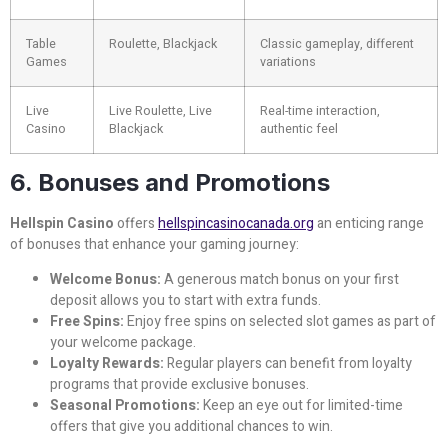
Table
Roulette, Blackjack
Classic gameplay, different
Games
variations
Live
Live Roulette, Live
Real-time interaction,
Casino
Blackjack
authentic feel
6. Bonuses and Promotions
Hellspin Casino
offers
hellspincasinocanada.org
an enticing range
of bonuses that enhance your gaming journey:
Welcome Bonus:
A generous match bonus on your first
deposit allows you to start with extra funds.
Free Spins:
Enjoy free spins on selected slot games as part of
your welcome package.
Loyalty Rewards:
Regular players can benefit from loyalty
programs that provide exclusive bonuses.
Seasonal Promotions:
Keep an eye out for limited-time
offers that give you additional chances to win.