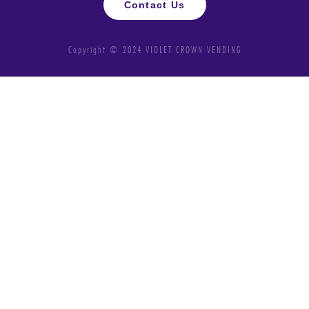
Contact Us
Copyright © 2024 VIOLET CROWN VENDING