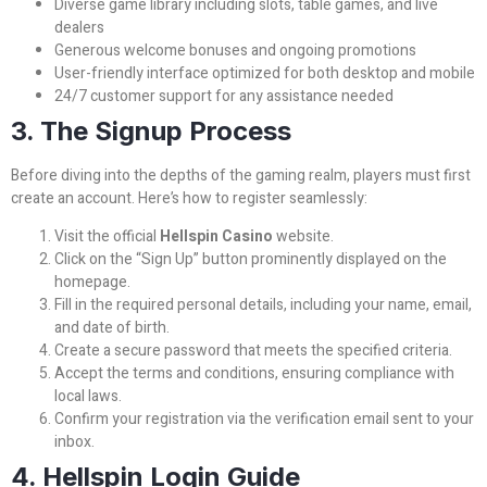
Diverse game library including slots, table games, and live
dealers
Generous welcome bonuses and ongoing promotions
User-friendly interface optimized for both desktop and mobile
24/7 customer support for any assistance needed
3. The Signup Process
Before diving into the depths of the gaming realm, players must first
create an account. Here’s how to register seamlessly:
Visit the official
Hellspin Casino
website.
Click on the “Sign Up” button prominently displayed on the
homepage.
Fill in the required personal details, including your name, email,
and date of birth.
Create a secure password that meets the specified criteria.
Accept the terms and conditions, ensuring compliance with
local laws.
Confirm your registration via the verification email sent to your
inbox.
4. Hellspin Login Guide