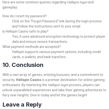
Here are some common queries regarding
Hellspin login
and
gameplay:
How do I reset my password?
Click on the “Forgot Password” link during the login process
and follow the instructions sent to your email.
Is Hellspin Casino safe to play?
Yes, it uses advanced encryption technology to protect player
data and ensure secure transactions.
What payment methods are accepted?
Hellspin supports various payment options, including credit
cards, e-wallets, and bank transfers.
10. Conclusion
With a vast array of games, enticing bonuses, and a commitment to
security,
Hellspin Casino
is a premier destination for online gaming
enthusiasts. By mastering the
Hellspin login
process, players can
unlock unparalleled experiences and take their gaming adventures to
fiery new heights. Dive in today and let the games begin!
Leave a Reply