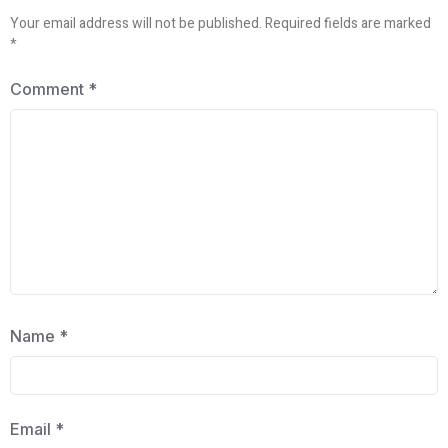
Your email address will not be published.
Required fields are marked
*
Comment
*
Name
*
Email
*