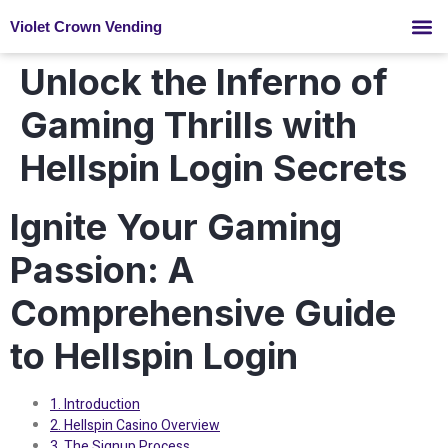
Violet Crown Vending
Unlock the Inferno of
Gaming Thrills with
Hellspin Login Secrets
Ignite Your Gaming
Passion: A
Comprehensive Guide
to Hellspin Login
1. Introduction
2. Hellspin Casino Overview
3. The Signup Process