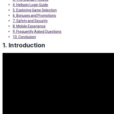
4. Hellspin Login Guide
5. Exploring Game Selection
6. Bonuses and Promotions
7. Safety and Security
8. Mobile Experience
9. Frequently Asked Questions
10. Conclusion
1. Introduction