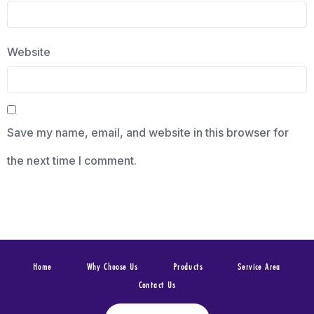
Website
Save my name, email, and website in this browser for
the next time I comment.
Home
Why Choose Us
Products
Service Area
Contact Us